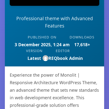
Professional theme with Advanced
Features
PUBLISHED ON
DOWNLOADS
3 December 2025, 1:24 am
17,618+
VERSION
EDITOR
Latest
REQbook Admin
Experience the power of Monolit |
Responsive Architecture WordPress Theme,
an advanced theme that sets new standards
in web development excellence. This
professional-grade solution offers