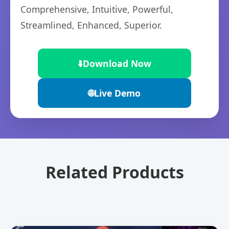
Comprehensive, Intuitive, Powerful,
Streamlined, Enhanced, Superior.
⬇️
Download Now
🌐
Live Demo
Related Products