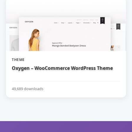
THEME
Oxygen – WooCommerce WordPress Theme
49,689 downloads