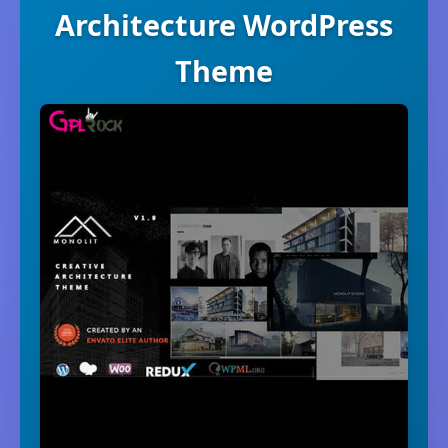
Architecture WordPress
Theme