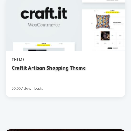
THEME
Craftit Artisan Shopping Theme
50,007 downloads