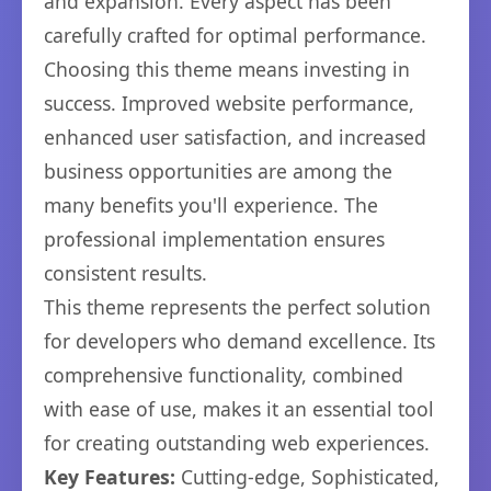
and expansion. Every aspect has been
carefully crafted for optimal performance.
Choosing this theme means investing in
success. Improved website performance,
enhanced user satisfaction, and increased
business opportunities are among the
many benefits you'll experience. The
professional implementation ensures
consistent results.
This theme represents the perfect solution
for developers who demand excellence. Its
comprehensive functionality, combined
with ease of use, makes it an essential tool
for creating outstanding web experiences.
Key Features:
Cutting-edge, Sophisticated,