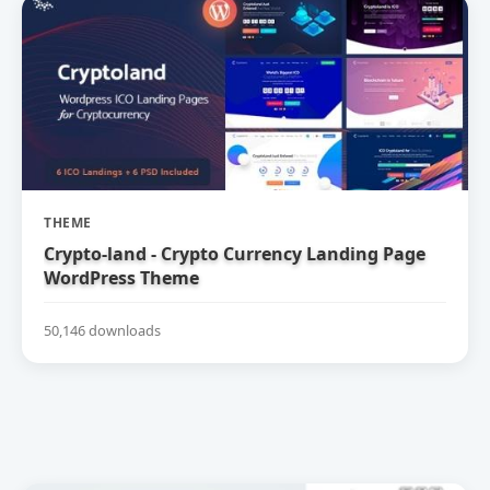
THEME
Crypto-land - Crypto Currency Landing Page
WordPress Theme
50,146 downloads