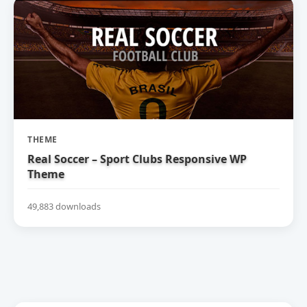
THEME
Real Soccer – Sport Clubs Responsive WP
Theme
49,883 downloads