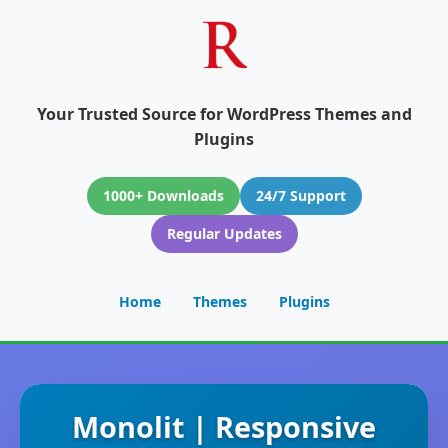
Your Trusted Source for WordPress Themes and
Plugins
1000+ Downloads
24/7 Support
Regular Updates
Home
Themes
Plugins
Monolit | Responsive