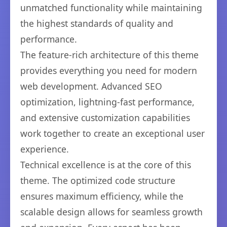
unmatched functionality while maintaining
the highest standards of quality and
performance.
The feature-rich architecture of this theme
provides everything you need for modern
web development. Advanced SEO
optimization, lightning-fast performance,
and extensive customization capabilities
work together to create an exceptional user
experience.
Technical excellence is at the core of this
theme. The optimized code structure
ensures maximum efficiency, while the
scalable design allows for seamless growth