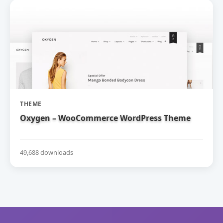
THEME
Oxygen – WooCommerce WordPress Theme
49,688 downloads