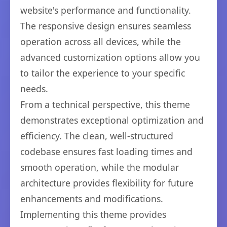
website's performance and functionality.
The responsive design ensures seamless
operation across all devices, while the
advanced customization options allow you
to tailor the experience to your specific
needs.
From a technical perspective, this theme
demonstrates exceptional optimization and
efficiency. The clean, well-structured
codebase ensures fast loading times and
smooth operation, while the modular
architecture provides flexibility for future
enhancements and modifications.
Implementing this theme provides