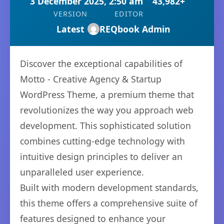
3 December 2025, 2:50 am
43,982+
VERSION
EDITOR
Latest
REQbook Admin
Discover the exceptional capabilities of
Motto - Creative Agency & Startup
WordPress Theme, a premium theme that
revolutionizes the way you approach web
development. This sophisticated solution
combines cutting-edge technology with
intuitive design principles to deliver an
unparalleled user experience.
Built with modern development standards,
this theme offers a comprehensive suite of
features designed to enhance your