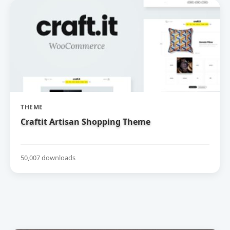
THEME
Craftit Artisan Shopping Theme
50,007 downloads