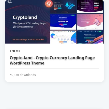
THEME
Crypto-land - Crypto Currency Landing Page
WordPress Theme
50,146 downloads