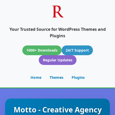
Your Trusted Source for WordPress Themes and
Plugins
1000+ Downloads
24/7 Support
Regular Updates
Home
Themes
Plugins
Motto - Creative Agency