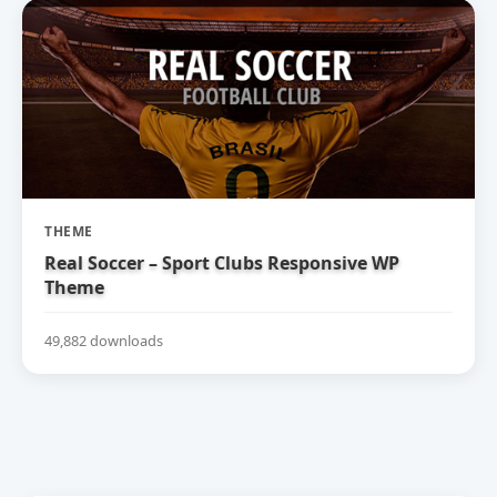
THEME
Real Soccer – Sport Clubs Responsive WP
Theme
49,882 downloads