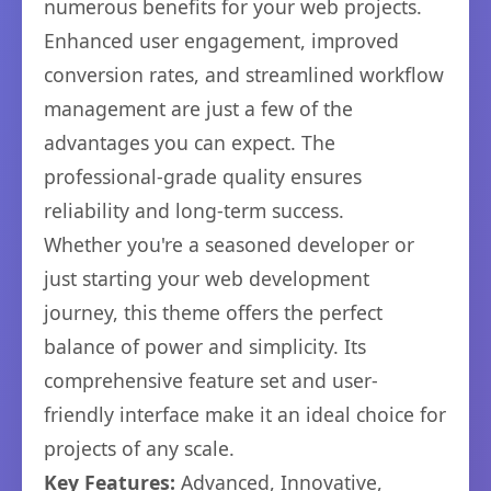
numerous benefits for your web projects.
Enhanced user engagement, improved
conversion rates, and streamlined workflow
management are just a few of the
advantages you can expect. The
professional-grade quality ensures
reliability and long-term success.
Whether you're a seasoned developer or
just starting your web development
journey, this theme offers the perfect
balance of power and simplicity. Its
comprehensive feature set and user-
friendly interface make it an ideal choice for
projects of any scale.
Key Features:
Advanced, Innovative,