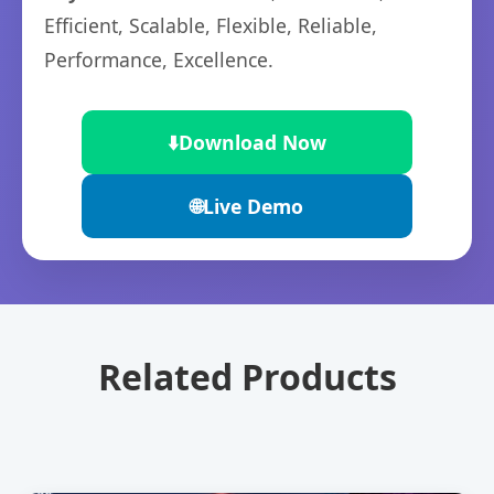
Efficient, Scalable, Flexible, Reliable,
Performance, Excellence.
⬇️
Download Now
🌐
Live Demo
Related Products