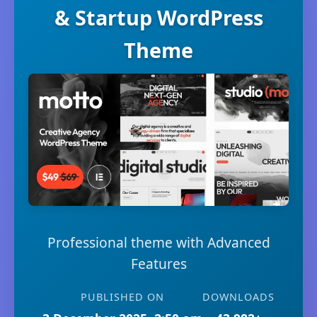
& Startup WordPress
Theme
Professional theme with Advanced
Features
PUBLISHED ON
DOWNLOADS