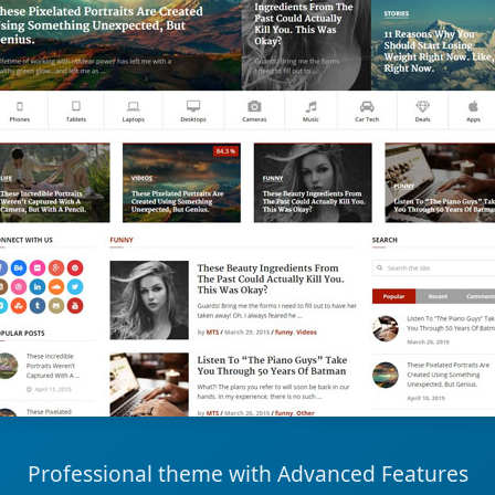
Professional theme with Advanced Features