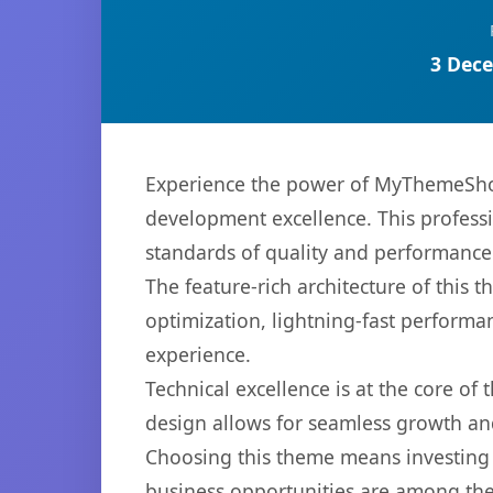
3 Dece
Experience the power of MyThemeShop
development excellence. This professi
standards of quality and performance
The feature-rich architecture of thi
optimization, lightning-fast performa
experience.
Technical excellence is at the core of
design allows for seamless growth and
Choosing this theme means investing 
business opportunities are among the