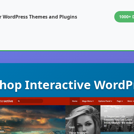
or WordPress Themes and Plugins
1000+ 
op Interactive WordP