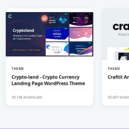
THEME
THEME
Crypto-land - Crypto Currency
Craftit 
Landing Page WordPress Theme
50,146 downloads
50,007 down