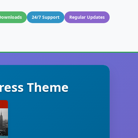
Downloads
24/7 Support
Regular Updates
ress Theme