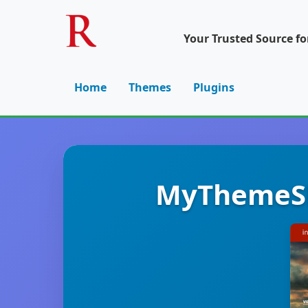
Your Trusted Source f
Home
Themes
Plugins
MyThemeSh