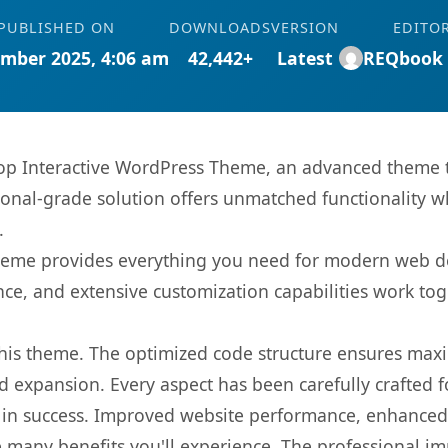
PUBLISHED ON
DOWNLOADS
VERSION
EDITO
mber 2025, 4:06 am
42,442+
Latest
REQbook
 Interactive WordPress Theme, an advanced theme t
onal-grade solution offers unmatched functionality w
.
s theme provides everything you need for modern web
nce, and extensive customization capabilities work tog
 this theme. The optimized code structure ensures max
 expansion. Every aspect has been carefully crafted 
in success. Improved website performance, enhanced u
 many benefits you'll experience. The professional i