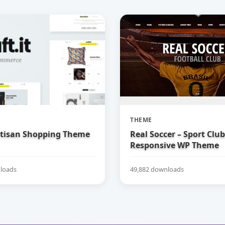
THEME
Artisan Shopping Theme
Real Soccer – Sport Clu
Responsive WP Theme
loads
49,882 downloads