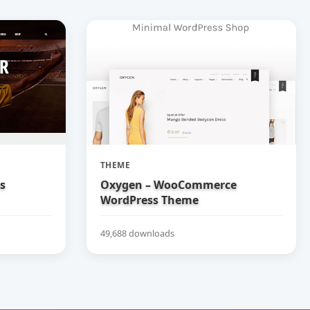
THEME
bs
Oxygen – WooCommerce
WordPress Theme
49,688 downloads