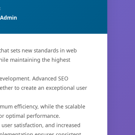
R
 Admin
hat sets new standards in web
hile maintaining the highest
 development. Advanced SEO
ether to create an exceptional user
imum efficiency, while the scalable
for optimal performance.
ser satisfaction, and increased
mplementation ensures consistent