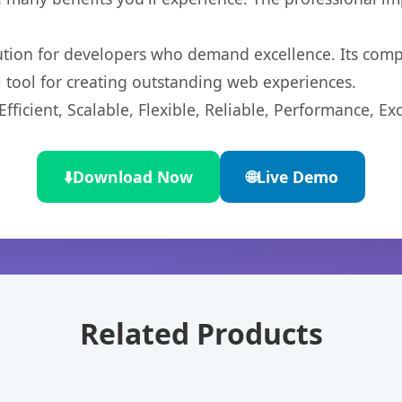
lution for developers who demand excellence. Its com
l tool for creating outstanding web experiences.
ficient, Scalable, Flexible, Reliable, Performance, Exc
⬇️
Download Now
🌐
Live Demo
Related Products