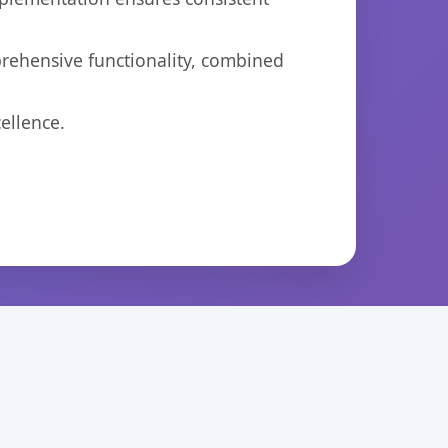
prehensive functionality, combined
ellence.