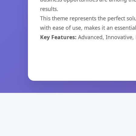
results.
This theme represents the perfect so
with ease of use, makes it an essentia
Key Features:
Advanced, Innovative, Ef