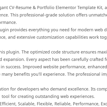
legant CV-Resume & Portfolio Elementor Template Kit, 
nce. This professional-grade solution offers unmatche
formance.
s plugin provides everything you need for modern we
nce, and extensive customization capabilities work tog
 this plugin. The optimized code structure ensures max
 expansion. Every aspect has been carefully crafted 
 in success. Improved website performance, enhanced 
 many benefits you'll experience. The professional i
lution for developers who demand excellence. Its com
l tool for creating outstanding web experiences.
ficient, Scalable, Flexible, Reliable, Performance, Exc