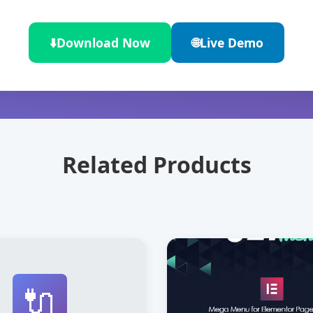
⬇️
Download Now
🌐
Live Demo
Related Products
🔌