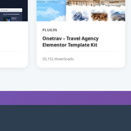
PLUGIN
Onetrav – Travel Agency
Elementor Template Kit
50,152 downloads