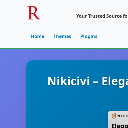
Your Trusted Source f
Home
Themes
Plugins
Nikicivi – El