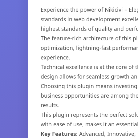
Experience the power of Nikicivi – E
standards in web development excelle
highest standards of quality and per
The feature-rich architecture of thi
optimization, lightning-fast performa
experience.
Technical excellence is at the core of
design allows for seamless growth and
Choosing this plugin means investing
business opportunities are among the
results.
This plugin represents the perfect so
with ease of use, makes it an essentia
Key Features:
Advanced, Innovative, Ef