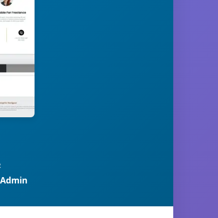
R
 Admin