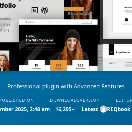
Professional plugin with Advanced Features
PUBLISHED ON
DOWNLOADS
VERSION
EDITO
mber 2025, 2:48 am
16,295+
Latest
REQbook