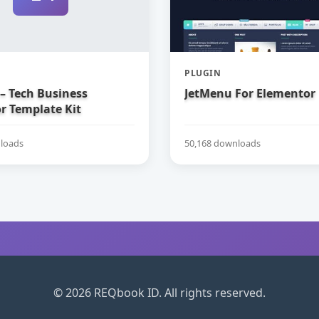
PLUGIN
– Tech Business
JetMenu For Elementor
r Template Kit
loads
50,168 downloads
© 2026 REQbook ID. All rights reserved.