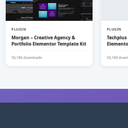
PLUGIN
PLUGIN
Morgan – Creative Agency &
Techplus 
Portfolio Elementor Template Kit
Elemento
50,180 downloads
50,169 down