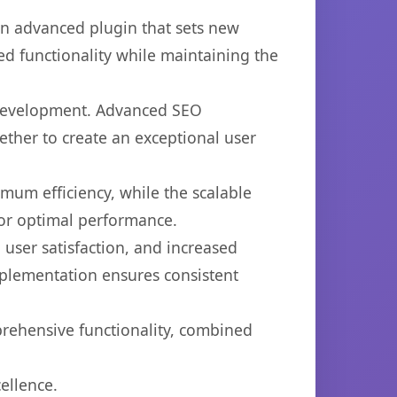
an advanced plugin that sets new
d functionality while maintaining the
b development. Advanced SEO
ether to create an exceptional user
imum efficiency, while the scalable
for optimal performance.
user satisfaction, and increased
mplementation ensures consistent
prehensive functionality, combined
ellence.