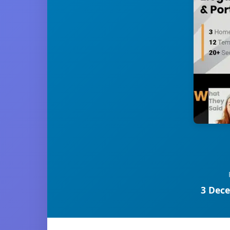
3 Dece