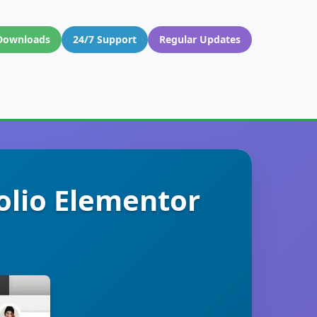
Downloads
24/7 Support
Regular Updates
olio Elementor