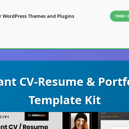
or WordPress Themes and Plugins
1000+ 
egant CV-Resume & Portf
Template Kit