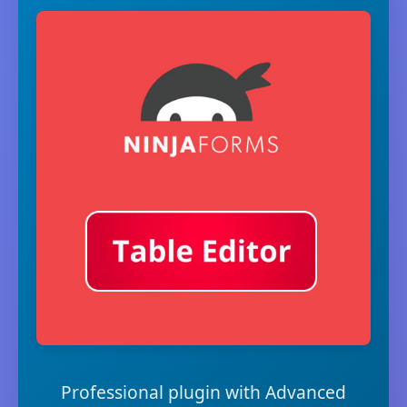
Professional plugin with Advanced