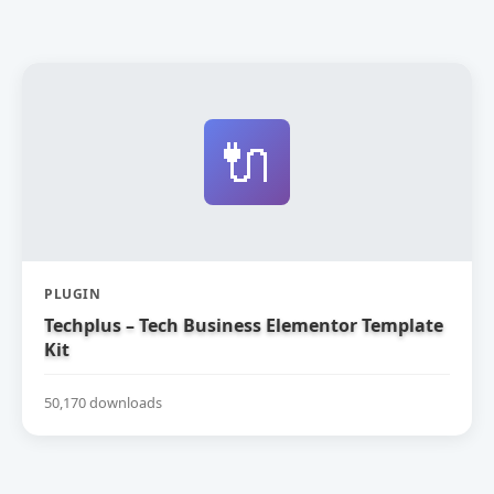
🔌
PLUGIN
Techplus – Tech Business Elementor Template
Kit
50,170 downloads