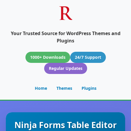
Your Trusted Source for WordPress Themes and
Plugins
1000+ Downloads
24/7 Support
Regular Updates
Home
Themes
Plugins
Ninja Forms Table Editor