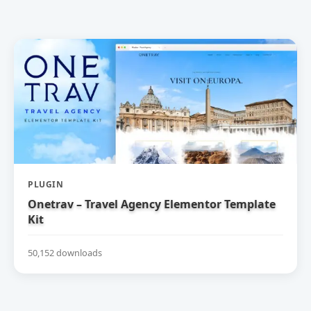
PLUGIN
Onetrav – Travel Agency Elementor Template
Kit
50,152 downloads