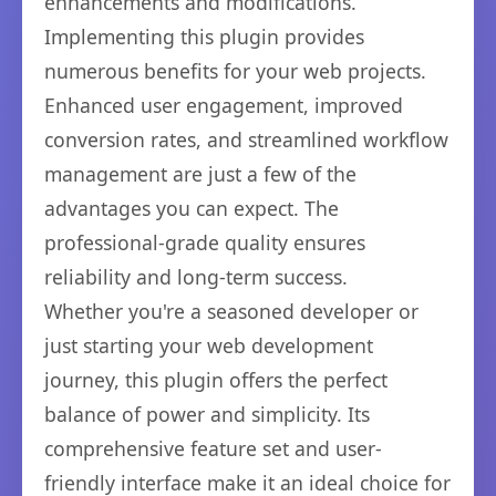
enhancements and modifications.
Implementing this plugin provides
numerous benefits for your web projects.
Enhanced user engagement, improved
conversion rates, and streamlined workflow
management are just a few of the
advantages you can expect. The
professional-grade quality ensures
reliability and long-term success.
Whether you're a seasoned developer or
just starting your web development
journey, this plugin offers the perfect
balance of power and simplicity. Its
comprehensive feature set and user-
friendly interface make it an ideal choice for