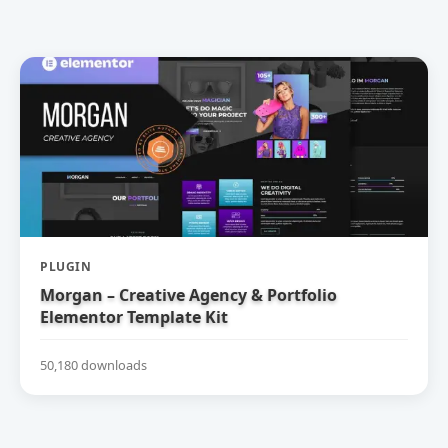
PLUGIN
Morgan – Creative Agency & Portfolio
Elementor Template Kit
50,180 downloads