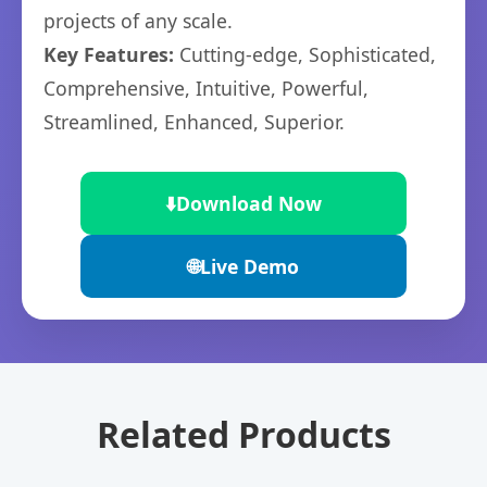
projects of any scale.
Key Features:
Cutting-edge, Sophisticated,
Comprehensive, Intuitive, Powerful,
Streamlined, Enhanced, Superior.
⬇️
Download Now
🌐
Live Demo
Related Products