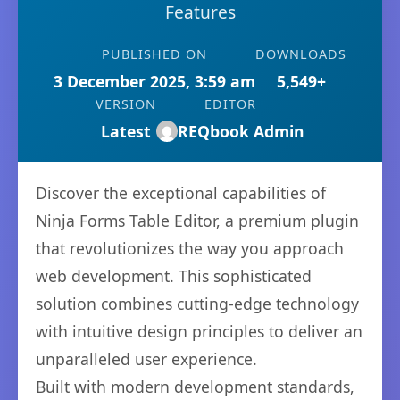
Features
PUBLISHED ON
DOWNLOADS
3 December 2025, 3:59 am
5,549+
VERSION
EDITOR
Latest
REQbook Admin
Discover the exceptional capabilities of
Ninja Forms Table Editor, a premium plugin
that revolutionizes the way you approach
web development. This sophisticated
solution combines cutting-edge technology
with intuitive design principles to deliver an
unparalleled user experience.
Built with modern development standards,