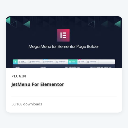
PLUGIN
JetMenu For Elementor
50,168 downloads