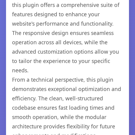
this plugin offers a comprehensive suite of
features designed to enhance your
website's performance and functionality.
The responsive design ensures seamless
operation across all devices, while the
advanced customization options allow you
to tailor the experience to your specific
needs.
From a technical perspective, this plugin
demonstrates exceptional optimization and
efficiency. The clean, well-structured
codebase ensures fast loading times and
smooth operation, while the modular
architecture provides flexibility for future