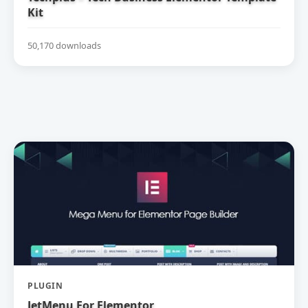
Kit
50,170 downloads
PLUGIN
JetMenu For Elementor