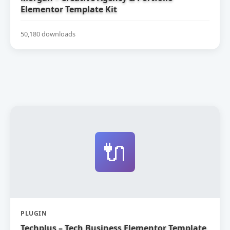
Elementor Template Kit
50,180 downloads
🔌
PLUGIN
Techplus – Tech Business Elementor Template