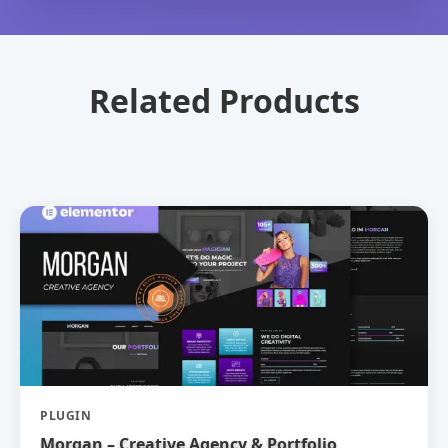
Related Products
PLUGIN
Morgan – Creative Agency & Portfolio