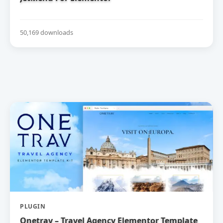
50,169 downloads
PLUGIN
Onetrav – Travel Agency Elementor Template