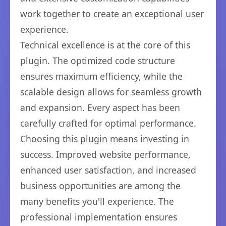
work together to create an exceptional user
experience.
Technical excellence is at the core of this
plugin. The optimized code structure
ensures maximum efficiency, while the
scalable design allows for seamless growth
and expansion. Every aspect has been
carefully crafted for optimal performance.
Choosing this plugin means investing in
success. Improved website performance,
enhanced user satisfaction, and increased
business opportunities are among the
many benefits you'll experience. The
professional implementation ensures