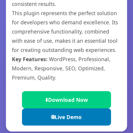
consistent results.
This plugin represents the perfect solution
for developers who demand excellence. Its
comprehensive functionality, combined
with ease of use, makes it an essential tool
for creating outstanding web experiences.
Key Features:
WordPress, Professional,
Modern, Responsive, SEO, Optimized,
Premium, Quality.
⬇️
Download Now
🌐
Live Demo