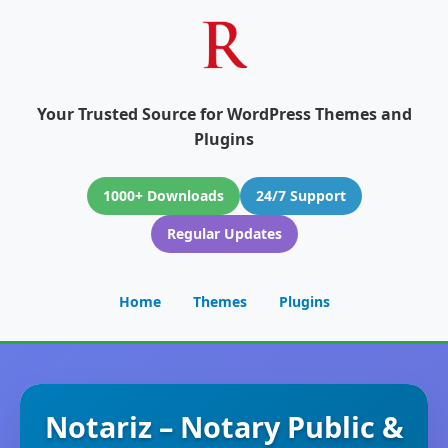
Your Trusted Source for WordPress Themes and
Plugins
1000+ Downloads
24/7 Support
Regular Updates
Home
Themes
Plugins
Notariz – Notary Public &