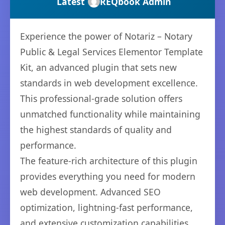
Latest
REQbook Admin
Experience the power of Notariz – Notary
Public & Legal Services Elementor Template
Kit, an advanced plugin that sets new
standards in web development excellence.
This professional-grade solution offers
unmatched functionality while maintaining
the highest standards of quality and
performance.
The feature-rich architecture of this plugin
provides everything you need for modern
web development. Advanced SEO
optimization, lightning-fast performance,
and extensive customization capabilities