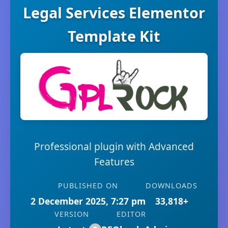
Legal Services Elementor
Template Kit
Professional plugin with Advanced
Features
PUBLISHED ON
DOWNLOADS
2 December 2025, 7:27 pm
33,818+
VERSION
EDITOR