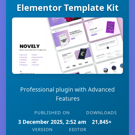
Elementor Template Kit
Professional plugin with Advanced
Features
PUBLISHED ON
DOWNLOADS
3 December 2025, 2:52 am
21,845+
VERSION
EDITOR