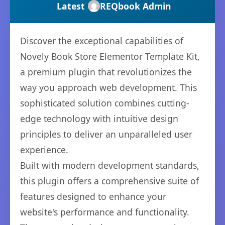
Latest
REQbook Admin
Discover the exceptional capabilities of
Novely Book Store Elementor Template Kit,
a premium plugin that revolutionizes the
way you approach web development. This
sophisticated solution combines cutting-
edge technology with intuitive design
principles to deliver an unparalleled user
experience.
Built with modern development standards,
this plugin offers a comprehensive suite of
features designed to enhance your
website's performance and functionality.