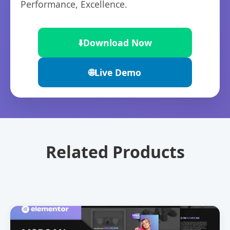
Performance, Excellence.
⬇️
Download Now
🌐
Live Demo
Related Products