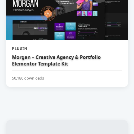
PLUGIN
Morgan – Creative Agency & Portfolio
Elementor Template Kit
50,180 downloads