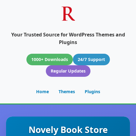
Your Trusted Source for WordPress Themes and
Plugins
1000+ Downloads
24/7 Support
Regular Updates
Home
Themes
Plugins
Novely Book Store