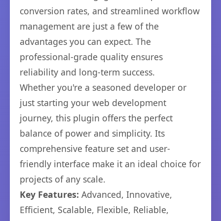
conversion rates, and streamlined workflow
management are just a few of the
advantages you can expect. The
professional-grade quality ensures
reliability and long-term success.
Whether you're a seasoned developer or
just starting your web development
journey, this plugin offers the perfect
balance of power and simplicity. Its
comprehensive feature set and user-
friendly interface make it an ideal choice for
projects of any scale.
Key Features:
Advanced, Innovative,
Efficient, Scalable, Flexible, Reliable,