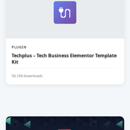
🔌
PLUGIN
Techplus – Tech Business Elementor Template
Kit
50,169 downloads