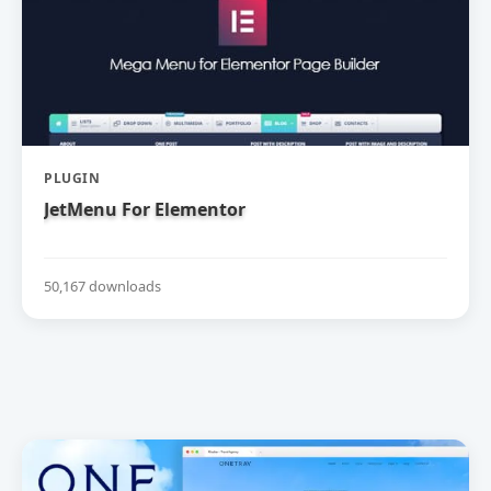
PLUGIN
JetMenu For Elementor
50,167 downloads