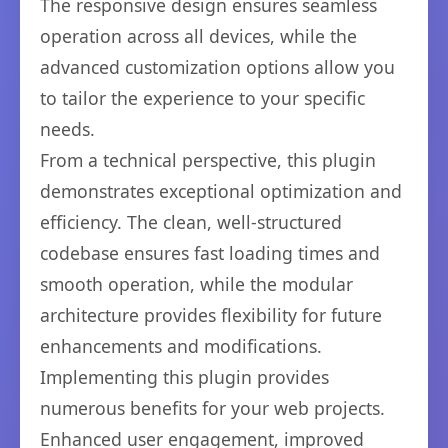
The responsive design ensures seamless
operation across all devices, while the
advanced customization options allow you
to tailor the experience to your specific
needs.
From a technical perspective, this plugin
demonstrates exceptional optimization and
efficiency. The clean, well-structured
codebase ensures fast loading times and
smooth operation, while the modular
architecture provides flexibility for future
enhancements and modifications.
Implementing this plugin provides
numerous benefits for your web projects.
Enhanced user engagement, improved