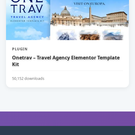
PLUGIN
Onetrav – Travel Agency Elementor Template
Kit
50,152 downloads