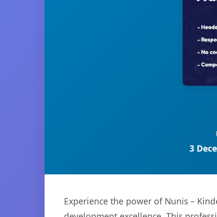
3 Dece
Experience the power of Nunis – Kind
development excellence. This professi