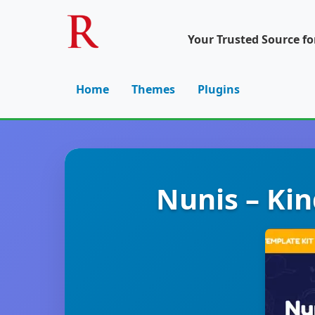
Your Trusted Source f
Home
Themes
Plugins
Nunis – Ki