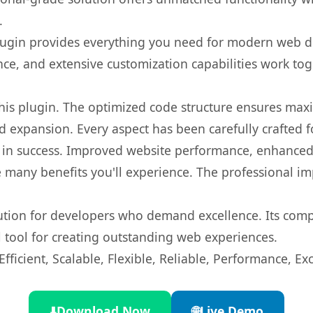
.
s plugin provides everything you need for modern we
nce, and extensive customization capabilities work tog
 this plugin. The optimized code structure ensures max
 expansion. Every aspect has been carefully crafted 
 in success. Improved website performance, enhanced 
 many benefits you'll experience. The professional i
lution for developers who demand excellence. Its com
l tool for creating outstanding web experiences.
ficient, Scalable, Flexible, Reliable, Performance, Exc
⬇️
Download Now
🌐
Live Demo