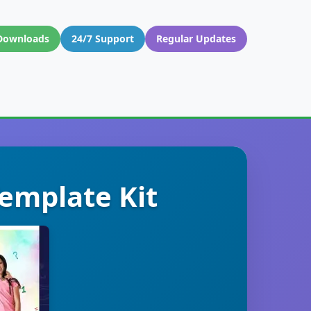
Downloads
24/7 Support
Regular Updates
emplate Kit