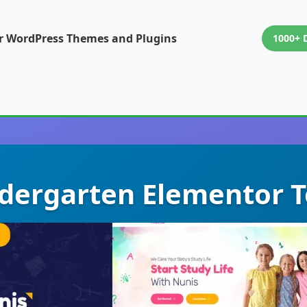
or WordPress Themes and Plugins
1000+ 
ndergarten Elementor T