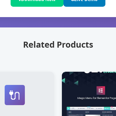
Related Products
🔌