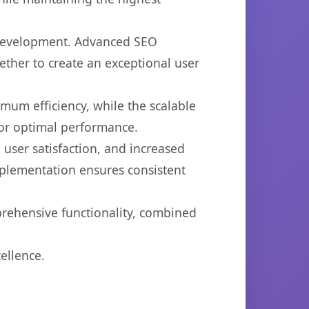
b development. Advanced SEO
ether to create an exceptional user
imum efficiency, while the scalable
for optimal performance.
user satisfaction, and increased
mplementation ensures consistent
prehensive functionality, combined
ellence.