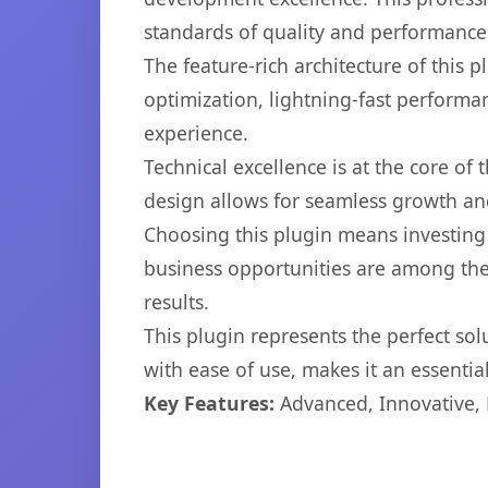
standards of quality and performance
The feature-rich architecture of thi
optimization, lightning-fast performa
experience.
Technical excellence is at the core of
design allows for seamless growth and
Choosing this plugin means investing
business opportunities are among the
results.
This plugin represents the perfect so
with ease of use, makes it an essentia
Key Features:
Advanced, Innovative, Ef