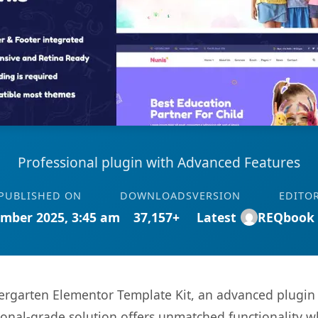
Professional plugin with Advanced Features
PUBLISHED ON
DOWNLOADS
VERSION
EDITO
mber 2025, 3:45 am
37,157+
Latest
REQbook
ergarten Elementor Template Kit, an advanced plugin 
onal-grade solution offers unmatched functionality w