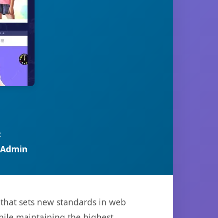
R
 Admin
that sets new standards in web
hile maintaining the highest