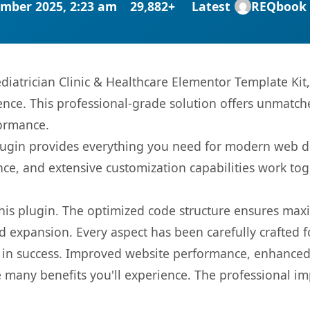
mber 2025, 2:23 am
29,882+
Latest
REQbook
diatrician Clinic & Healthcare Elementor Template Kit
nce. This professional-grade solution offers unmatche
formance.
s plugin provides everything you need for modern we
nce, and extensive customization capabilities work tog
 this plugin. The optimized code structure ensures max
 expansion. Every aspect has been carefully crafted 
 in success. Improved website performance, enhanced 
 many benefits you'll experience. The professional i