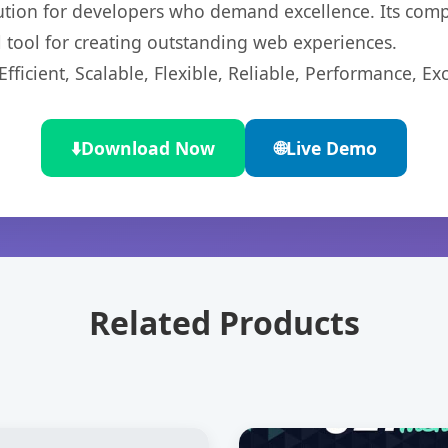
lution for developers who demand excellence. Its com
l tool for creating outstanding web experiences.
ficient, Scalable, Flexible, Reliable, Performance, Exc
⬇️
Download Now
🌐
Live Demo
Related Products