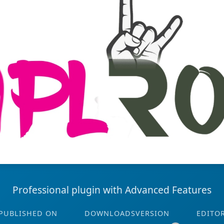
Professional plugin with Advanced Features
PUBLISHED ON
DOWNLOADS
VERSION
EDITO