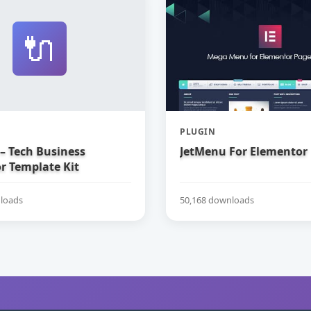
🔌
PLUGIN
– Tech Business
JetMenu For Elementor
r Template Kit
loads
50,168 downloads