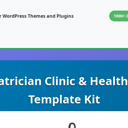
or WordPress Themes and Plugins
1000+ 
atrician Clinic & Heal
Template Kit