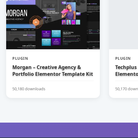
PLUGIN
PLUGIN
Morgan – Creative Agency &
Techplus 
Portfolio Elementor Template Kit
Elemento
50,180 downloads
50,170 down