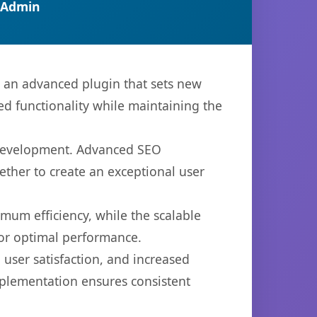
 Admin
, an advanced plugin that sets new
d functionality while maintaining the
b development. Advanced SEO
ether to create an exceptional user
imum efficiency, while the scalable
for optimal performance.
user satisfaction, and increased
mplementation ensures consistent