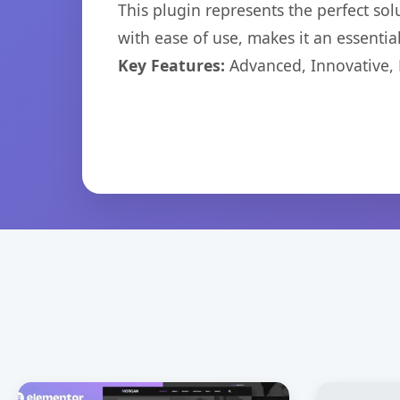
This plugin represents the perfect so
with ease of use, makes it an essentia
Key Features:
Advanced, Innovative, Ef