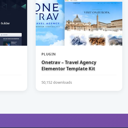
PLUGIN
Onetrav – Travel Agency
Elementor Template Kit
50,152 downloads