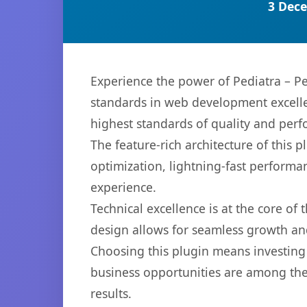
3 Dece
Experience the power of Pediatra – Pe
standards in web development excelle
highest standards of quality and per
The feature-rich architecture of thi
optimization, lightning-fast performa
experience.
Technical excellence is at the core of
design allows for seamless growth and
Choosing this plugin means investing
business opportunities are among the
results.