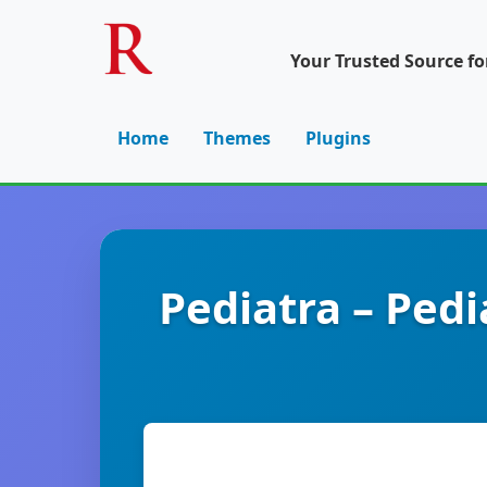
Your Trusted Source f
Home
Themes
Plugins
Pediatra – Pedi