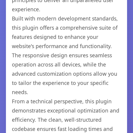
principles to deliver an unparalleled user
experience.
Built with modern development standards,
this plugin offers a comprehensive suite of
features designed to enhance your
website's performance and functionality.
The responsive design ensures seamless
operation across all devices, while the
advanced customization options allow you
to tailor the experience to your specific
needs.
From a technical perspective, this plugin
demonstrates exceptional optimization and
efficiency. The clean, well-structured
codebase ensures fast loading times and