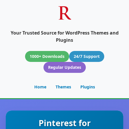
Your Trusted Source for WordPress Themes and
Plugins
1000+ Downloads
24/7 Support
Regular Updates
Home
Themes
Plugins
Pinterest for