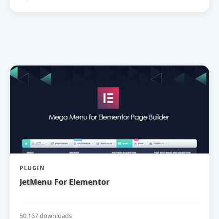
PLUGIN
JetMenu For Elementor
50,167 downloads