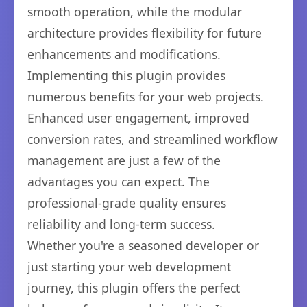
smooth operation, while the modular
architecture provides flexibility for future
enhancements and modifications.
Implementing this plugin provides
numerous benefits for your web projects.
Enhanced user engagement, improved
conversion rates, and streamlined workflow
management are just a few of the
advantages you can expect. The
professional-grade quality ensures
reliability and long-term success.
Whether you're a seasoned developer or
just starting your web development
journey, this plugin offers the perfect