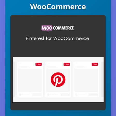
WooCommerce