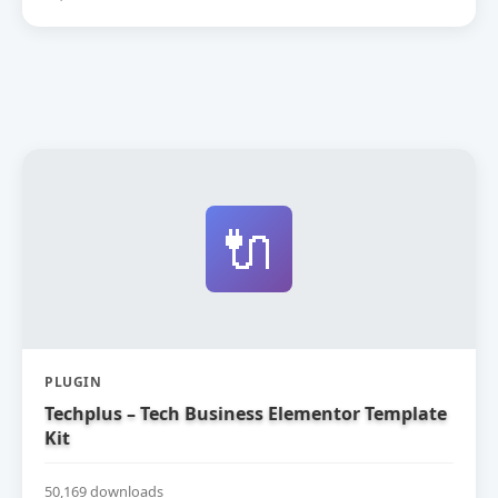
🔌
PLUGIN
Techplus – Tech Business Elementor Template
Kit
50,169 downloads