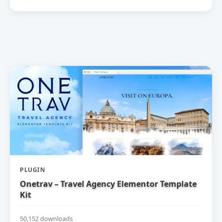
PLUGIN
Onetrav – Travel Agency Elementor Template
Kit
50,152 downloads