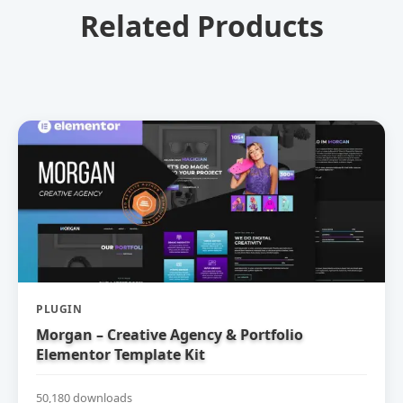
Related Products
PLUGIN
Morgan – Creative Agency & Portfolio
Elementor Template Kit
50,180 downloads