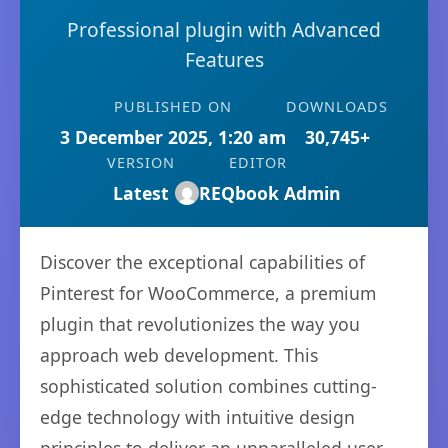
Professional plugin with Advanced
Features
PUBLISHED ON
DOWNLOADS
3 December 2025, 1:20 am
30,745+
VERSION
EDITOR
Latest
REQbook Admin
Discover the exceptional capabilities of
Pinterest for WooCommerce, a premium
plugin that revolutionizes the way you
approach web development. This
sophisticated solution combines cutting-
edge technology with intuitive design