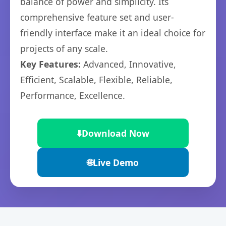
balance of power and simplicity. Its
comprehensive feature set and user-
friendly interface make it an ideal choice for
projects of any scale.
Key Features:
Advanced, Innovative,
Efficient, Scalable, Flexible, Reliable,
Performance, Excellence.
⬇️
Download Now
🌐
Live Demo