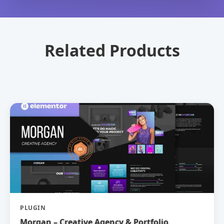
Related Products
PLUGIN
Morgan – Creative Agency & Portfolio