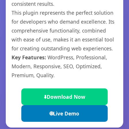
consistent results.
This plugin represents the perfect solution
for developers who demand excellence. Its
comprehensive functionality, combined
with ease of use, makes it an essential tool
for creating outstanding web experiences.
Key Features:
WordPress, Professional,
Modern, Responsive, SEO, Optimized,
Premium, Quality.
⬇️
Download Now
🌐
Live Demo