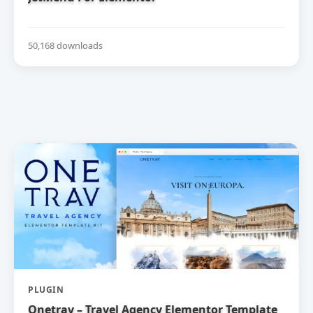
50,168 downloads
PLUGIN
Onetrav – Travel Agency Elementor Template