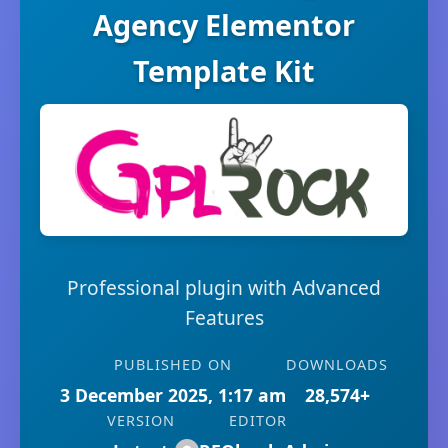
Agency Elementor
Template Kit
Professional plugin with Advanced
Features
PUBLISHED ON
DOWNLOADS
3 December 2025, 1:17 am
28,574+
VERSION
EDITOR