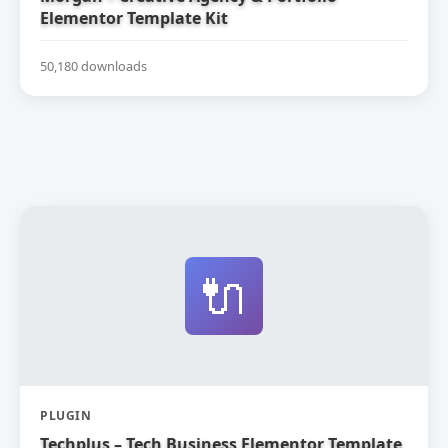
Elementor Template Kit
50,180 downloads
🔌
PLUGIN
Techplus – Tech Business Elementor Template