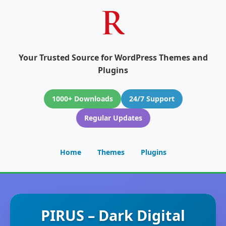
Your Trusted Source for WordPress Themes and
Plugins
1000+ Downloads
24/7 Support
Regular Updates
Home
Themes
Plugins
PIRUS – Dark Digital