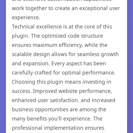
work together to create an exceptional user
experience.
Technical excellence is at the core of this
plugin. The optimized code structure
ensures maximum efficiency, while the
scalable design allows for seamless growth
and expansion. Every aspect has been
carefully crafted for optimal performance.
Choosing this plugin means investing in
success. Improved website performance,
enhanced user satisfaction, and increased
business opportunities are among the
many benefits you'll experience. The
professional implementation ensures