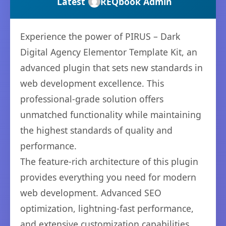
Latest
REQbook Admin
Experience the power of PIRUS – Dark
Digital Agency Elementor Template Kit, an
advanced plugin that sets new standards in
web development excellence. This
professional-grade solution offers
unmatched functionality while maintaining
the highest standards of quality and
performance.
The feature-rich architecture of this plugin
provides everything you need for modern
web development. Advanced SEO
optimization, lightning-fast performance,
and extensive customization capabilities