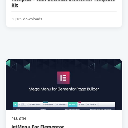
Kit
50,169 downloads
PLUGIN
JetMenu For Elementor