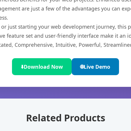
gement are just a few of the advantages you can expe
ess.
r just starting your web development journey, this pl
e feature set and user-friendly interface make it an id
cated, Comprehensive, Intuitive, Powerful, Streamline
⬇️
Download Now
🌐
Live Demo
Related Products