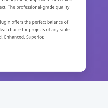
ct. The professional-grade quality
ugin offers the perfect balance of
eal choice for projects of any scale.
d, Enhanced, Superior.