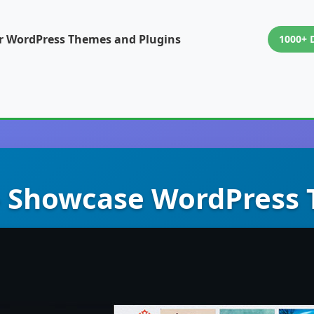
or WordPress Themes and Plugins
1000+ 
 – Showcase WordPress