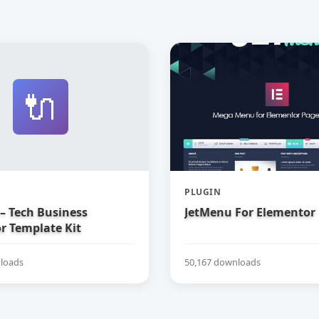
🔌
PLUGIN
– Tech Business
JetMenu For Elementor
r Template Kit
loads
50,167 downloads