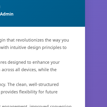
R
 Admin
in that revolutionizes the way you
th intuitive design principles to
tures designed to enhance your
across all devices, while the
cy. The clean, well-structured
ovides flexibility for future
er engagement, improved conversion