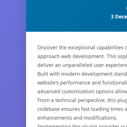
3 Dece
Discover the exceptional capabilitie
approach web development. This sophi
deliver an unparalleled user experien
Built with modern development standa
website's performance and functionali
advanced customization options allow 
From a technical perspective, this plu
codebase ensures fast loading times a
enhancements and modifications.
Implementing this plugin provides n