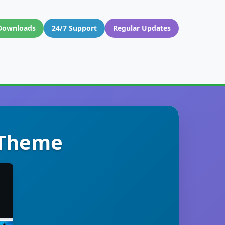
Downloads
24/7 Support
Regular Updates
 Theme