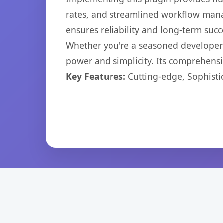
rates, and streamlined workflow mana
ensures reliability and long-term succ
Whether you're a seasoned developer o
power and simplicity. Its comprehensiv
Key Features:
Cutting-edge, Sophisti