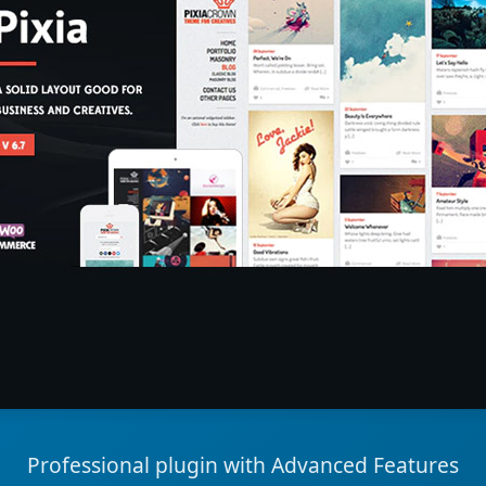
Professional plugin with Advanced Features