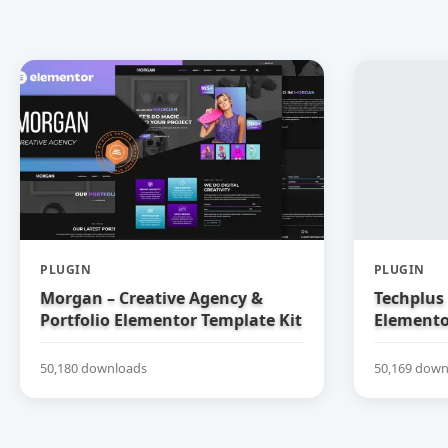
PLUGIN
PLUGIN
Morgan – Creative Agency &
Techplus 
Portfolio Elementor Template Kit
Elemento
50,180 downloads
50,169 down