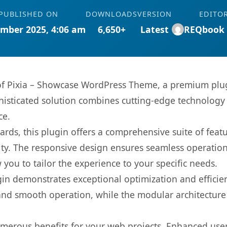
PUBLISHED ON
DOWNLOADS
VERSION
EDITO
mber 2025, 4:06 am
6,650+
Latest
REQbook
s of Pixia – Showcase WordPress Theme, a premium plug
sticated solution combines cutting-edge technology wi
ce.
rds, this plugin offers a comprehensive suite of fea
ty. The responsive design ensures seamless operation 
you to tailor the experience to your specific needs.
gin demonstrates exceptional optimization and efficien
nd smooth operation, while the modular architecture pr
umerous benefits for your web projects. Enhanced us