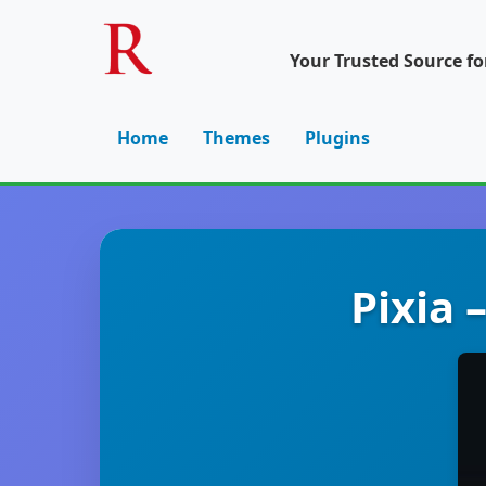
Your Trusted Source f
Home
Themes
Plugins
Pixia