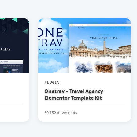
PLUGIN
Onetrav – Travel Agency
Elementor Template Kit
50,152 downloads