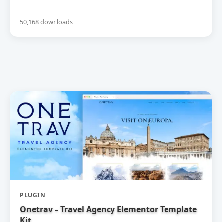
50,168 downloads
PLUGIN
Onetrav – Travel Agency Elementor Template
Kit