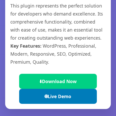
This plugin represents the perfect solution
for developers who demand excellence. Its
comprehensive functionality, combined
with ease of use, makes it an essential tool
for creating outstanding web experiences.
Key Features:
WordPress, Professional,
Modern, Responsive, SEO, Optimized,
Premium, Quality.
⬇️
Download Now
🌐
Live Demo