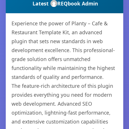
Latest
REQbook Admin
Experience the power of Planty – Cafe &
Restaurant Template Kit, an advanced
plugin that sets new standards in web
development excellence. This professional-
grade solution offers unmatched
functionality while maintaining the highest
standards of quality and performance.
The feature-rich architecture of this plugin
provides everything you need for modern
web development. Advanced SEO
optimization, lightning-fast performance,
and extensive customization capabilities