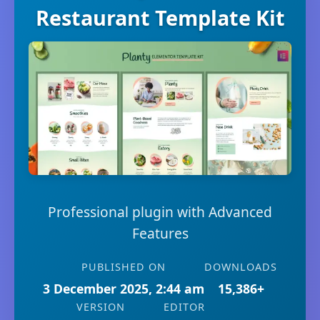
Restaurant Template Kit
Professional plugin with Advanced
Features
PUBLISHED ON
DOWNLOADS
3 December 2025, 2:44 am
15,386+
VERSION
EDITOR