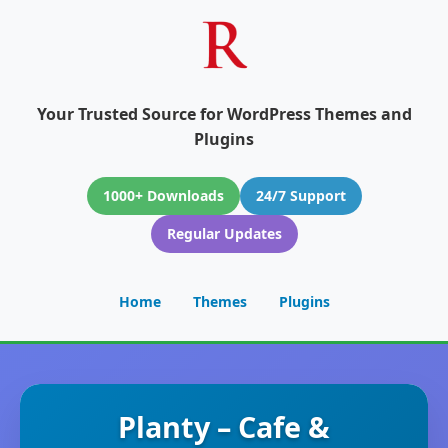
Your Trusted Source for WordPress Themes and
Plugins
1000+ Downloads
24/7 Support
Regular Updates
Home
Themes
Plugins
Planty – Cafe &