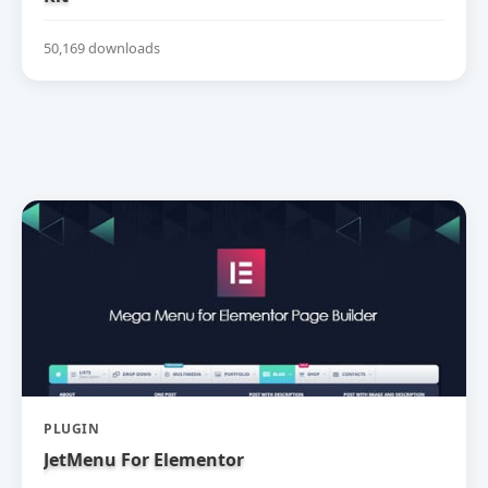
50,169 downloads
PLUGIN
JetMenu For Elementor