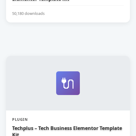
50,180 downloads
🔌
PLUGIN
Techplus – Tech Business Elementor Template
Kit