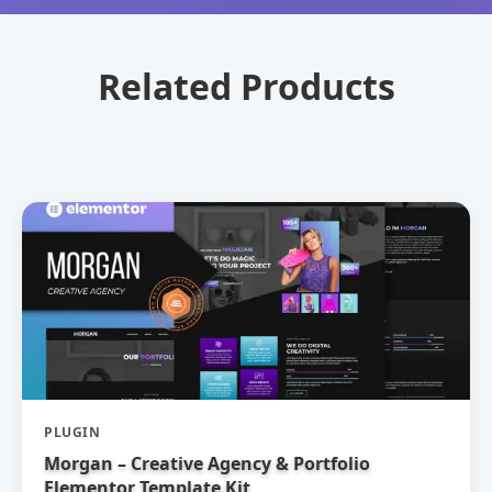
Related Products
PLUGIN
Morgan – Creative Agency & Portfolio
Elementor Template Kit