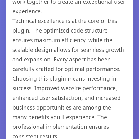
work together to create an exceptional user
experience.
Technical excellence is at the core of this
plugin. The optimized code structure
ensures maximum efficiency, while the
scalable design allows for seamless growth
and expansion. Every aspect has been
carefully crafted for optimal performance.
Choosing this plugin means investing in
success. Improved website performance,
enhanced user satisfaction, and increased
business opportunities are among the
many benefits you'll experience. The
professional implementation ensures
consistent results.