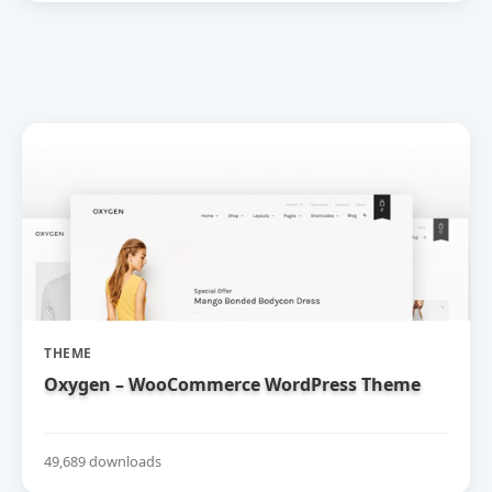
THEME
Oxygen – WooCommerce WordPress Theme
49,689 downloads