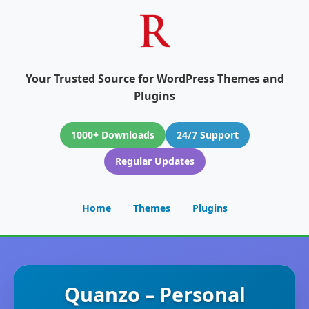
Your Trusted Source for WordPress Themes and
Plugins
1000+ Downloads
24/7 Support
Regular Updates
Home
Themes
Plugins
Quanzo – Personal