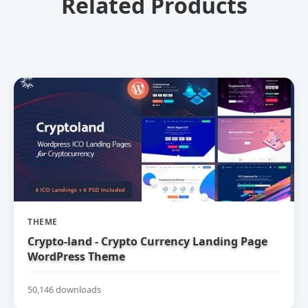
Related Products
THEME
Crypto-land - Crypto Currency Landing Page
WordPress Theme
50,146 downloads