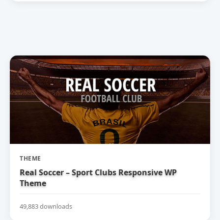
THEME
Real Soccer – Sport Clubs Responsive WP
Theme
49,883 downloads