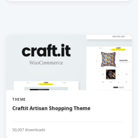
THEME
Craftit Artisan Shopping Theme
50,007 downloads