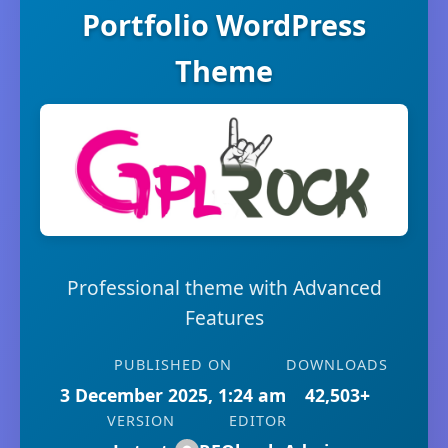
Portfolio WordPress
Theme
Professional theme with Advanced
Features
PUBLISHED ON
DOWNLOADS
3 December 2025, 1:24 am
42,503+
VERSION
EDITOR