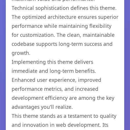
Technical sophistication defines this theme.
The optimized architecture ensures superior
performance while maintaining flexibility
for customization. The clean, maintainable
codebase supports long-term success and
growth.
Implementing this theme delivers
immediate and long-term benefits.
Enhanced user experience, improved
performance metrics, and increased
development efficiency are among the key
advantages you'll realize.
This theme stands as a testament to quality
and innovation in web development. Its