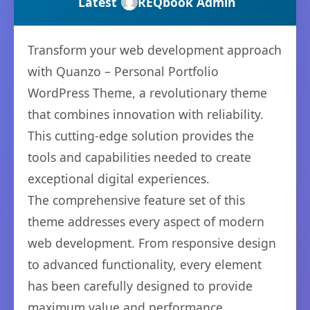
Latest
REQbook Admin
Transform your web development approach
with Quanzo – Personal Portfolio
WordPress Theme, a revolutionary theme
that combines innovation with reliability.
This cutting-edge solution provides the
tools and capabilities needed to create
exceptional digital experiences.
The comprehensive feature set of this
theme addresses every aspect of modern
web development. From responsive design
to advanced functionality, every element
has been carefully designed to provide
maximum value and performance.