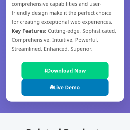
comprehensive capabilities and user-
friendly design make it the perfect choice
for creating exceptional web experiences.
Key Features:
Cutting-edge, Sophisticated,
Comprehensive, Intuitive, Powerful,
Streamlined, Enhanced, Superior.
⬇️
Download Now
🌐
Live Demo