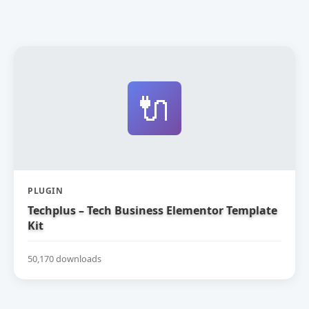
🔌
PLUGIN
Techplus – Tech Business Elementor Template
Kit
50,170 downloads