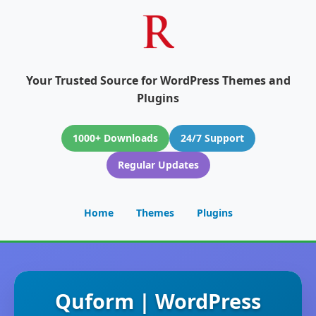
Your Trusted Source for WordPress Themes and
Plugins
1000+ Downloads
24/7 Support
Regular Updates
Home
Themes
Plugins
Quform | WordPress