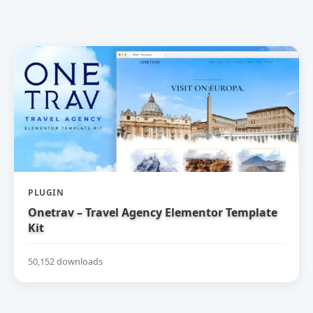
PLUGIN
Onetrav – Travel Agency Elementor Template
Kit
50,152 downloads