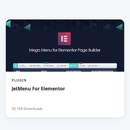
PLUGIN
JetMenu For Elementor
50,169 downloads