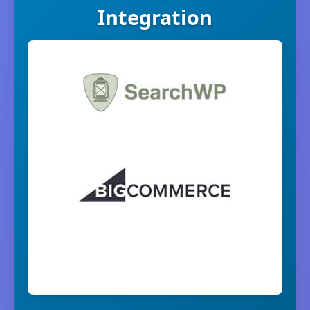
Integration