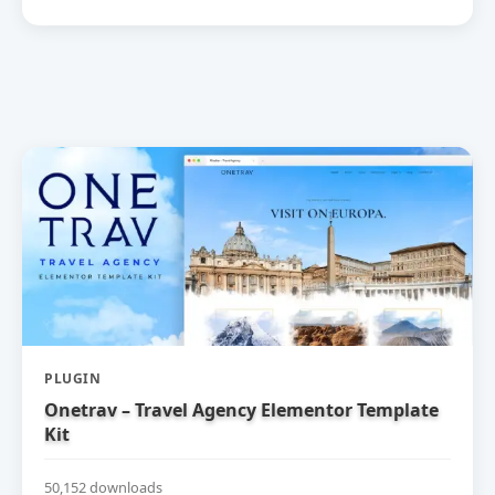
PLUGIN
Onetrav – Travel Agency Elementor Template
Kit
50,152 downloads