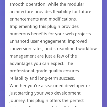
smooth operation, while the modular
architecture provides flexibility for future
enhancements and modifications.
Implementing this plugin provides
numerous benefits for your web projects.
Enhanced user engagement, improved
conversion rates, and streamlined workflow
management are just a few of the
advantages you can expect. The
professional-grade quality ensures
reliability and long-term success.
Whether you're a seasoned developer or
just starting your web development
journey, this plugin offers the perfect