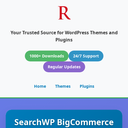
Your Trusted Source for WordPress Themes and
Plugins
1000+ Downloads
24/7 Support
Regular Updates
Home
Themes
Plugins
SearchWP BigCommerce