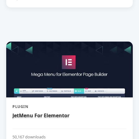
PLUGIN
JetMenu For Elementor
50,167 downloads