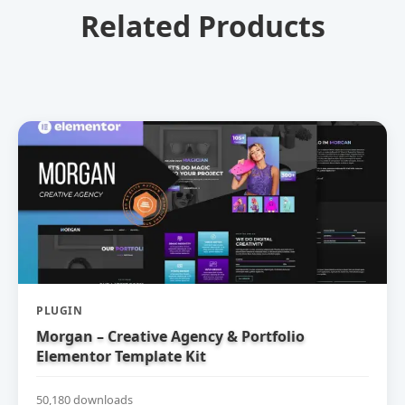
Related Products
PLUGIN
Morgan – Creative Agency & Portfolio
Elementor Template Kit
50,180 downloads