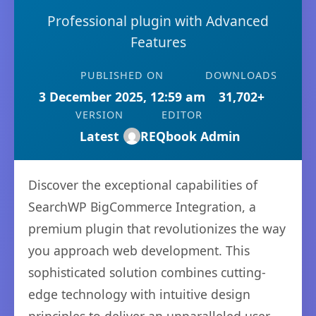
Professional plugin with Advanced
Features
PUBLISHED ON
DOWNLOADS
3 December 2025, 12:59 am
31,702+
VERSION
EDITOR
Latest
REQbook Admin
Discover the exceptional capabilities of
SearchWP BigCommerce Integration, a
premium plugin that revolutionizes the way
you approach web development. This
sophisticated solution combines cutting-
edge technology with intuitive design