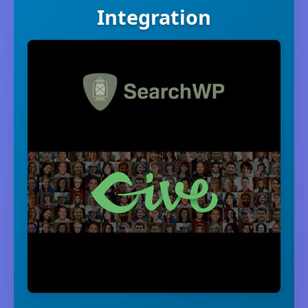
Integration