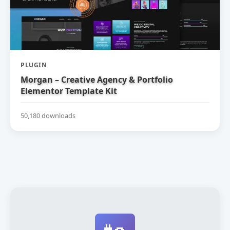
PLUGIN
Morgan – Creative Agency & Portfolio
Elementor Template Kit
50,180 downloads