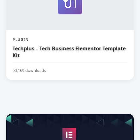
🔌
PLUGIN
Techplus – Tech Business Elementor Template
Kit
50,169 downloads