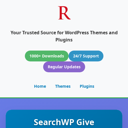
Your Trusted Source for WordPress Themes and
Plugins
1000+ Downloads
24/7 Support
Regular Updates
Home
Themes
Plugins
SearchWP Give