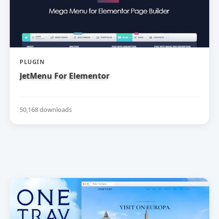
PLUGIN
JetMenu For Elementor
50,168 downloads