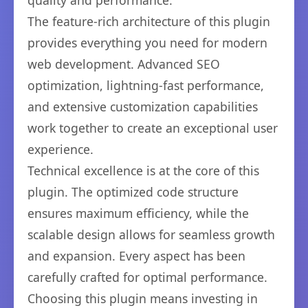
quality and performance.
The feature-rich architecture of this plugin
provides everything you need for modern
web development. Advanced SEO
optimization, lightning-fast performance,
and extensive customization capabilities
work together to create an exceptional user
experience.
Technical excellence is at the core of this
plugin. The optimized code structure
ensures maximum efficiency, while the
scalable design allows for seamless growth
and expansion. Every aspect has been
carefully crafted for optimal performance.
Choosing this plugin means investing in