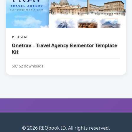
PLUGIN
Onetrav – Travel Agency Elementor Template
Kit
50,152 downloads
© 2026 REQbook ID. All rights reserved.