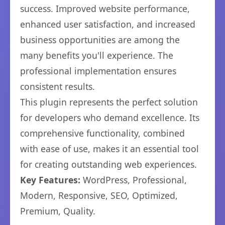
success. Improved website performance,
enhanced user satisfaction, and increased
business opportunities are among the
many benefits you'll experience. The
professional implementation ensures
consistent results.
This plugin represents the perfect solution
for developers who demand excellence. Its
comprehensive functionality, combined
with ease of use, makes it an essential tool
for creating outstanding web experiences.
Key Features:
WordPress, Professional,
Modern, Responsive, SEO, Optimized,
Premium, Quality.