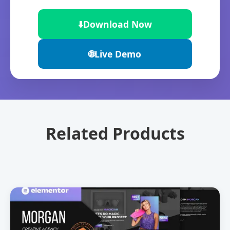
⬇️
Download Now
🌐
Live Demo
Related Products