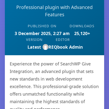
Professional plugin with Advanced
Features
PUBLISHED ON
DOWNLOADS
3 December 2025, 2:27 am
25,120+
VERSION
EDITOR
Latest
REQbook Admin
Experience the power of SearchWP Give
Integration, an advanced plugin that sets
new standards in web development
excellence. This professional-grade solution
offers unmatched functionality while
maintaining the highest standards of