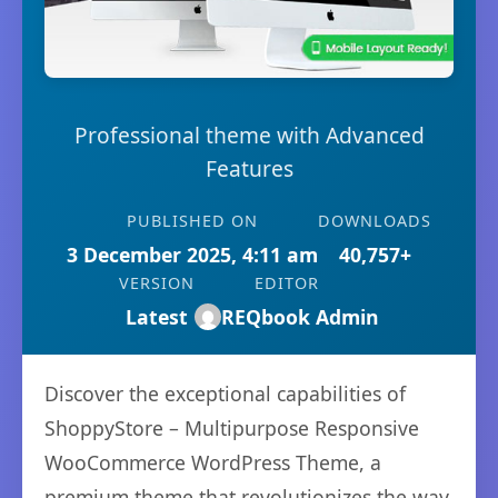
Professional theme with Advanced
Features
PUBLISHED ON
DOWNLOADS
3 December 2025, 4:11 am
40,757+
VERSION
EDITOR
Latest
REQbook Admin
Discover the exceptional capabilities of
ShoppyStore – Multipurpose Responsive
WooCommerce WordPress Theme, a
premium theme that revolutionizes the way