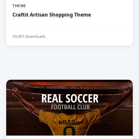
THEME
Craftit Artisan Shopping Theme
50,007 downloads