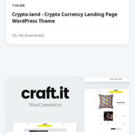
THEME
Crypto-land - Crypto Currency Landing Page
WordPress Theme
50,146 downloads