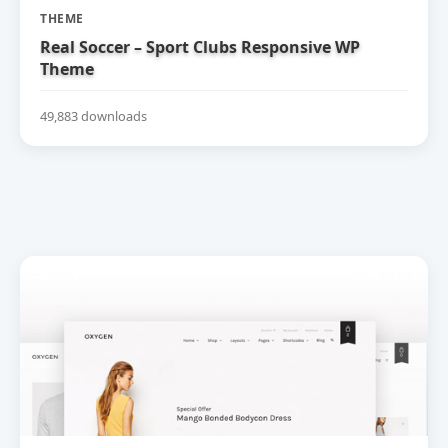
THEME
Real Soccer – Sport Clubs Responsive WP
Theme
49,883 downloads