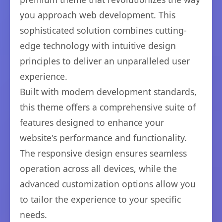
you approach web development. This
sophisticated solution combines cutting-
edge technology with intuitive design
principles to deliver an unparalleled user
experience.
Built with modern development standards,
this theme offers a comprehensive suite of
features designed to enhance your
website's performance and functionality.
The responsive design ensures seamless
operation across all devices, while the
advanced customization options allow you
to tailor the experience to your specific
needs.