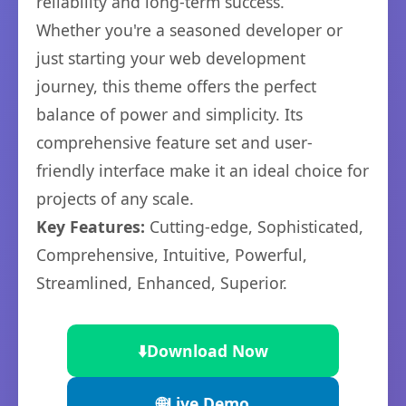
reliability and long-term success.
Whether you're a seasoned developer or
just starting your web development
journey, this theme offers the perfect
balance of power and simplicity. Its
comprehensive feature set and user-
friendly interface make it an ideal choice for
projects of any scale.
Key Features:
Cutting-edge, Sophisticated,
Comprehensive, Intuitive, Powerful,
Streamlined, Enhanced, Superior.
⬇️
Download Now
🌐
Live Demo