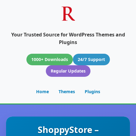
Your Trusted Source for WordPress Themes and
Plugins
1000+ Downloads
24/7 Support
Regular Updates
Home
Themes
Plugins
ShoppyStore –