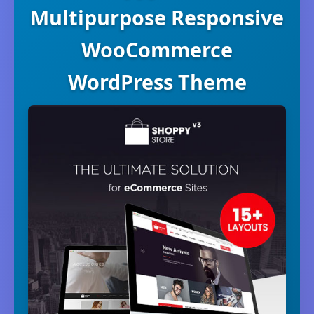
Multipurpose Responsive
WooCommerce
WordPress Theme