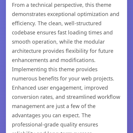
From a technical perspective, this theme
demonstrates exceptional optimization and
efficiency. The clean, well-structured
codebase ensures fast loading times and
smooth operation, while the modular
architecture provides flexibility for future
enhancements and modifications.
Implementing this theme provides
numerous benefits for your web projects.
Enhanced user engagement, improved
conversion rates, and streamlined workflow
management are just a few of the
advantages you can expect. The
professional-grade quality ensures