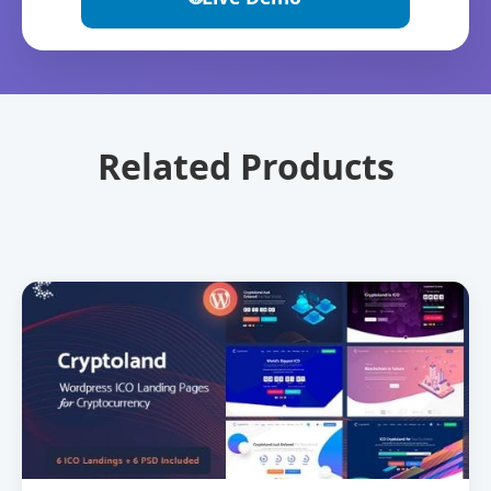
Related Products