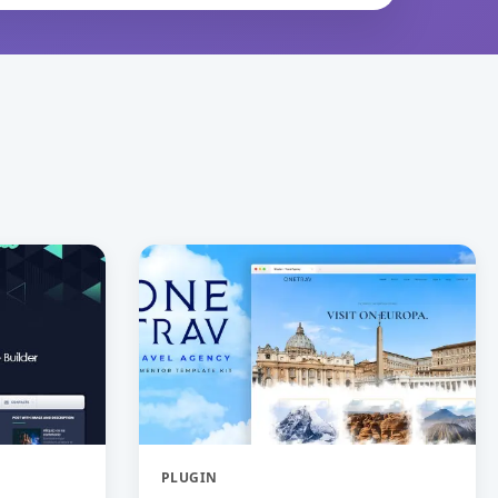
PLUGIN