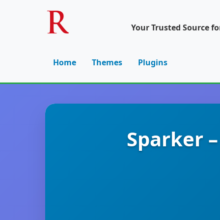
Your Trusted Source f
Home
Themes
Plugins
Sparker –