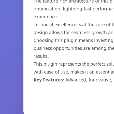
The feature-rich architecture of thi
optimization, lightning-fast performa
experience.
Technical excellence is at the core of
design allows for seamless growth and
Choosing this plugin means investing
business opportunities are among the
results.
This plugin represents the perfect so
with ease of use, makes it an essentia
Key Features:
Advanced, Innovative, Ef