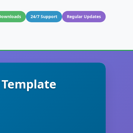
Downloads
24/7 Support
Regular Updates
s Template