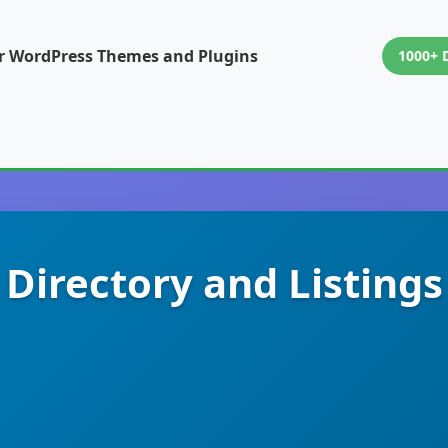
or WordPress Themes and Plugins
1000+ 
 Directory and Listing