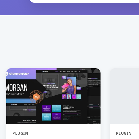
PLUGIN
PLUGIN