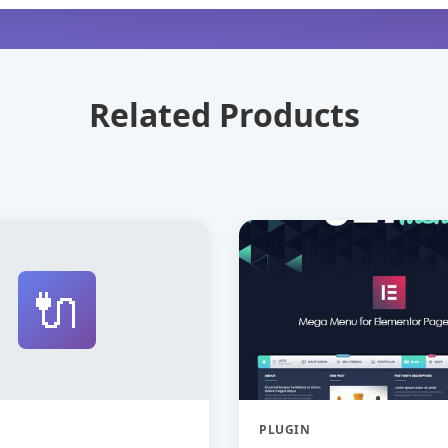
Related Products
🔌
PLUGIN