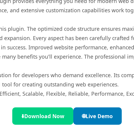
s plugin provides everything you need for modern we
nce, and extensive customization capabilities work tog
 this plugin. The optimized code structure ensures max
 expansion. Every aspect has been carefully crafted 
 in success. Improved website performance, enhanced 
 many benefits you'll experience. The professional i
lution for developers who demand excellence. Its com
l tool for creating outstanding web experiences.
ficient, Scalable, Flexible, Reliable, Performance, Exc
⬇️
Download Now
🌐
Live Demo