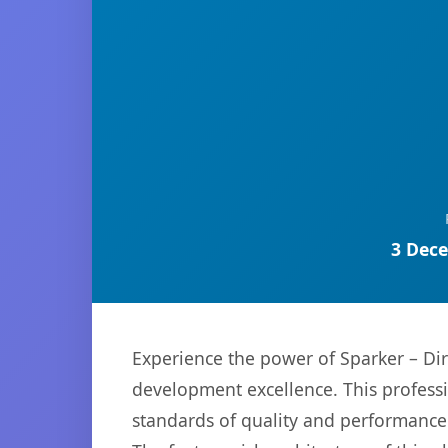
3 Dece
Experience the power of Sparker – Di
development excellence. This professi
standards of quality and performance