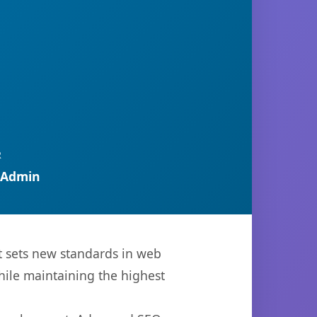
R
 Admin
t sets new standards in web
hile maintaining the highest