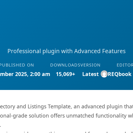
Professional plugin with Advanced Features
PUBLISHED ON
DOWNLOADS
VERSION
EDITO
mber 2025, 2:00 am
15,069+
Latest
REQbook
rectory and Listings Template, an advanced plugin tha
onal-grade solution offers unmatched functionality w
.