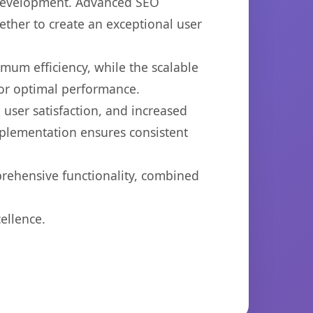
b development. Advanced SEO
ether to create an exceptional user
imum efficiency, while the scalable
for optimal performance.
user satisfaction, and increased
mplementation ensures consistent
prehensive functionality, combined
ellence.