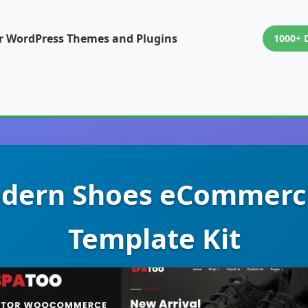
or WordPress Themes and Plugins
1000+ 
odern Shoes eCommerc
Template Kit