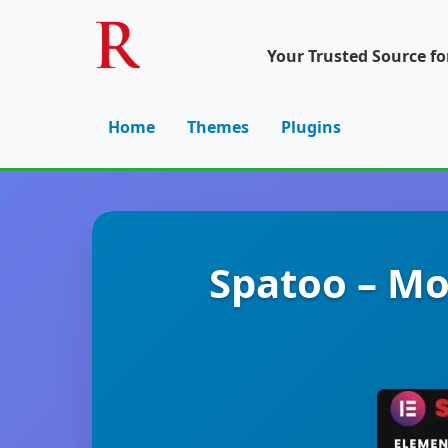
Your Trusted Source f
Home
Themes
Plugins
Spatoo – M