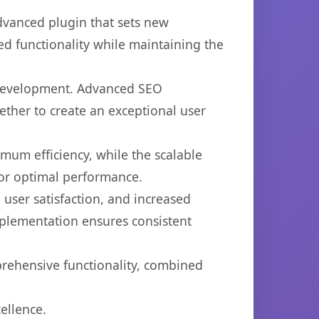
vanced plugin that sets new
d functionality while maintaining the
b development. Advanced SEO
ether to create an exceptional user
imum efficiency, while the scalable
for optimal performance.
user satisfaction, and increased
mplementation ensures consistent
prehensive functionality, combined
ellence.