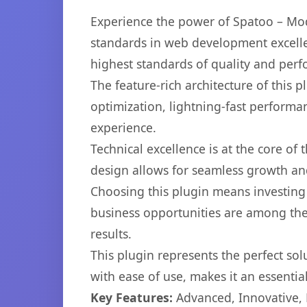
Experience the power of Spatoo – Mo
standards in web development excelle
highest standards of quality and per
The feature-rich architecture of thi
optimization, lightning-fast performa
experience.
Technical excellence is at the core of
design allows for seamless growth and
Choosing this plugin means investing
business opportunities are among the
results.
This plugin represents the perfect so
with ease of use, makes it an essentia
Key Features:
Advanced, Innovative, Ef