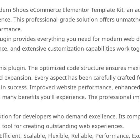
dern Shoes eCommerce Elementor Template Kit, an ad
nce. This professional-grade solution offers unmatche
formance.
s plugin provides everything you need for modern we
nce, and extensive customization capabilities work tog
 this plugin. The optimized code structure ensures max
 expansion. Every aspect has been carefully crafted 
 in success. Improved website performance, enhanced 
 many benefits you'll experience. The professional i
lution for developers who demand excellence. Its com
l tool for creating outstanding web experiences.
ficient, Scalable, Flexible, Reliable, Performance, Exc