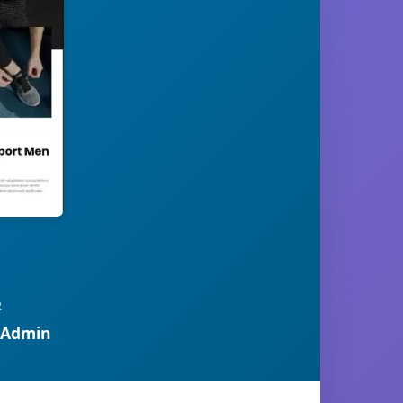
R
 Admin