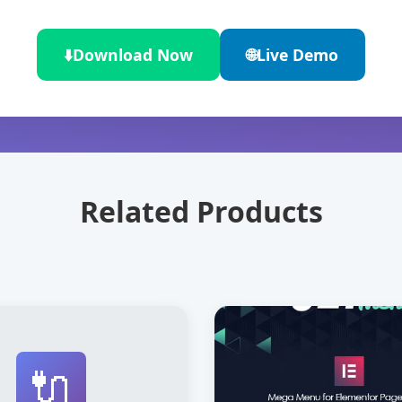
⬇️
Download Now
🌐
Live Demo
Related Products
🔌