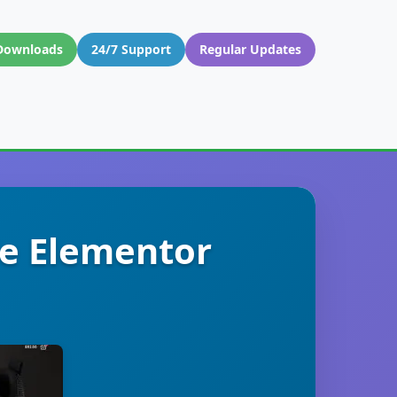
Downloads
24/7 Support
Regular Updates
e Elementor