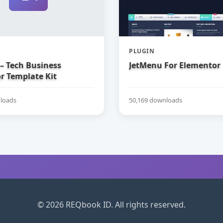
PLUGIN
– Tech Business
JetMenu For Elementor
r Template Kit
loads
50,169 downloads
© 2026 REQbook ID. All rights reserved.