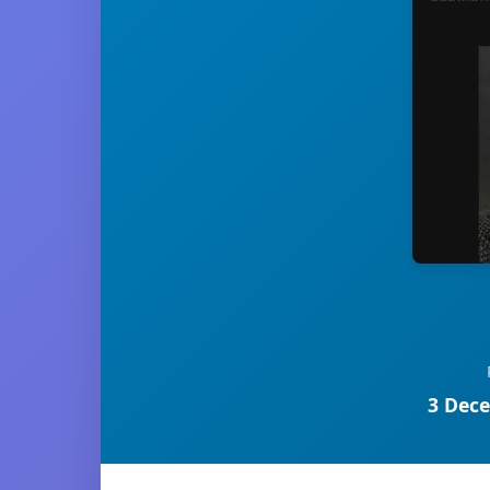
3 Dece