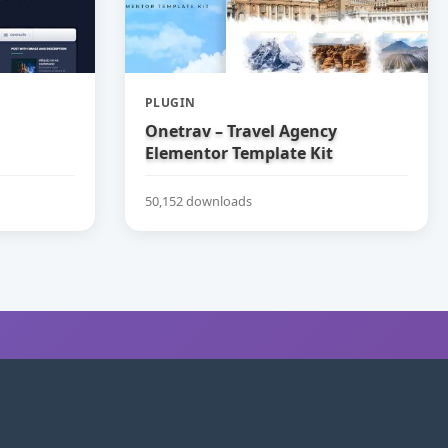
PLUGIN
Onetrav – Travel Agency
Elementor Template Kit
50,152 downloads