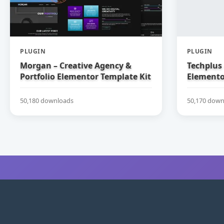
PLUGIN
PLUGIN
Morgan – Creative Agency &
Techplus 
Portfolio Elementor Template Kit
Elemento
50,180 downloads
50,170 down