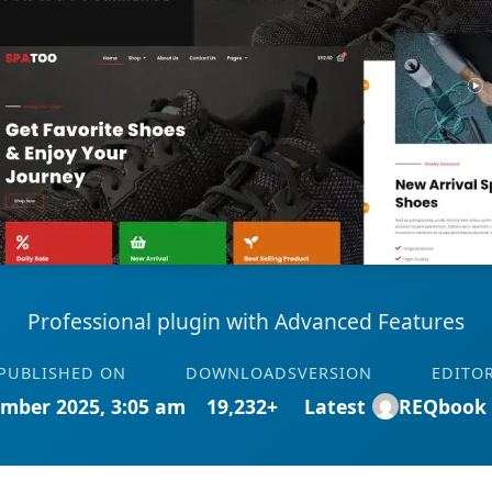
Professional plugin with Advanced Features
PUBLISHED ON
DOWNLOADS
VERSION
EDITO
mber 2025, 3:05 am
19,232+
Latest
REQbook