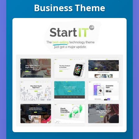
Business Theme