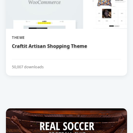
THEME
Craftit Artisan Shopping Theme
50,007 downloads