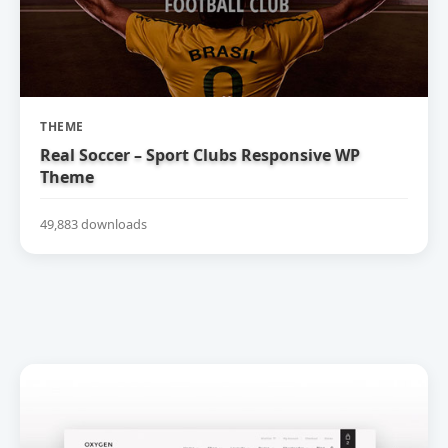
THEME
Real Soccer – Sport Clubs Responsive WP
Theme
49,883 downloads