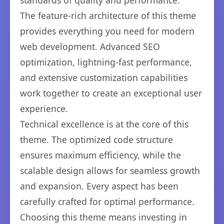
standards of quality and performance.
The feature-rich architecture of this theme
provides everything you need for modern
web development. Advanced SEO
optimization, lightning-fast performance,
and extensive customization capabilities
work together to create an exceptional user
experience.
Technical excellence is at the core of this
theme. The optimized code structure
ensures maximum efficiency, while the
scalable design allows for seamless growth
and expansion. Every aspect has been
carefully crafted for optimal performance.
Choosing this theme means investing in