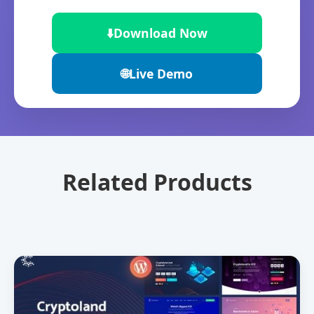
⬇️
Download Now
🌐
Live Demo
Related Products