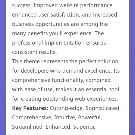
success. Improved website performance,
enhanced user satisfaction, and increased
business opportunities are among the
many benefits you'll experience. The
professional implementation ensures
consistent results.
This theme represents the perfect solution
for developers who demand excellence. Its
comprehensive functionality, combined
with ease of use, makes it an essential tool
for creating outstanding web experiences.
Key Features:
Cutting-edge, Sophisticated,
Comprehensive, Intuitive, Powerful,
Streamlined, Enhanced, Superior.