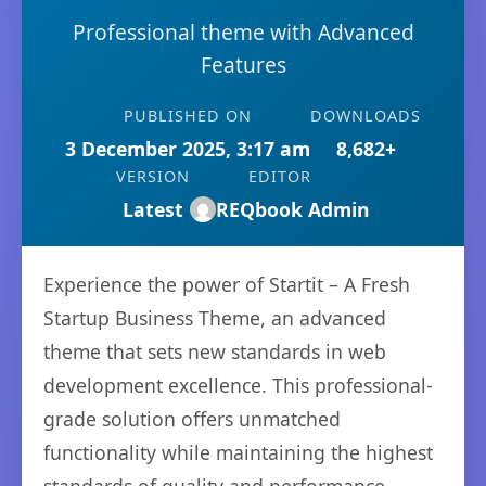
Professional theme with Advanced
Features
PUBLISHED ON
DOWNLOADS
3 December 2025, 3:17 am
8,682+
VERSION
EDITOR
Latest
REQbook Admin
Experience the power of Startit – A Fresh
Startup Business Theme, an advanced
theme that sets new standards in web
development excellence. This professional-
grade solution offers unmatched
functionality while maintaining the highest