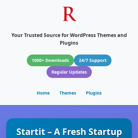
Your Trusted Source for WordPress Themes and
Plugins
1000+ Downloads
24/7 Support
Regular Updates
Home
Themes
Plugins
Startit – A Fresh Startup