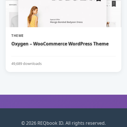
THEME
Oxygen – WooCommerce WordPress Theme
49,689 downloads
© 2026 REQbook ID. All rights reserved.