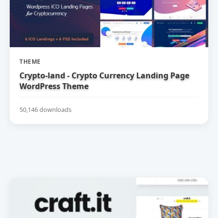
THEME
Crypto-land - Crypto Currency Landing Page
WordPress Theme
50,146 downloads