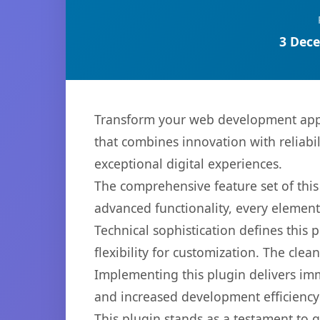
3 Dece
Transform your web development appr
that combines innovation with reliabil
exceptional digital experiences.
The comprehensive feature set of thi
advanced functionality, every elemen
Technical sophistication defines this
flexibility for customization. The cl
Implementing this plugin delivers im
and increased development efficiency
This plugin stands as a testament to 