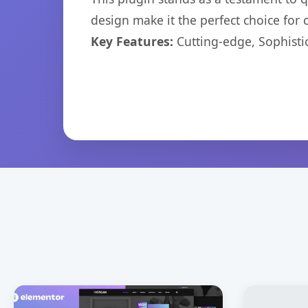
design make it the perfect choice for
Key Features:
Cutting-edge, Sophisti