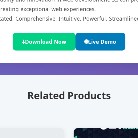
 creating exceptional web experiences.
cated, Comprehensive, Intuitive, Powerful, Streamline
⬇️
Download Now
🌐
Live Demo
Related Products