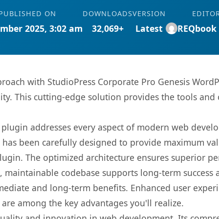
PUBLISHED ON
DOWNLOADS
VERSION
EDITO
mber 2025, 3:02 am
32,069+
Latest
REQbook
oach with StudioPress Corporate Pro Genesis WordPr
ity. This cutting-edge solution provides the tools and 
s plugin addresses every aspect of modern web devel
t has been carefully designed to provide maximum va
 plugin. The optimized architecture ensures superior 
ean, maintainable codebase supports long-term success
mediate and long-term benefits. Enhanced user exper
 are among the key advantages you'll realize.
quality and innovation in web development. Its compre