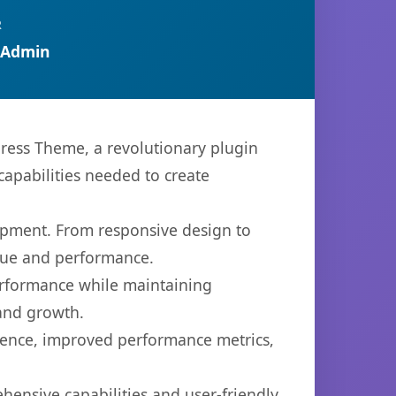
R
 Admin
ess Theme, a revolutionary plugin
capabilities needed to create
opment. From responsive design to
lue and performance.
performance while maintaining
 and growth.
ience, improved performance metrics,
hensive capabilities and user-friendly