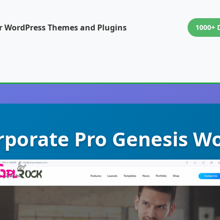
or WordPress Themes and Plugins
1000+ 
rporate Pro Genesis 