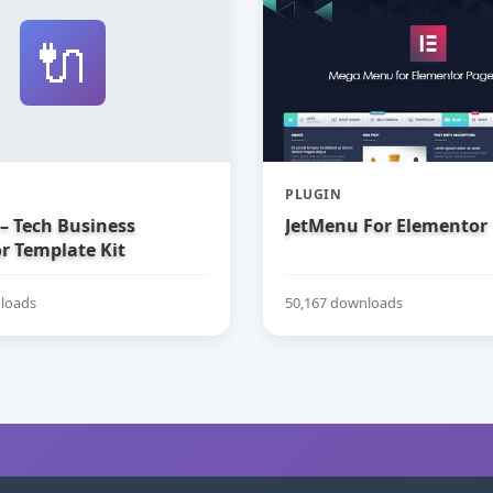
🔌
PLUGIN
– Tech Business
JetMenu For Elementor
r Template Kit
loads
50,167 downloads