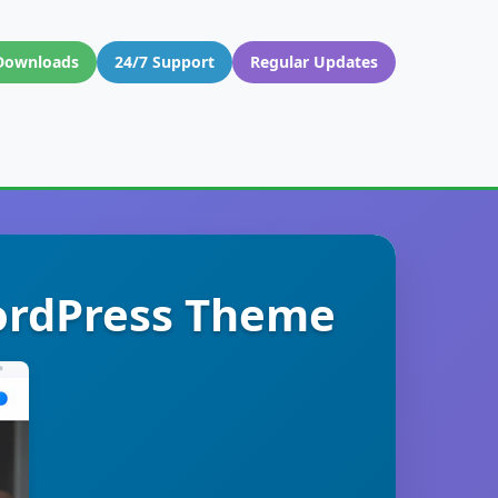
Downloads
24/7 Support
Regular Updates
WordPress Theme