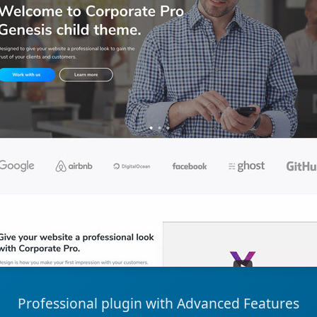
Professional plugin with Advanced Features