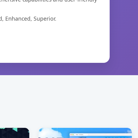
d, Enhanced, Superior.