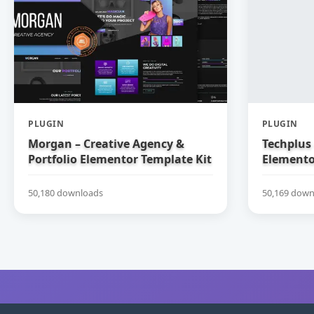
PLUGIN
PLUGIN
Morgan – Creative Agency &
Techplus 
Portfolio Elementor Template Kit
Elemento
50,180 downloads
50,169 down