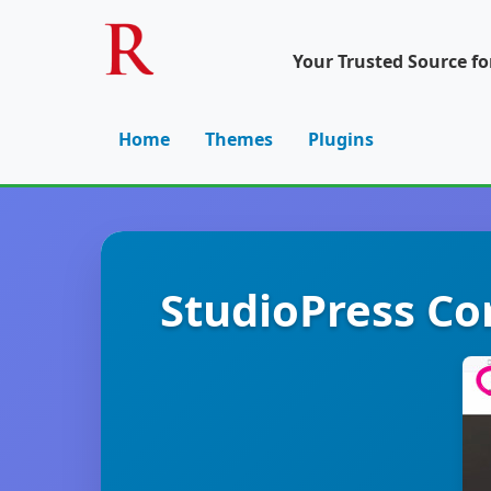
Your Trusted Source f
Home
Themes
Plugins
StudioPress Co