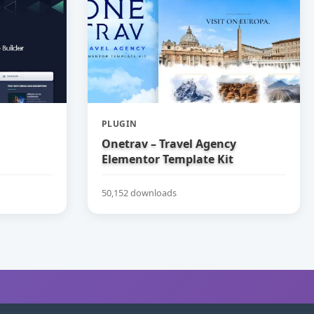
PLUGIN
Onetrav – Travel Agency
Elementor Template Kit
50,152 downloads