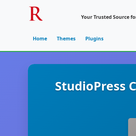
Your Trusted Source f
Home
Themes
Plugins
StudioPress 