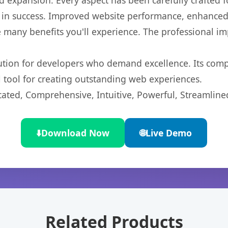
 expansion. Every aspect has been carefully crafted 
 in success. Improved website performance, enhanced 
 many benefits you'll experience. The professional i
lution for developers who demand excellence. Its com
l tool for creating outstanding web experiences.
cated, Comprehensive, Intuitive, Powerful, Streamline
⬇️
Download Now
🌐
Live Demo
Related Products