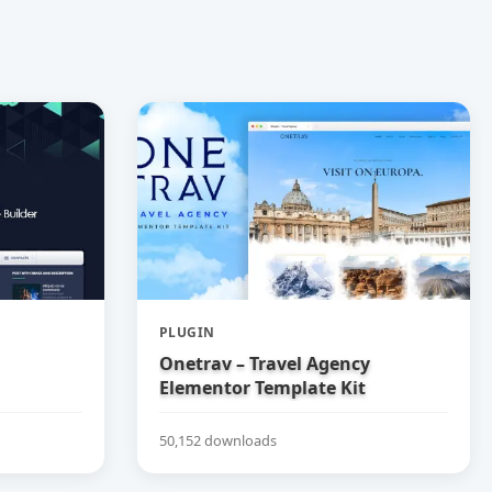
PLUGIN
Onetrav – Travel Agency
Elementor Template Kit
50,152 downloads