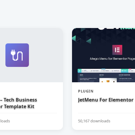
🔌
PLUGIN
– Tech Business
JetMenu For Elementor
r Template Kit
loads
50,167 downloads