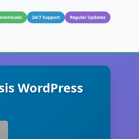
Downloads
24/7 Support
Regular Updates
sis WordPress