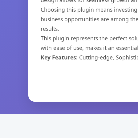
design allows for seamless growth and
Choosing this plugin means investing
business opportunities are among the
results.
This plugin represents the perfect so
with ease of use, makes it an essentia
Key Features:
Cutting-edge, Sophisti