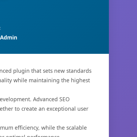
R
 Admin
ced plugin that sets new standards
ality while maintaining the highest
b development. Advanced SEO
ether to create an exceptional user
imum efficiency, while the scalable