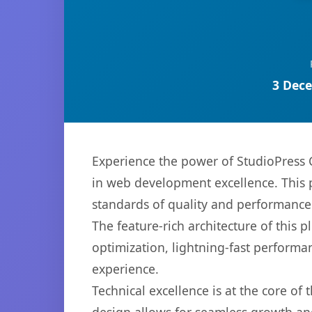
3 Dece
Experience the power of StudioPress
in web development excellence. This p
standards of quality and performance
The feature-rich architecture of thi
optimization, lightning-fast performa
experience.
Technical excellence is at the core of