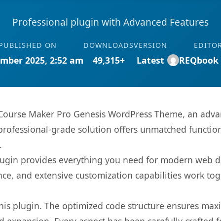
Professional plugin with Advanced Features
PUBLISHED ON
DOWNLOADS
VERSION
EDITO
mber 2025, 2:52 am
49,315+
Latest
REQbook
 Course Maker Pro Genesis WordPress Theme, an advan
rofessional-grade solution offers unmatched function
.
s plugin provides everything you need for modern we
nce, and extensive customization capabilities work tog
 this plugin. The optimized code structure ensures max