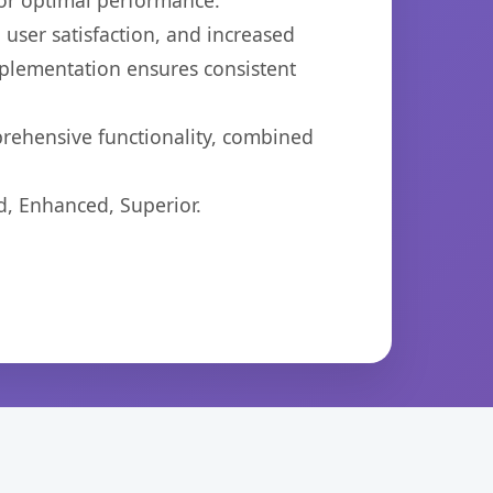
for optimal performance.
user satisfaction, and increased
mplementation ensures consistent
prehensive functionality, combined
d, Enhanced, Superior.