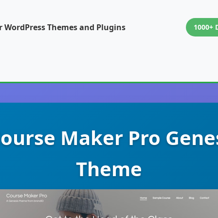
or WordPress Themes and Plugins
1000+ 
Course Maker Pro Gene
Theme