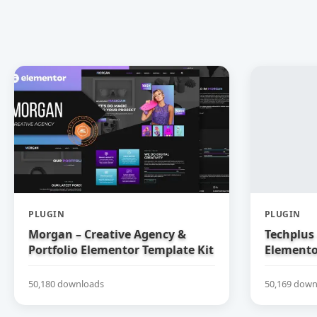
PLUGIN
PLUGIN
Morgan – Creative Agency &
Techplus 
Portfolio Elementor Template Kit
Elemento
50,180 downloads
50,169 down