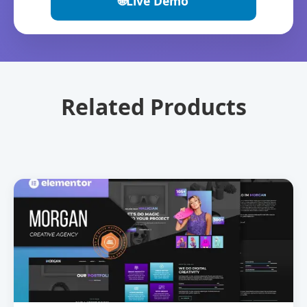
🌐
Live Demo
Related Products