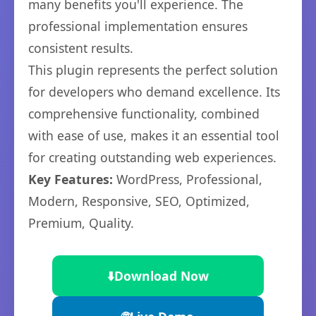
many benefits you'll experience. The
professional implementation ensures
consistent results.
This plugin represents the perfect solution
for developers who demand excellence. Its
comprehensive functionality, combined
with ease of use, makes it an essential tool
for creating outstanding web experiences.
Key Features:
WordPress, Professional,
Modern, Responsive, SEO, Optimized,
Premium, Quality.
⬇️
Download Now