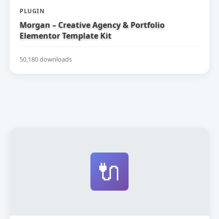
PLUGIN
Morgan – Creative Agency & Portfolio
Elementor Template Kit
50,180 downloads
🔌