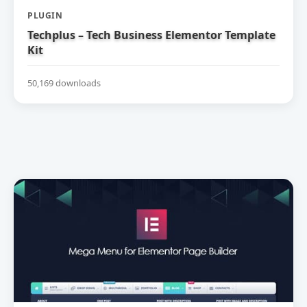
PLUGIN
Techplus – Tech Business Elementor Template
Kit
50,169 downloads