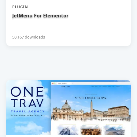
PLUGIN
JetMenu For Elementor
50,167 downloads