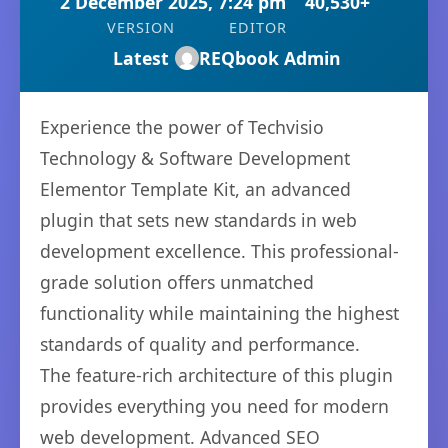
2 December 2025, 7:24 pm
40,530+
VERSION
EDITOR
Latest
REQbook Admin
Experience the power of Techvisio
Technology & Software Development
Elementor Template Kit, an advanced
plugin that sets new standards in web
development excellence. This professional-
grade solution offers unmatched
functionality while maintaining the highest
standards of quality and performance.
The feature-rich architecture of this plugin
provides everything you need for modern
web development. Advanced SEO