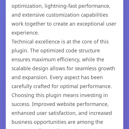
optimization, lightning-fast performance,
and extensive customization capabilities
work together to create an exceptional user
experience.
Technical excellence is at the core of this
plugin. The optimized code structure
ensures maximum efficiency, while the
scalable design allows for seamless growth
and expansion. Every aspect has been
carefully crafted for optimal performance.
Choosing this plugin means investing in
success. Improved website performance,
enhanced user satisfaction, and increased
business opportunities are among the