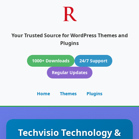
Your Trusted Source for WordPress Themes and
Plugins
1000+ Downloads
24/7 Support
Regular Updates
Home
Themes
Plugins
Techvisio Technology &