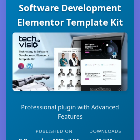
Software Development
Elementor Template Kit
Professional plugin with Advanced
Features
PUBLISHED ON
DOWNLOADS