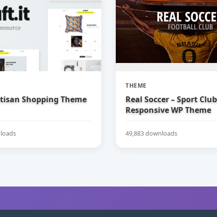
THEME
Artisan Shopping Theme
Real Soccer – Sport Clu
Responsive WP Theme
loads
49,883 downloads