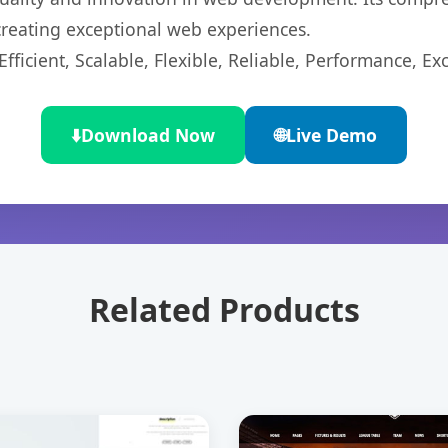
 creating exceptional web experiences.
ficient, Scalable, Flexible, Reliable, Performance, Exc
⬇️
Download Now
🌐
Live Demo
Related Products