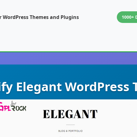
or WordPress Themes and Plugins
1000+ 
fy Elegant WordPress