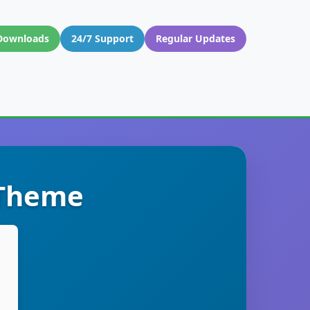
Downloads
24/7 Support
Regular Updates
 Theme