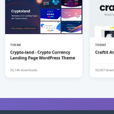
THEME
THEME
Crypto-land - Crypto Currency
Craftit 
Landing Page WordPress Theme
50,146 downloads
50,007 down