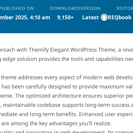
PUBLISHED ON
DOWNLOADS
VERSION
EDITO
mber 2025, 4:10 am
9,150+
Latest
REQbook
roach with Themify Elegant WordPress Theme, a revo
ng-edge solution provides the tools and capabilities ne
is theme addresses every aspect of modern web devel
t has been carefully designed to provide maximum va
 theme. The optimized architecture ensures superior 
ean, maintainable codebase supports long-term success
mediate and long-term benefits. Enhanced user exper
 are among the key advantages you'll realize.
uality and innovation in web development. Its compreh