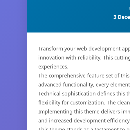
3 Dece
Transform your web development app
innovation with reliability. This cutti
experiences.
The comprehensive feature set of th
advanced functionality, every elemen
Technical sophistication defines this
flexibility for customization. The cl
Implementing this theme delivers im
and increased development efficiency
This theme stands as a testament to q