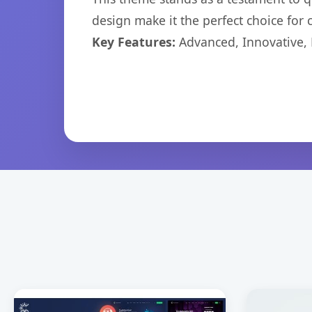
design make it the perfect choice for
Key Features:
Advanced, Innovative, Ef