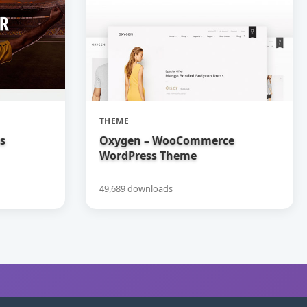
THEME
bs
Oxygen – WooCommerce
WordPress Theme
49,689 downloads