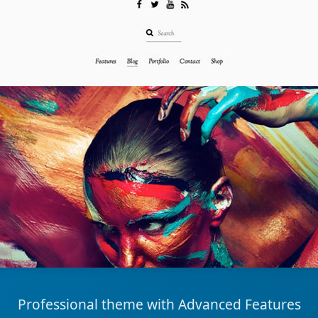
Professional theme with Advanced Features