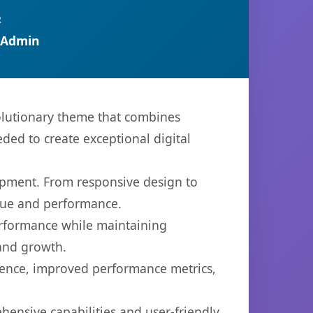
R
 Admin
lutionary theme that combines
eded to create exceptional digital
opment. From responsive design to
lue and performance.
performance while maintaining
 and growth.
ience, improved performance metrics,
ensive capabilities and user-friendly