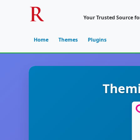
Your Trusted Source f
Home
Themes
Plugins
Themi