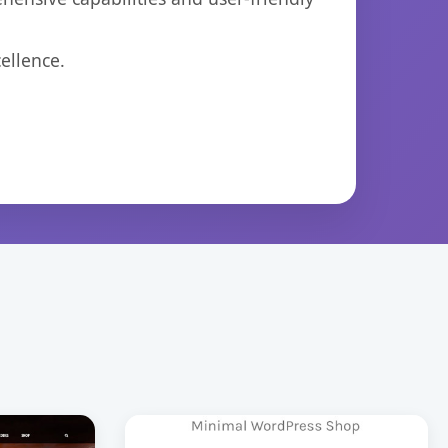
ellence.