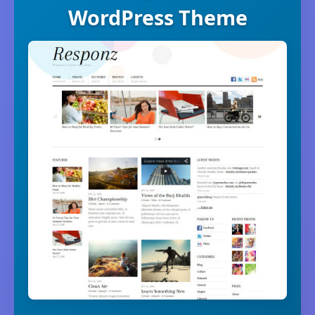
WordPress Theme