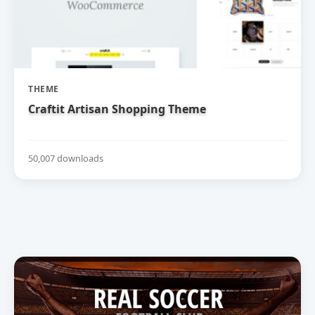
THEME
Craftit Artisan Shopping Theme
50,007 downloads