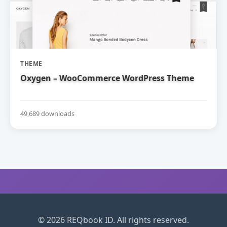
THEME
Oxygen – WooCommerce WordPress Theme
49,689 downloads
© 2026 REQbook ID. All rights reserved.