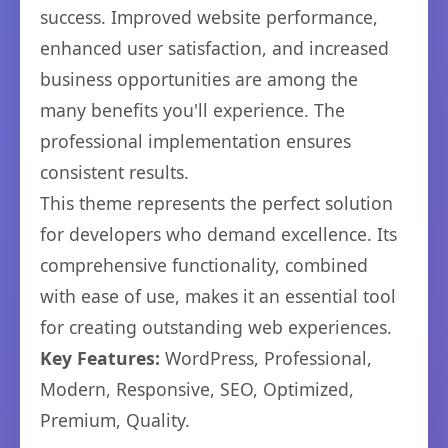
success. Improved website performance,
enhanced user satisfaction, and increased
business opportunities are among the
many benefits you'll experience. The
professional implementation ensures
consistent results.
This theme represents the perfect solution
for developers who demand excellence. Its
comprehensive functionality, combined
with ease of use, makes it an essential tool
for creating outstanding web experiences.
Key Features:
WordPress, Professional,
Modern, Responsive, SEO, Optimized,
Premium, Quality.