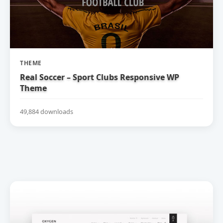
THEME
Real Soccer – Sport Clubs Responsive WP
Theme
49,884 downloads