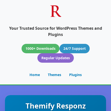
Your Trusted Source for WordPress Themes and
Plugins
1000+ Downloads
24/7 Support
Regular Updates
Home
Themes
Plugins
Themify Responz