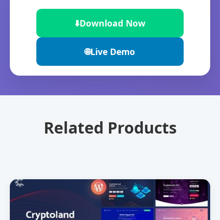
⬇️
Download Now
🌐
Live Demo
Related Products