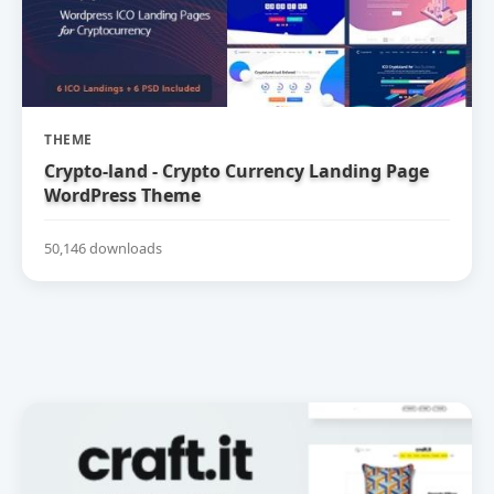
THEME
Crypto-land - Crypto Currency Landing Page
WordPress Theme
50,146 downloads