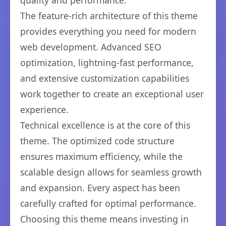
quality and performance.
The feature-rich architecture of this theme
provides everything you need for modern
web development. Advanced SEO
optimization, lightning-fast performance,
and extensive customization capabilities
work together to create an exceptional user
experience.
Technical excellence is at the core of this
theme. The optimized code structure
ensures maximum efficiency, while the
scalable design allows for seamless growth
and expansion. Every aspect has been
carefully crafted for optimal performance.
Choosing this theme means investing in