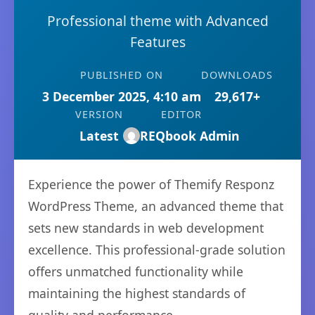
Professional theme with Advanced
Features
PUBLISHED ON
DOWNLOADS
3 December 2025, 4:10 am
29,617+
VERSION
EDITOR
Latest
REQbook Admin
Experience the power of Themify Responz
WordPress Theme, an advanced theme that
sets new standards in web development
excellence. This professional-grade solution
offers unmatched functionality while
maintaining the highest standards of