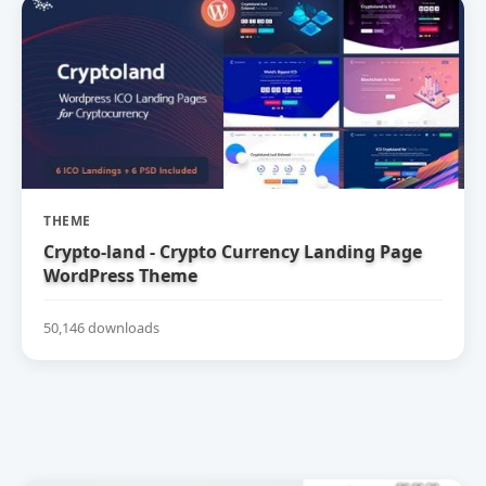
THEME
Crypto-land - Crypto Currency Landing Page
WordPress Theme
50,146 downloads