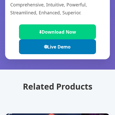
Comprehensive, Intuitive, Powerful,
Streamlined, Enhanced, Superior.
⬇️
Download Now
🌐
Live Demo
Related Products