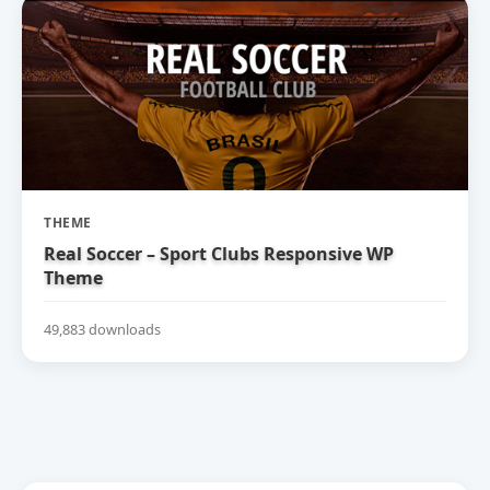
THEME
Real Soccer – Sport Clubs Responsive WP
Theme
49,883 downloads