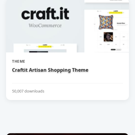
THEME
Craftit Artisan Shopping Theme
50,007 downloads