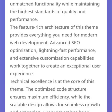
unmatched functionality while maintaining
the highest standards of quality and
performance.
The feature-rich architecture of this theme
provides everything you need for modern
web development. Advanced SEO
optimization, lightning-fast performance,
and extensive customization capabilities
work together to create an exceptional user
experience.
Technical excellence is at the core of this
theme. The optimized code structure
ensures maximum efficiency, while the
scalable design allows for seamless growth