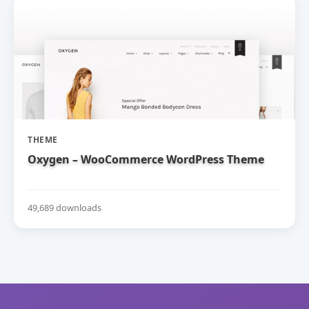
THEME
Oxygen – WooCommerce WordPress Theme
49,689 downloads