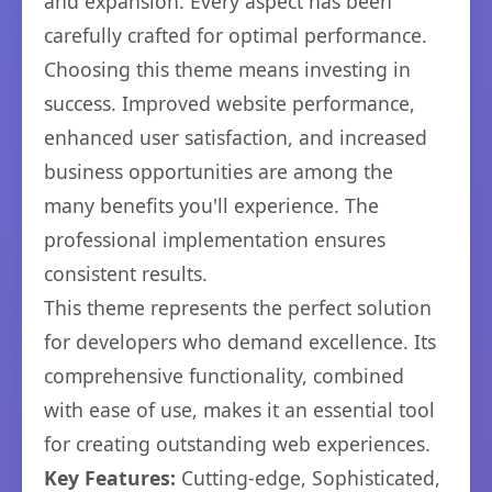
and expansion. Every aspect has been
carefully crafted for optimal performance.
Choosing this theme means investing in
success. Improved website performance,
enhanced user satisfaction, and increased
business opportunities are among the
many benefits you'll experience. The
professional implementation ensures
consistent results.
This theme represents the perfect solution
for developers who demand excellence. Its
comprehensive functionality, combined
with ease of use, makes it an essential tool
for creating outstanding web experiences.
Key Features:
Cutting-edge, Sophisticated,