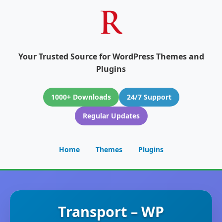
Your Trusted Source for WordPress Themes and
Plugins
1000+ Downloads
24/7 Support
Regular Updates
Home
Themes
Plugins
Transport – WP