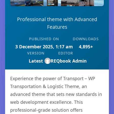
Professional theme with Advanced
Features
PUBLISHED ON
DOWNLOADS
3 December 2025, 1:17 am
4,895+
VERSION
EDITOR
Latest
REQbook Admin
Experience the power of Transport – WP
Transportation & Logistic Theme, an
advanced theme that sets new standards in
web development excellence. This
professional-grade solution offers