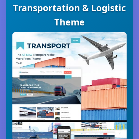
Transportation & Logistic
Theme