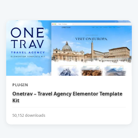
PLUGIN
Onetrav – Travel Agency Elementor Template
Kit
50,152 downloads