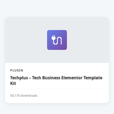
🔌
PLUGIN
Techplus – Tech Business Elementor Template
Kit
50,170 downloads