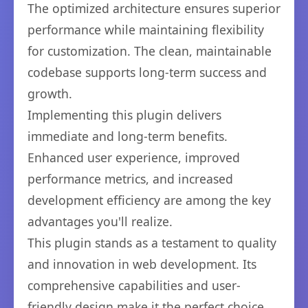
The optimized architecture ensures superior
performance while maintaining flexibility
for customization. The clean, maintainable
codebase supports long-term success and
growth.
Implementing this plugin delivers
immediate and long-term benefits.
Enhanced user experience, improved
performance metrics, and increased
development efficiency are among the key
advantages you'll realize.
This plugin stands as a testament to quality
and innovation in web development. Its
comprehensive capabilities and user-
friendly design make it the perfect choice