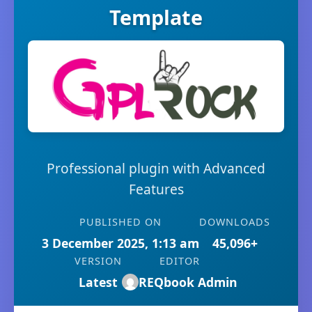
Template
Professional plugin with Advanced
Features
PUBLISHED ON
DOWNLOADS
3 December 2025, 1:13 am
45,096+
VERSION
EDITOR
Latest
REQbook Admin