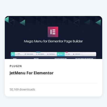
PLUGIN
JetMenu For Elementor
50,169 downloads