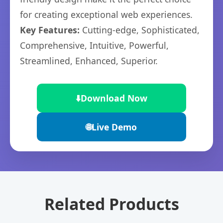
for creating exceptional web experiences.
Key Features:
Cutting-edge, Sophisticated,
Comprehensive, Intuitive, Powerful,
Streamlined, Enhanced, Superior.
⬇️
Download Now
🌐
Live Demo
Related Products