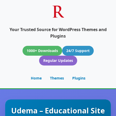
Your Trusted Source for WordPress Themes and
Plugins
1000+ Downloads
24/7 Support
Regular Updates
Home
Themes
Plugins
Udema – Educational Site