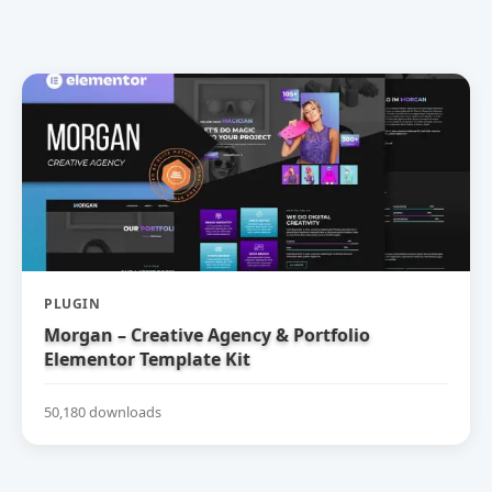
PLUGIN
Morgan – Creative Agency & Portfolio
Elementor Template Kit
50,180 downloads