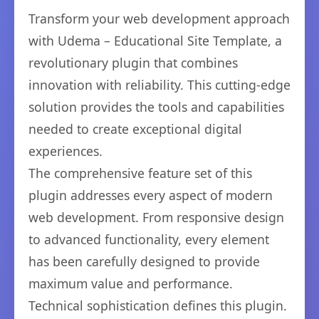
Transform your web development approach
with Udema – Educational Site Template, a
revolutionary plugin that combines
innovation with reliability. This cutting-edge
solution provides the tools and capabilities
needed to create exceptional digital
experiences.
The comprehensive feature set of this
plugin addresses every aspect of modern
web development. From responsive design
to advanced functionality, every element
has been carefully designed to provide
maximum value and performance.
Technical sophistication defines this plugin.