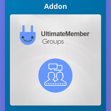
Addon