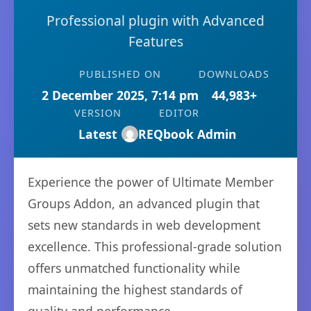
Professional plugin with Advanced
Features
PUBLISHED ON
DOWNLOADS
2 December 2025, 7:14 pm
44,983+
VERSION
EDITOR
Latest
REQbook Admin
Experience the power of Ultimate Member
Groups Addon, an advanced plugin that
sets new standards in web development
excellence. This professional-grade solution
offers unmatched functionality while
maintaining the highest standards of