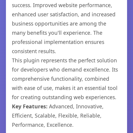
success. Improved website performance,
enhanced user satisfaction, and increased
business opportunities are among the
many benefits you'll experience. The
professional implementation ensures
consistent results.
This plugin represents the perfect solution
for developers who demand excellence. Its
comprehensive functionality, combined
with ease of use, makes it an essential tool
for creating outstanding web experiences.
Key Features:
Advanced, Innovative,
Efficient, Scalable, Flexible, Reliable,
Performance, Excellence.