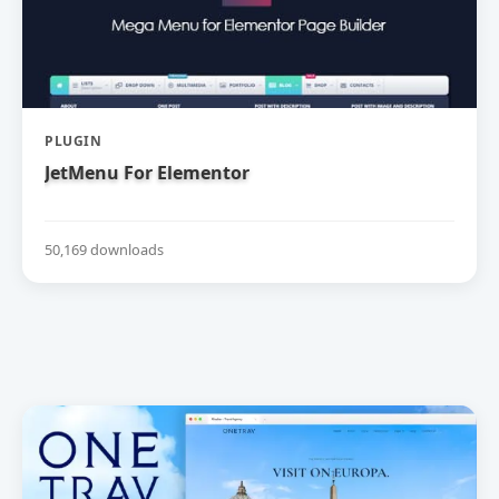
PLUGIN
JetMenu For Elementor
50,169 downloads