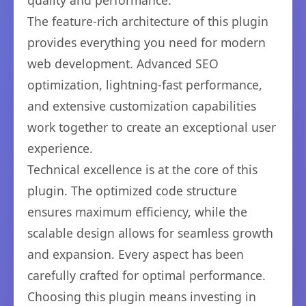
quality and performance.
The feature-rich architecture of this plugin
provides everything you need for modern
web development. Advanced SEO
optimization, lightning-fast performance,
and extensive customization capabilities
work together to create an exceptional user
experience.
Technical excellence is at the core of this
plugin. The optimized code structure
ensures maximum efficiency, while the
scalable design allows for seamless growth
and expansion. Every aspect has been
carefully crafted for optimal performance.
Choosing this plugin means investing in