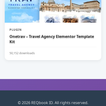
PLUGIN
Onetrav – Travel Agency Elementor Template
Kit
50,152 downloads
© 2026 REQbook ID. All rights reserved.