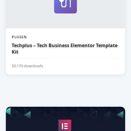
🔌
PLUGIN
Techplus – Tech Business Elementor Template
Kit
50,170 downloads