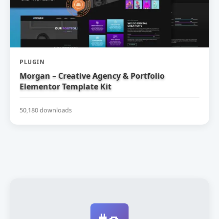
PLUGIN
Morgan – Creative Agency & Portfolio
Elementor Template Kit
50,180 downloads