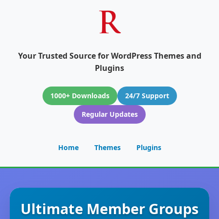
Your Trusted Source for WordPress Themes and
Plugins
1000+ Downloads
24/7 Support
Regular Updates
Home
Themes
Plugins
Ultimate Member Groups