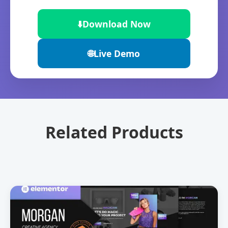
⬇️
Download Now
🌐
Live Demo
Related Products