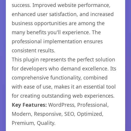
success. Improved website performance,
enhanced user satisfaction, and increased
business opportunities are among the
many benefits you'll experience. The
professional implementation ensures
consistent results.
This plugin represents the perfect solution
for developers who demand excellence. Its
comprehensive functionality, combined
with ease of use, makes it an essential tool
for creating outstanding web experiences.
Key Features:
WordPress, Professional,
Modern, Responsive, SEO, Optimized,
Premium, Quality.