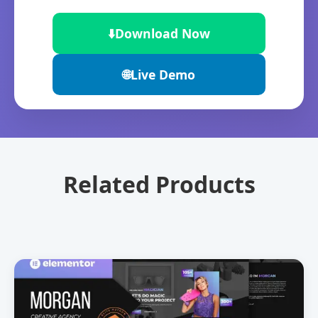
⬇️
Download Now
🌐
Live Demo
Related Products