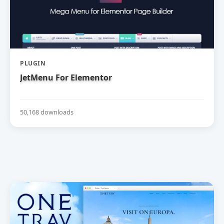
PLUGIN
JetMenu For Elementor
50,168 downloads