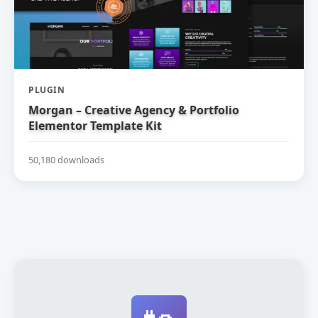
PLUGIN
Morgan – Creative Agency & Portfolio
Elementor Template Kit
50,180 downloads