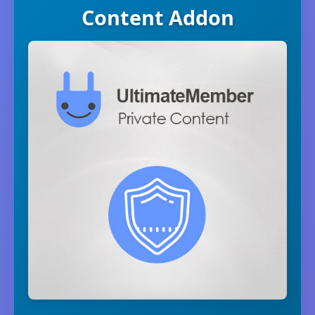
Content Addon