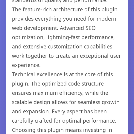
standards of quality and performance.
The feature-rich architecture of this plugin
provides everything you need for modern
web development. Advanced SEO
optimization, lightning-fast performance,
and extensive customization capabilities
work together to create an exceptional user
experience.
Technical excellence is at the core of this
plugin. The optimized code structure
ensures maximum efficiency, while the
scalable design allows for seamless growth
and expansion. Every aspect has been
carefully crafted for optimal performance.
Choosing this plugin means investing in