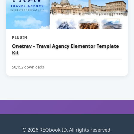
PLUGIN
Onetrav – Travel Agency Elementor Template
Kit
50,152 downloads
© 2026 REQbook ID. All rights reserved.