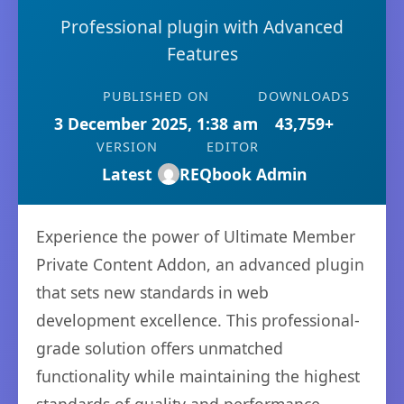
Professional plugin with Advanced
Features
PUBLISHED ON
DOWNLOADS
3 December 2025, 1:38 am
43,759+
VERSION
EDITOR
Latest
REQbook Admin
Experience the power of Ultimate Member
Private Content Addon, an advanced plugin
that sets new standards in web
development excellence. This professional-
grade solution offers unmatched
functionality while maintaining the highest