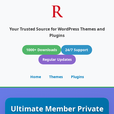
Your Trusted Source for WordPress Themes and
Plugins
1000+ Downloads
24/7 Support
Regular Updates
Home
Themes
Plugins
Ultimate Member Private