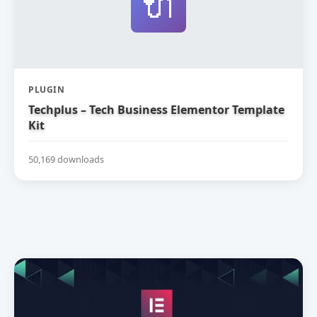
🔌
PLUGIN
Techplus – Tech Business Elementor Template
Kit
50,169 downloads