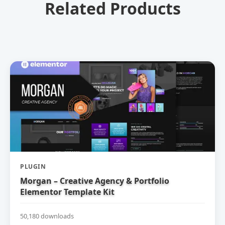
Related Products
PLUGIN
Morgan – Creative Agency & Portfolio
Elementor Template Kit
50,180 downloads