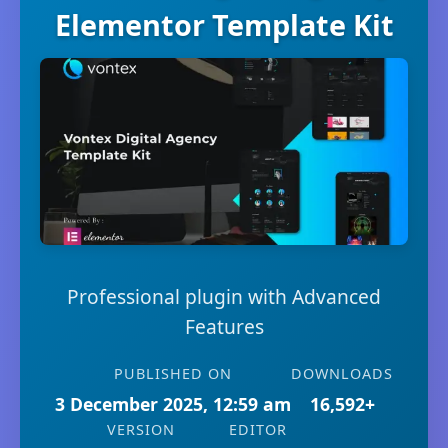
Elementor Template Kit
Professional plugin with Advanced
Features
PUBLISHED ON
DOWNLOADS
3 December 2025, 12:59 am
16,592+
VERSION
EDITOR