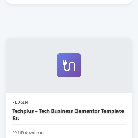
🔌
PLUGIN
Techplus – Tech Business Elementor Template
Kit
50,169 downloads