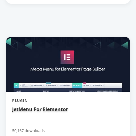
PLUGIN
JetMenu For Elementor
50,167 downloads