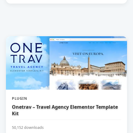
PLUGIN
Onetrav – Travel Agency Elementor Template
Kit
50,152 downloads