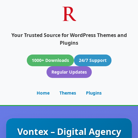
Your Trusted Source for WordPress Themes and
Plugins
1000+ Downloads
24/7 Support
Regular Updates
Home
Themes
Plugins
Vontex – Digital Agency