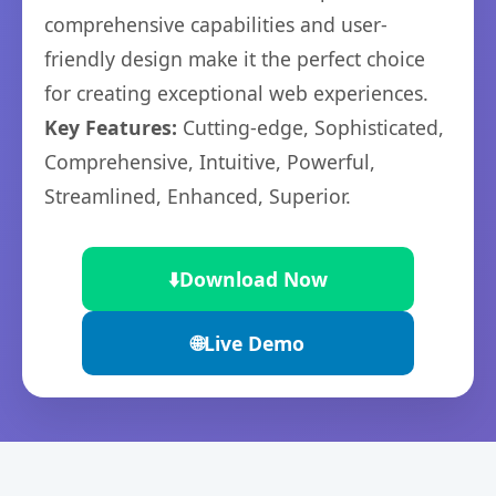
comprehensive capabilities and user-
friendly design make it the perfect choice
for creating exceptional web experiences.
Key Features:
Cutting-edge, Sophisticated,
Comprehensive, Intuitive, Powerful,
Streamlined, Enhanced, Superior.
⬇️
Download Now
🌐
Live Demo