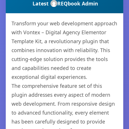
Latest
REQbook Admin
Transform your web development approach
with Vontex – Digital Agency Elementor
Template Kit, a revolutionary plugin that
combines innovation with reliability. This
cutting-edge solution provides the tools
and capabilities needed to create
exceptional digital experiences.
The comprehensive feature set of this
plugin addresses every aspect of modern
web development. From responsive design
to advanced functionality, every element
has been carefully designed to provide