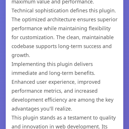
maximum value and performance.
Technical sophistication defines this plugin.
The optimized architecture ensures superior
performance while maintaining flexibility
for customization. The clean, maintainable
codebase supports long-term success and
growth.
Implementing this plugin delivers
immediate and long-term benefits.
Enhanced user experience, improved
performance metrics, and increased
development efficiency are among the key
advantages you'll realize.
This plugin stands as a testament to quality
and innovation in web development. Its