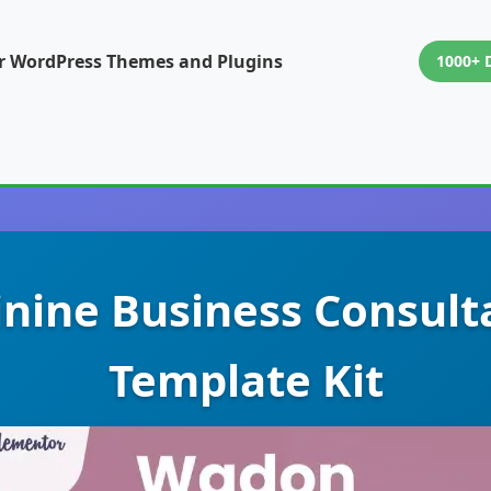
or WordPress Themes and Plugins
1000+ 
nine Business Consult
Template Kit