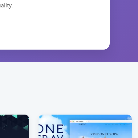
lity.