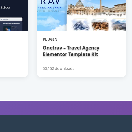
PLUGIN
Onetrav – Travel Agency
Elementor Template Kit
50,152 downloads