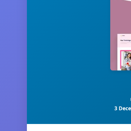
3 Dece