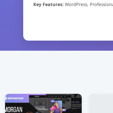
Key Features:
WordPress, Professiona