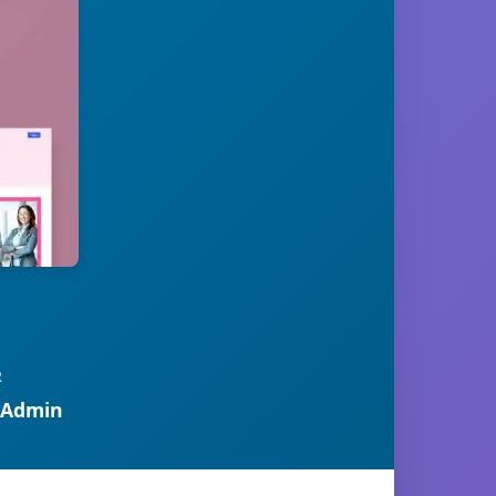
R
 Admin