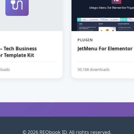
🔌
PLUGIN
– Tech Business
JetMenu For Elementor
r Template Kit
loads
50,168 downloads
© 2026 REQbook ID. All rights reserved.