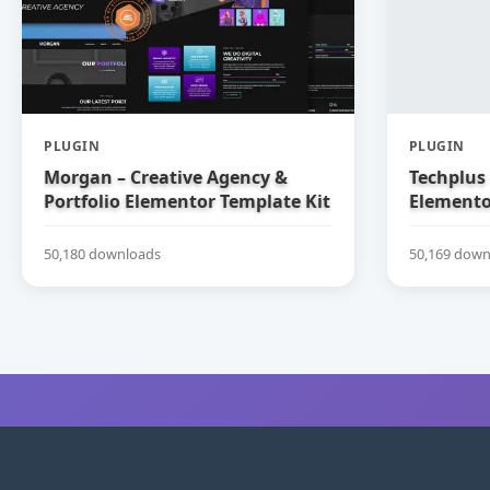
PLUGIN
PLUGIN
Morgan – Creative Agency &
Techplus 
Portfolio Elementor Template Kit
Elemento
50,180 downloads
50,169 down