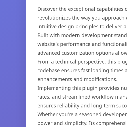
Discover the exceptional capabilitie
revolutionizes the way you approach 
intuitive design principles to deliver
Built with modern development standa
website's performance and functionali
advanced customization options allow 
From a technical perspective, this plu
codebase ensures fast loading times a
enhancements and modifications.
Implementing this plugin provides n
rates, and streamlined workflow mana
ensures reliability and long-term succ
Whether you're a seasoned developer o
power and simplicity. Its comprehensiv