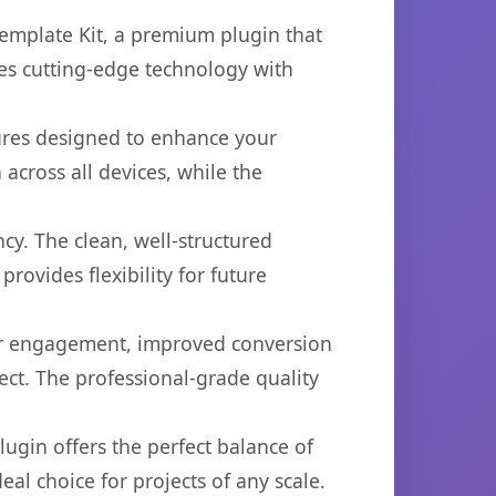
emplate Kit, a premium plugin that
es cutting-edge technology with
tures designed to enhance your
across all devices, while the
cy. The clean, well-structured
ovides flexibility for future
er engagement, improved conversion
ct. The professional-grade quality
ugin offers the perfect balance of
eal choice for projects of any scale.