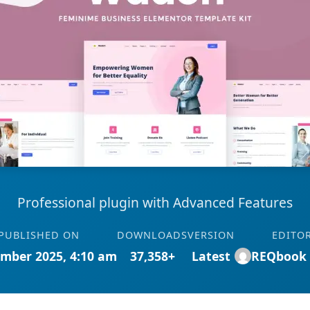
Professional plugin with Advanced Features
PUBLISHED ON
DOWNLOADS
VERSION
EDITO
mber 2025, 4:10 am
37,358+
Latest
REQbook