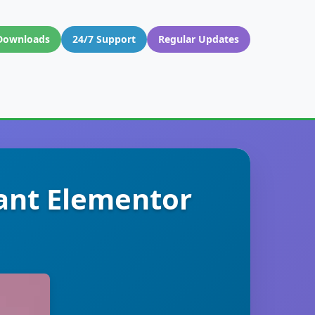
Downloads
24/7 Support
Regular Updates
ant Elementor