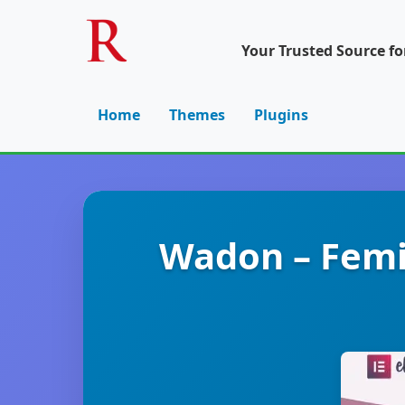
Your Trusted Source f
Home
Themes
Plugins
Wadon – Femi