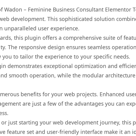
s of Wadon – Feminine Business Consultant Elementor T
web development. This sophisticated solution combin
 an unparalleled user experience.
rds, this plugin offers a comprehensive suite of fea
ty. The responsive design ensures seamless operation 
you to tailor the experience to your specific needs.
gin demonstrates exceptional optimization and efficien
nd smooth operation, while the modular architecture pr
umerous benefits for your web projects. Enhanced us
gement are just a few of the advantages you can expe
ess.
r just starting your web development journey, this pl
e feature set and user-friendly interface make it an id