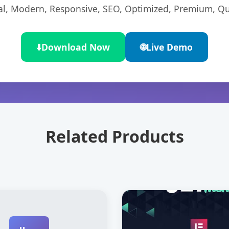
l, Modern, Responsive, SEO, Optimized, Premium, Qua
⬇️
Download Now
🌐
Live Demo
Related Products