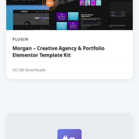
PLUGIN
Morgan – Creative Agency & Portfolio
Elementor Template Kit
50,180 downloads