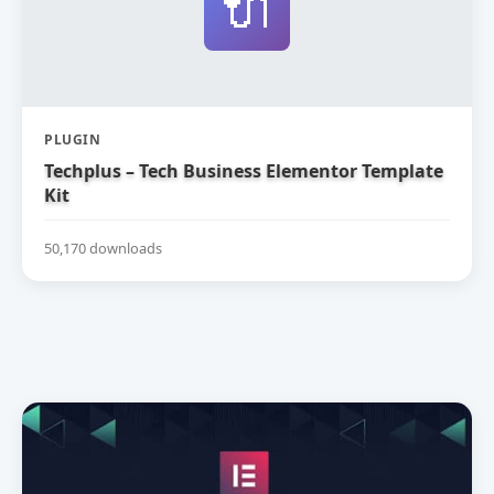
🔌
PLUGIN
Techplus – Tech Business Elementor Template
Kit
50,170 downloads