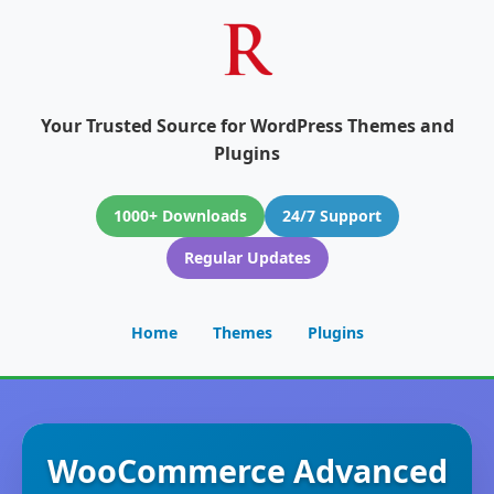
Your Trusted Source for WordPress Themes and
Plugins
1000+ Downloads
24/7 Support
Regular Updates
Home
Themes
Plugins
WooCommerce Advanced