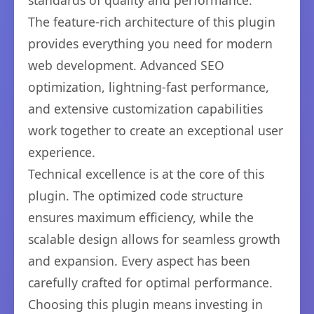
standards of quality and performance.
The feature-rich architecture of this plugin
provides everything you need for modern
web development. Advanced SEO
optimization, lightning-fast performance,
and extensive customization capabilities
work together to create an exceptional user
experience.
Technical excellence is at the core of this
plugin. The optimized code structure
ensures maximum efficiency, while the
scalable design allows for seamless growth
and expansion. Every aspect has been
carefully crafted for optimal performance.
Choosing this plugin means investing in