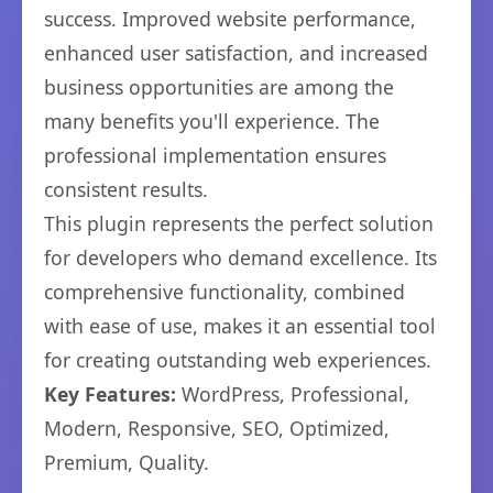
success. Improved website performance,
enhanced user satisfaction, and increased
business opportunities are among the
many benefits you'll experience. The
professional implementation ensures
consistent results.
This plugin represents the perfect solution
for developers who demand excellence. Its
comprehensive functionality, combined
with ease of use, makes it an essential tool
for creating outstanding web experiences.
Key Features:
WordPress, Professional,
Modern, Responsive, SEO, Optimized,
Premium, Quality.