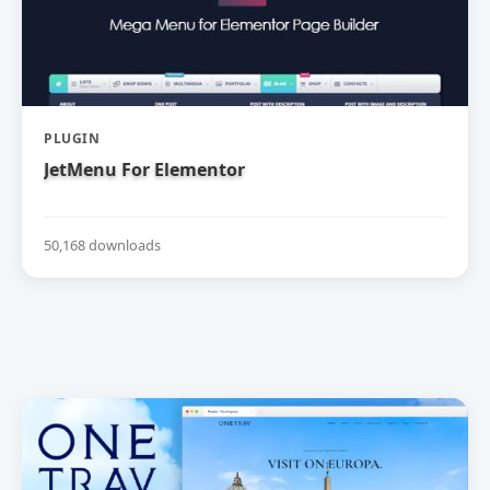
PLUGIN
JetMenu For Elementor
50,168 downloads