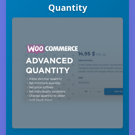
Quantity