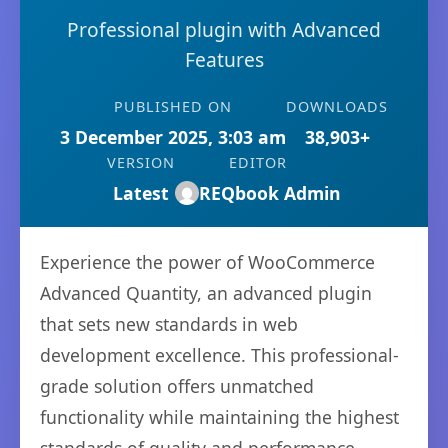
Professional plugin with Advanced
Features
PUBLISHED ON
DOWNLOADS
3 December 2025, 3:03 am
38,903+
VERSION
EDITOR
Latest
REQbook Admin
Experience the power of WooCommerce
Advanced Quantity, an advanced plugin
that sets new standards in web
development excellence. This professional-
grade solution offers unmatched
functionality while maintaining the highest