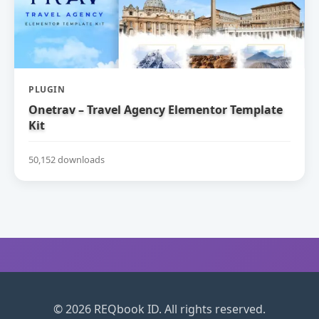
PLUGIN
Onetrav – Travel Agency Elementor Template
Kit
50,152 downloads
© 2026 REQbook ID. All rights reserved.