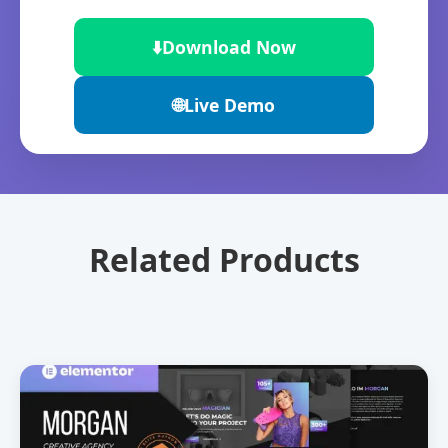
⬇️
Download Now
🌐
Live Demo
Related Products