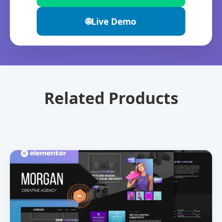
🌐
Live Demo
Related Products