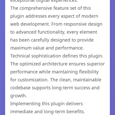
exceptional digital experiences.
The comprehensive feature set of this
plugin addresses every aspect of modern
web development. From responsive design
to advanced functionality, every element
has been carefully designed to provide
maximum value and performance.
Technical sophistication defines this plugin.
The optimized architecture ensures superior
performance while maintaining flexibility
for customization. The clean, maintainable
codebase supports long-term success and
growth.
Implementing this plugin delivers
immediate and long-term benefits.