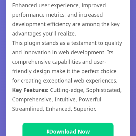
Enhanced user experience, improved
performance metrics, and increased
development efficiency are among the key
advantages you'll realize.
This plugin stands as a testament to quality
and innovation in web development. Its
comprehensive capabilities and user-
friendly design make it the perfect choice
for creating exceptional web experiences.
Key Features:
Cutting-edge, Sophisticated,
Comprehensive, Intuitive, Powerful,
Streamlined, Enhanced, Superior.
⬇️
Download Now