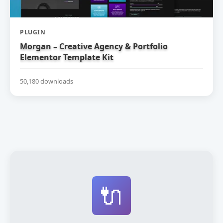
PLUGIN
Morgan – Creative Agency & Portfolio
Elementor Template Kit
50,180 downloads
🔌