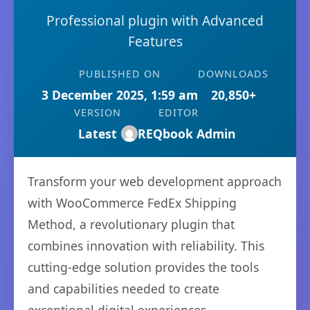
Professional plugin with Advanced
Features
PUBLISHED ON
DOWNLOADS
3 December 2025, 1:59 am
20,850+
VERSION
EDITOR
Latest
REQbook Admin
Transform your web development approach
with WooCommerce FedEx Shipping
Method, a revolutionary plugin that
combines innovation with reliability. This
cutting-edge solution provides the tools
and capabilities needed to create