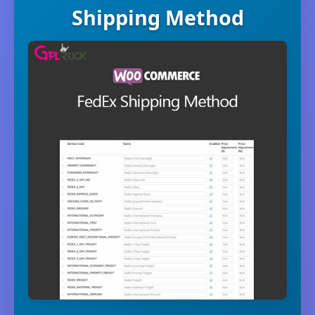
Shipping Method