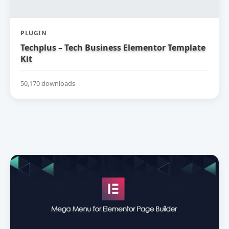
PLUGIN
Techplus – Tech Business Elementor Template
Kit
50,170 downloads