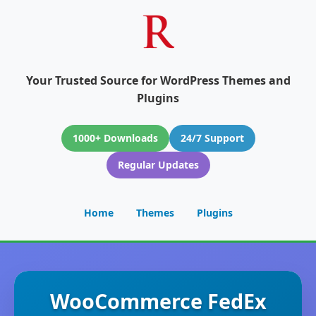
Your Trusted Source for WordPress Themes and
Plugins
1000+ Downloads
24/7 Support
Regular Updates
Home
Themes
Plugins
WooCommerce FedEx