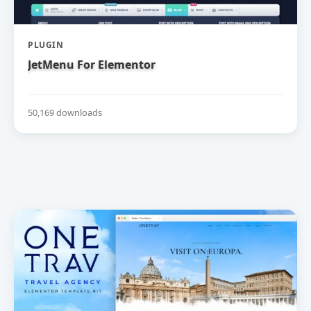
PLUGIN
JetMenu For Elementor
50,169 downloads