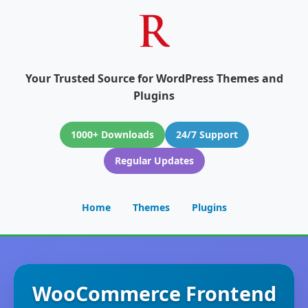
Your Trusted Source for WordPress Themes and
Plugins
1000+ Downloads
24/7 Support
Regular Updates
Home
Themes
Plugins
WooCommerce Frontend