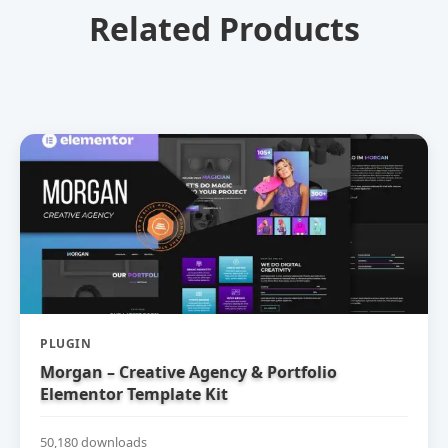
Related Products
PLUGIN
Morgan – Creative Agency & Portfolio
Elementor Template Kit
50,180 downloads