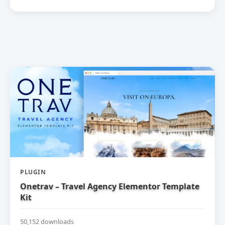
PLUGIN
Onetrav – Travel Agency Elementor Template
Kit
50,152 downloads