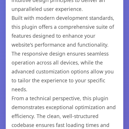
intuitive design principles to deliver an
unparalleled user experience.
Built with modern development standards,
this plugin offers a comprehensive suite of
features designed to enhance your
website's performance and functionality.
The responsive design ensures seamless
operation across all devices, while the
advanced customization options allow you
to tailor the experience to your specific
needs.
From a technical perspective, this plugin
demonstrates exceptional optimization and
efficiency. The clean, well-structured
codebase ensures fast loading times and