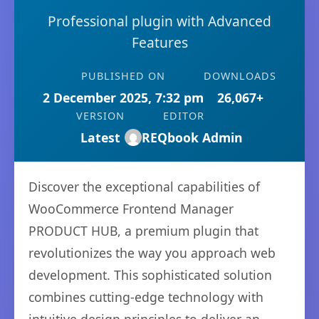
Professional plugin with Advanced
Features
PUBLISHED ON
DOWNLOADS
2 December 2025, 7:32 pm
26,067+
VERSION
EDITOR
Latest
REQbook Admin
Discover the exceptional capabilities of
WooCommerce Frontend Manager
PRODUCT HUB, a premium plugin that
revolutionizes the way you approach web
development. This sophisticated solution
combines cutting-edge technology with