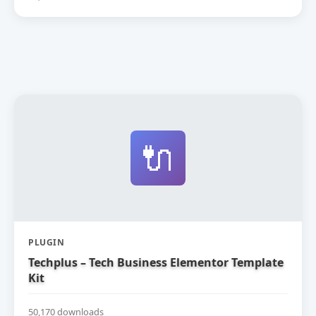
🔌
PLUGIN
Techplus – Tech Business Elementor Template
Kit
50,170 downloads