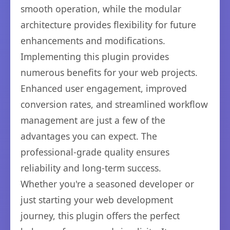
smooth operation, while the modular
architecture provides flexibility for future
enhancements and modifications.
Implementing this plugin provides
numerous benefits for your web projects.
Enhanced user engagement, improved
conversion rates, and streamlined workflow
management are just a few of the
advantages you can expect. The
professional-grade quality ensures
reliability and long-term success.
Whether you're a seasoned developer or
just starting your web development
journey, this plugin offers the perfect