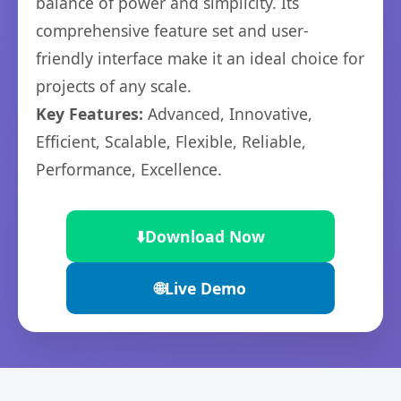
balance of power and simplicity. Its
comprehensive feature set and user-
friendly interface make it an ideal choice for
projects of any scale.
Key Features:
Advanced, Innovative,
Efficient, Scalable, Flexible, Reliable,
Performance, Excellence.
⬇️
Download Now
🌐
Live Demo