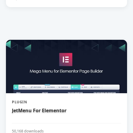
PLUGIN
JetMenu For Elementor
50,168 downloads