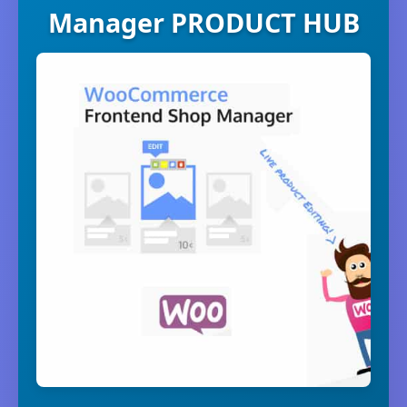
Manager PRODUCT HUB