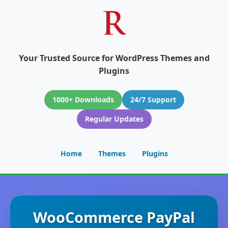
Your Trusted Source for WordPress Themes and
Plugins
1000+ Downloads
24/7 Support
Regular Updates
Home
Themes
Plugins
WooCommerce PayPal