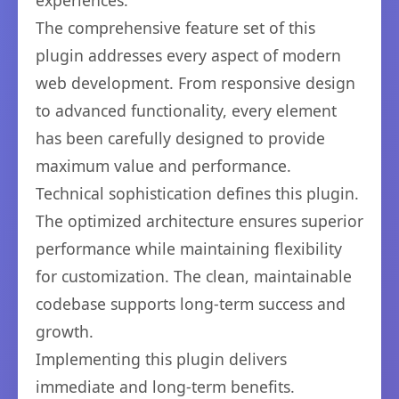
experiences.
The comprehensive feature set of this
plugin addresses every aspect of modern
web development. From responsive design
to advanced functionality, every element
has been carefully designed to provide
maximum value and performance.
Technical sophistication defines this plugin.
The optimized architecture ensures superior
performance while maintaining flexibility
for customization. The clean, maintainable
codebase supports long-term success and
growth.
Implementing this plugin delivers
immediate and long-term benefits.