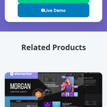
🌐
Live Demo
Related Products