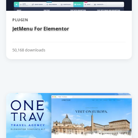
PLUGIN
JetMenu For Elementor
50,168 downloads