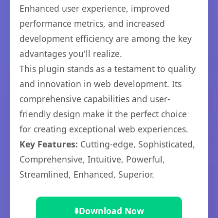
Enhanced user experience, improved
performance metrics, and increased
development efficiency are among the key
advantages you'll realize.
This plugin stands as a testament to quality
and innovation in web development. Its
comprehensive capabilities and user-
friendly design make it the perfect choice
for creating exceptional web experiences.
Key Features:
Cutting-edge, Sophisticated,
Comprehensive, Intuitive, Powerful,
Streamlined, Enhanced, Superior.
⬇️
Download Now