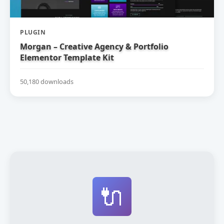
PLUGIN
Morgan – Creative Agency & Portfolio
Elementor Template Kit
50,180 downloads
🔌