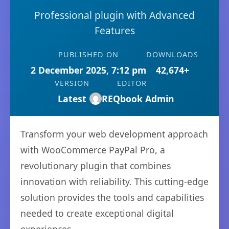
Professional plugin with Advanced
Features
PUBLISHED ON
DOWNLOADS
2 December 2025, 7:12 pm
42,674+
VERSION
EDITOR
Latest
REQbook Admin
Transform your web development approach
with WooCommerce PayPal Pro, a
revolutionary plugin that combines
innovation with reliability. This cutting-edge
solution provides the tools and capabilities
needed to create exceptional digital