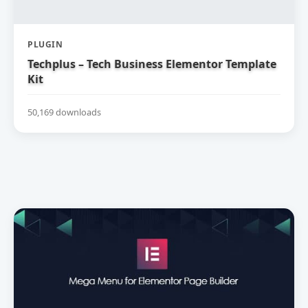
PLUGIN
Techplus – Tech Business Elementor Template
Kit
50,169 downloads