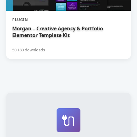
PLUGIN
Morgan – Creative Agency & Portfolio
Elementor Template Kit
50,180 downloads
🔌