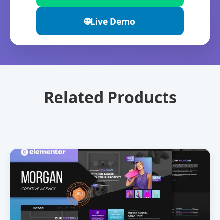
🌐
Live Demo
Related Products