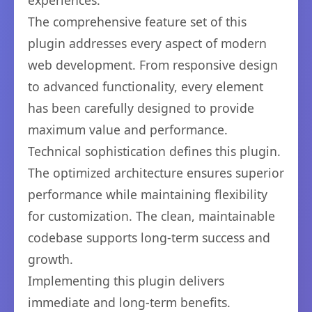
experiences.
The comprehensive feature set of this
plugin addresses every aspect of modern
web development. From responsive design
to advanced functionality, every element
has been carefully designed to provide
maximum value and performance.
Technical sophistication defines this plugin.
The optimized architecture ensures superior
performance while maintaining flexibility
for customization. The clean, maintainable
codebase supports long-term success and
growth.
Implementing this plugin delivers
immediate and long-term benefits.