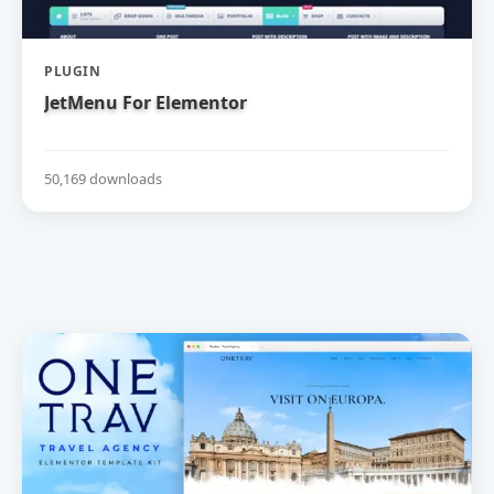
PLUGIN
JetMenu For Elementor
50,169 downloads