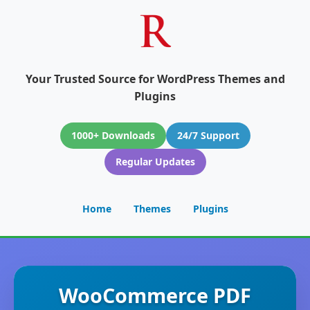
Your Trusted Source for WordPress Themes and
Plugins
1000+ Downloads
24/7 Support
Regular Updates
Home
Themes
Plugins
WooCommerce PDF