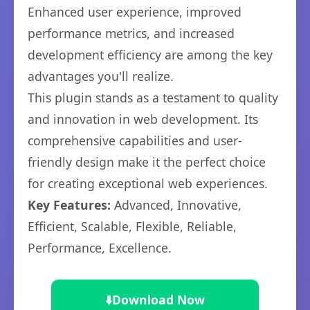
Enhanced user experience, improved
performance metrics, and increased
development efficiency are among the key
advantages you'll realize.
This plugin stands as a testament to quality
and innovation in web development. Its
comprehensive capabilities and user-
friendly design make it the perfect choice
for creating exceptional web experiences.
Key Features:
Advanced, Innovative,
Efficient, Scalable, Flexible, Reliable,
Performance, Excellence.
⬇️
Download Now