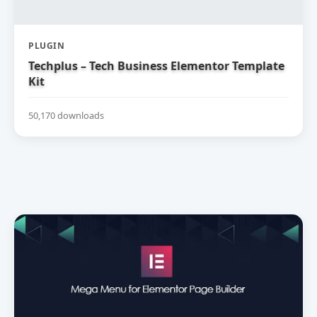
PLUGIN
Techplus – Tech Business Elementor Template
Kit
50,170 downloads