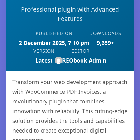
Professional plugin with Advanced
Features
PUBLISHED ON
DOWNLOADS
2 December 2025, 7:10 pm
9,659+
VERSION
EDITOR
Latest
REQbook Admin
Transform your web development approach
with WooCommerce PDF Invoices, a
revolutionary plugin that combines
innovation with reliability. This cutting-edge
solution provides the tools and capabilities
needed to create exceptional digital