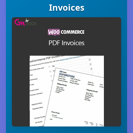
Invoices