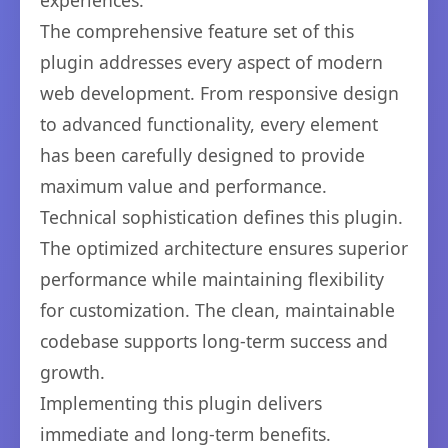
experiences.
The comprehensive feature set of this
plugin addresses every aspect of modern
web development. From responsive design
to advanced functionality, every element
has been carefully designed to provide
maximum value and performance.
Technical sophistication defines this plugin.
The optimized architecture ensures superior
performance while maintaining flexibility
for customization. The clean, maintainable
codebase supports long-term success and
growth.
Implementing this plugin delivers
immediate and long-term benefits.