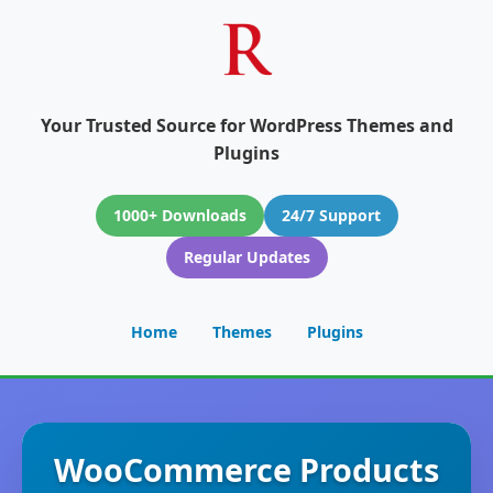
Your Trusted Source for WordPress Themes and
Plugins
1000+ Downloads
24/7 Support
Regular Updates
Home
Themes
Plugins
WooCommerce Products