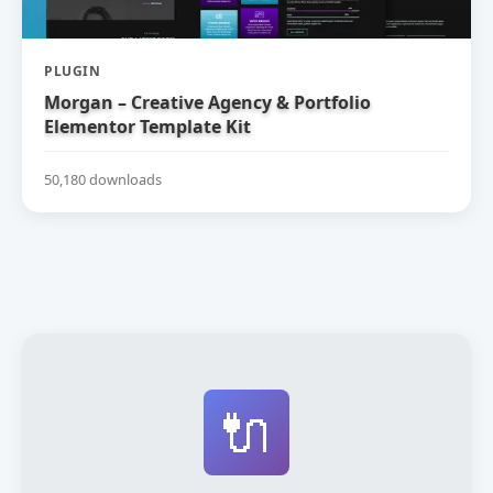
PLUGIN
Morgan – Creative Agency & Portfolio
Elementor Template Kit
50,180 downloads
🔌