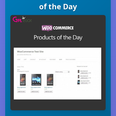
of the Day