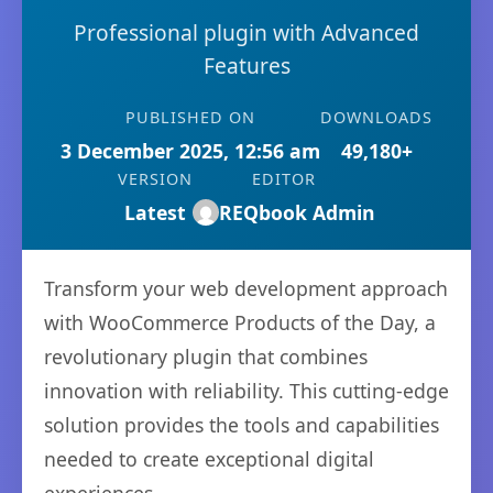
Professional plugin with Advanced
Features
PUBLISHED ON
DOWNLOADS
3 December 2025, 12:56 am
49,180+
VERSION
EDITOR
Latest
REQbook Admin
Transform your web development approach
with WooCommerce Products of the Day, a
revolutionary plugin that combines
innovation with reliability. This cutting-edge
solution provides the tools and capabilities
needed to create exceptional digital