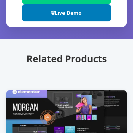
🌐
Live Demo
Related Products