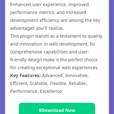
Enhanced user experience, improved
performance metrics, and increased
development efficiency are among the key
advantages you'll realize.
This plugin stands as a testament to quality
and innovation in web development. Its
comprehensive capabilities and user-
friendly design make it the perfect choice
for creating exceptional web experiences.
Key Features:
Advanced, Innovative,
Efficient, Scalable, Flexible, Reliable,
Performance, Excellence.
⬇️
Download Now