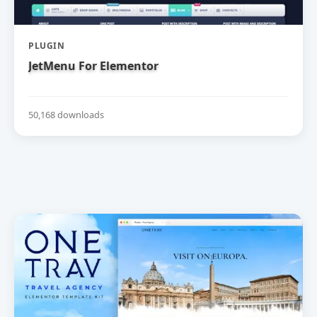
PLUGIN
JetMenu For Elementor
50,168 downloads