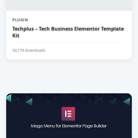
PLUGIN
Techplus – Tech Business Elementor Template
Kit
50,170 downloads