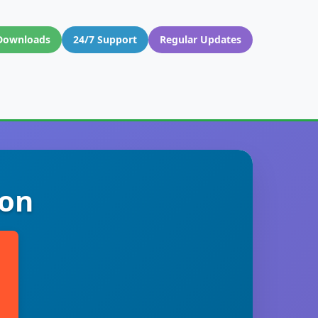
Downloads
24/7 Support
Regular Updates
don