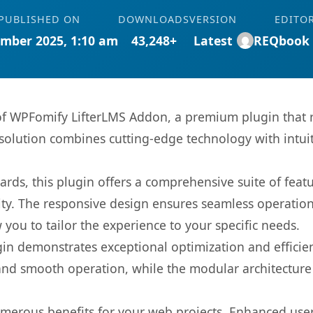
PUBLISHED ON
DOWNLOADS
VERSION
EDITO
mber 2025, 1:10 am
43,248+
Latest
REQbook
s of WPFomify LifterLMS Addon, a premium plugin that
olution combines cutting-edge technology with intuiti
rds, this plugin offers a comprehensive suite of fea
ty. The responsive design ensures seamless operation 
you to tailor the experience to your specific needs.
gin demonstrates exceptional optimization and efficien
nd smooth operation, while the modular architecture pr
umerous benefits for your web projects. Enhanced us