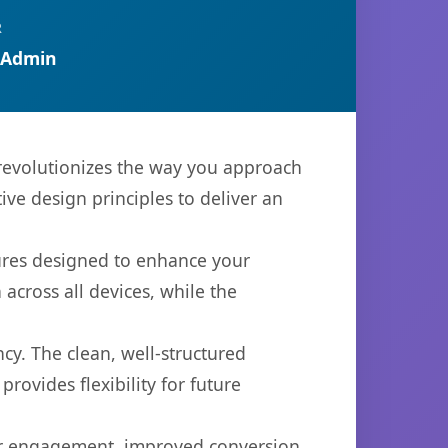
R
 Admin
 revolutionizes the way you approach
ve design principles to deliver an
tures designed to enhance your
across all devices, while the
cy. The clean, well-structured
ovides flexibility for future
er engagement, improved conversion