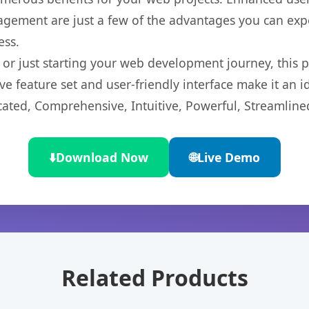
gement are just a few of the advantages you can expe
ess.
r just starting your web development journey, this pl
e feature set and user-friendly interface make it an id
cated, Comprehensive, Intuitive, Powerful, Streamline
⬇️
Download Now
🌐
Live Demo
Related Products