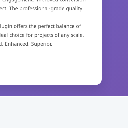
ct. The professional-grade quality
ugin offers the perfect balance of
eal choice for projects of any scale.
d, Enhanced, Superior.