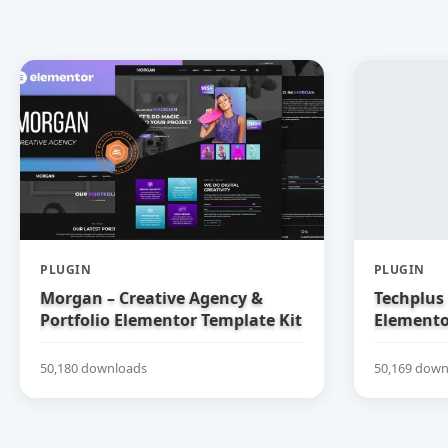
PLUGIN
PLUGIN
Morgan – Creative Agency &
Techplus 
Portfolio Elementor Template Kit
Elemento
50,180 downloads
50,169 down