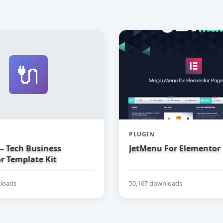
🔌
PLUGIN
– Tech Business
JetMenu For Elementor
r Template Kit
loads
50,167 downloads