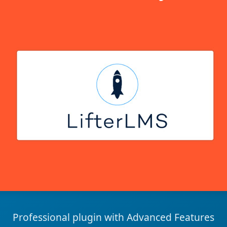
Professional plugin with Advanced Features