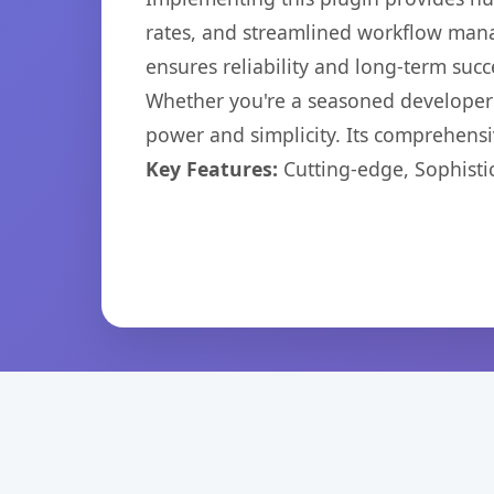
rates, and streamlined workflow mana
ensures reliability and long-term succ
Whether you're a seasoned developer o
power and simplicity. Its comprehensiv
Key Features:
Cutting-edge, Sophisti