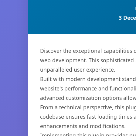
3 Dece
Discover the exceptional capabilitie
web development. This sophisticated s
unparalleled user experience.
Built with modern development standa
website's performance and functionali
advanced customization options allow 
From a technical perspective, this plu
codebase ensures fast loading times a
enhancements and modifications.
Implementing this plugin provides n