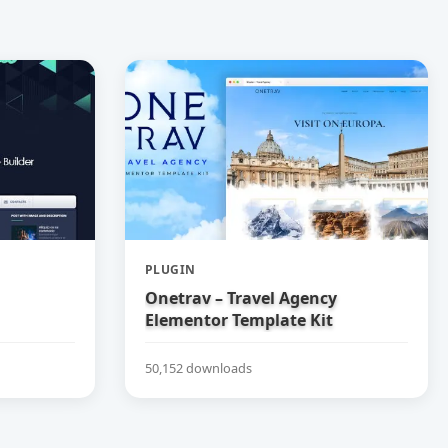
PLUGIN
Onetrav – Travel Agency
Elementor Template Kit
50,152 downloads