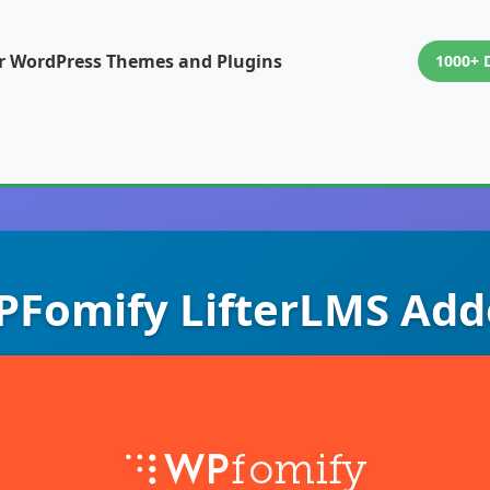
or WordPress Themes and Plugins
1000+ 
Fomify LifterLMS Ad