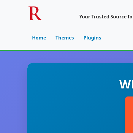
Your Trusted Source f
Home
Themes
Plugins
WP