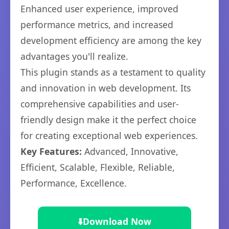
Enhanced user experience, improved
performance metrics, and increased
development efficiency are among the key
advantages you'll realize.
This plugin stands as a testament to quality
and innovation in web development. Its
comprehensive capabilities and user-
friendly design make it the perfect choice
for creating exceptional web experiences.
Key Features:
Advanced, Innovative,
Efficient, Scalable, Flexible, Reliable,
Performance, Excellence.
⬇️
Download Now