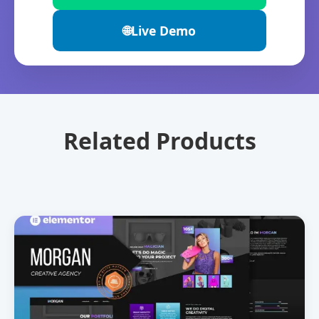
🌐
Live Demo
Related Products