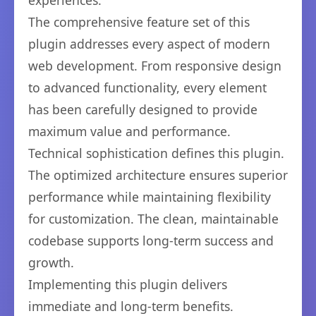
experiences.
The comprehensive feature set of this
plugin addresses every aspect of modern
web development. From responsive design
to advanced functionality, every element
has been carefully designed to provide
maximum value and performance.
Technical sophistication defines this plugin.
The optimized architecture ensures superior
performance while maintaining flexibility
for customization. The clean, maintainable
codebase supports long-term success and
growth.
Implementing this plugin delivers
immediate and long-term benefits.