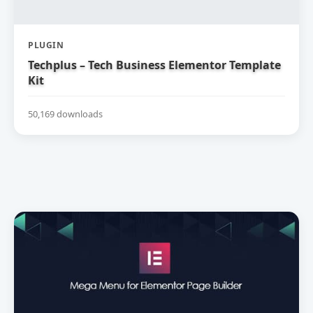
PLUGIN
Techplus – Tech Business Elementor Template
Kit
50,169 downloads