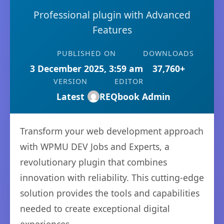
Professional plugin with Advanced
Features
PUBLISHED ON
DOWNLOADS
3 December 2025, 3:59 am
37,760+
VERSION
EDITOR
Latest
REQbook Admin
Transform your web development approach
with WPMU DEV Jobs and Experts, a
revolutionary plugin that combines
innovation with reliability. This cutting-edge
solution provides the tools and capabilities
needed to create exceptional digital