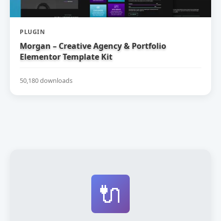
PLUGIN
Morgan – Creative Agency & Portfolio
Elementor Template Kit
50,180 downloads
🔌