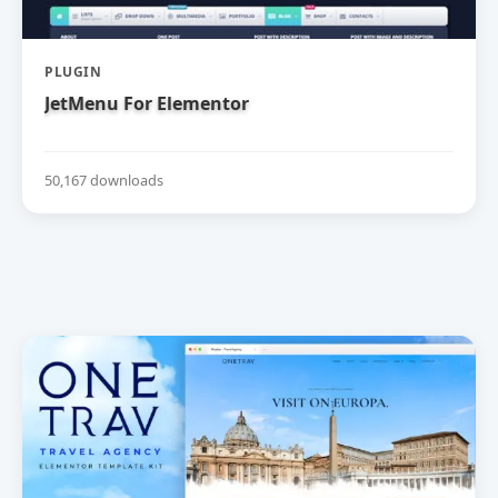
PLUGIN
JetMenu For Elementor
50,167 downloads