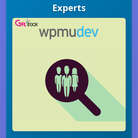
Experts