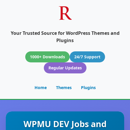
Your Trusted Source for WordPress Themes and
Plugins
1000+ Downloads
24/7 Support
Regular Updates
Home
Themes
Plugins
WPMU DEV Jobs and