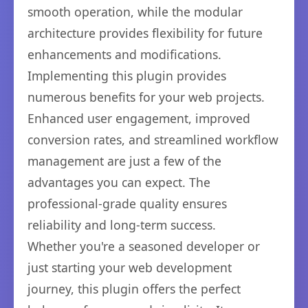
smooth operation, while the modular
architecture provides flexibility for future
enhancements and modifications.
Implementing this plugin provides
numerous benefits for your web projects.
Enhanced user engagement, improved
conversion rates, and streamlined workflow
management are just a few of the
advantages you can expect. The
professional-grade quality ensures
reliability and long-term success.
Whether you're a seasoned developer or
just starting your web development
journey, this plugin offers the perfect