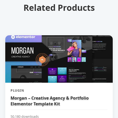
Related Products
PLUGIN
Morgan – Creative Agency & Portfolio
Elementor Template Kit
50,180 downloads