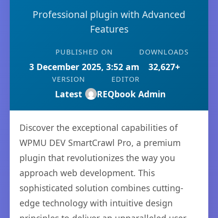
Professional plugin with Advanced
Features
PUBLISHED ON
DOWNLOADS
3 December 2025, 3:52 am
32,627+
VERSION
EDITOR
Latest
REQbook Admin
Discover the exceptional capabilities of
WPMU DEV SmartCrawl Pro, a premium
plugin that revolutionizes the way you
approach web development. This
sophisticated solution combines cutting-
edge technology with intuitive design