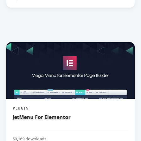
PLUGIN
JetMenu For Elementor
50,169 downloads