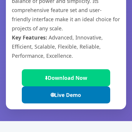
balance of power and simplicity. Its
comprehensive feature set and user-
friendly interface make it an ideal choice for
projects of any scale.
Key Features:
Advanced, Innovative,
Efficient, Scalable, Flexible, Reliable,
Performance, Excellence.
⬇️
Download Now
🌐
Live Demo