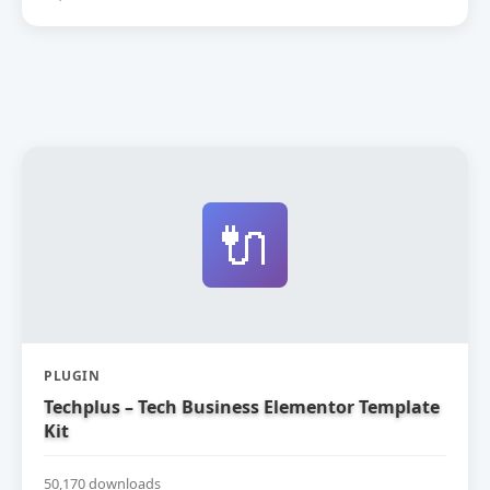
🔌
PLUGIN
Techplus – Tech Business Elementor Template
Kit
50,170 downloads