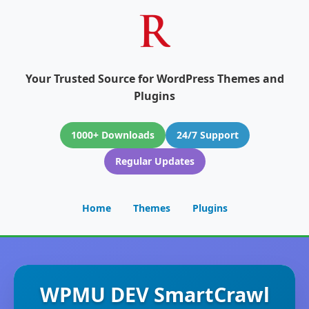
Your Trusted Source for WordPress Themes and
Plugins
1000+ Downloads
24/7 Support
Regular Updates
Home
Themes
Plugins
WPMU DEV SmartCrawl