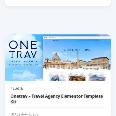
PLUGIN
Onetrav – Travel Agency Elementor Template
Kit
50,152 downloads