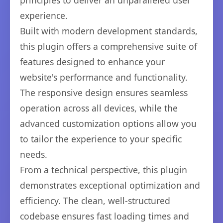
principles to deliver an unparalleled user
experience.
Built with modern development standards,
this plugin offers a comprehensive suite of
features designed to enhance your
website's performance and functionality.
The responsive design ensures seamless
operation across all devices, while the
advanced customization options allow you
to tailor the experience to your specific
needs.
From a technical perspective, this plugin
demonstrates exceptional optimization and
efficiency. The clean, well-structured
codebase ensures fast loading times and