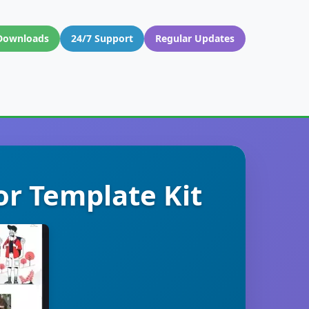
Downloads
24/7 Support
Regular Updates
or Template Kit