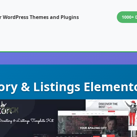
or WordPress Themes and Plugins
1000+ 
tory & Listings Element