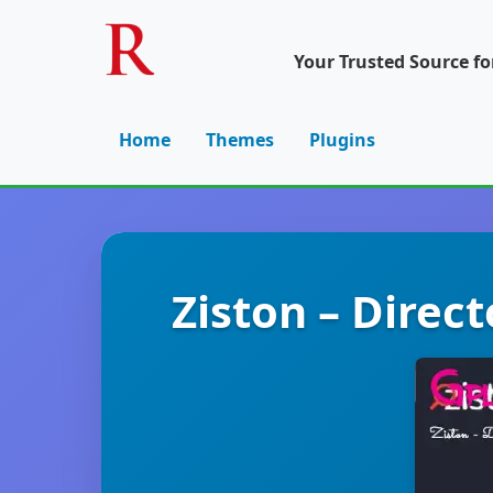
Your Trusted Source f
Home
Themes
Plugins
Ziston – Direc