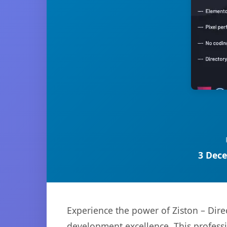
3 Dece
Experience the power of Ziston – Dire
development excellence. This professi