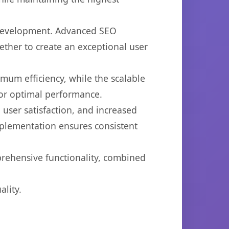
b development. Advanced SEO
ether to create an exceptional user
imum efficiency, while the scalable
for optimal performance.
user satisfaction, and increased
mplementation ensures consistent
prehensive functionality, combined
lity.