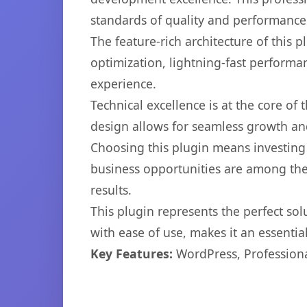
standards of quality and performance
The feature-rich architecture of thi
optimization, lightning-fast performa
experience.
Technical excellence is at the core of
design allows for seamless growth and
Choosing this plugin means investing
business opportunities are among the
results.
This plugin represents the perfect so
with ease of use, makes it an essentia
Key Features:
WordPress, Professiona