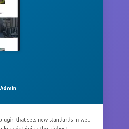
R
 Admin
plugin that sets new standards in web
hile maintaining the highest