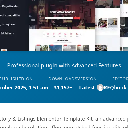
Professional plugin with Advanced Features
PUBLISHED ON
DOWNLOADS
VERSION
EDITO
mber 2025, 1:51 am
31,157+
Latest
REQbook
ctory & Listings Elementor Template Kit, an advanced 
onal-grade solution offers unmatched functionality w