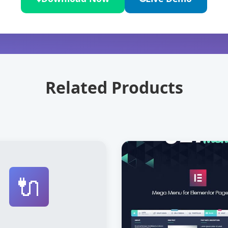
Related Products
🔌