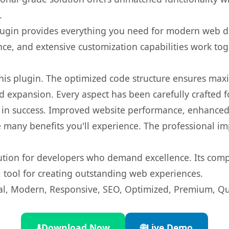
.
s plugin provides everything you need for modern we
nce, and extensive customization capabilities work tog
 this plugin. The optimized code structure ensures max
 expansion. Every aspect has been carefully crafted 
 in success. Improved website performance, enhanced 
 many benefits you'll experience. The professional i
lution for developers who demand excellence. Its com
l tool for creating outstanding web experiences.
l, Modern, Responsive, SEO, Optimized, Premium, Qua
⬇️
Download Now
🌐
Live Demo