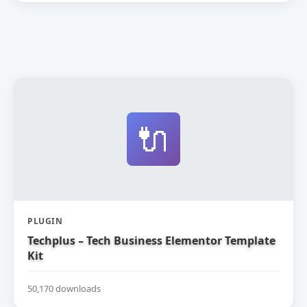
🔌
PLUGIN
Techplus – Tech Business Elementor Template
Kit
50,170 downloads