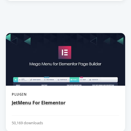
PLUGIN
JetMenu For Elementor
50,169 downloads