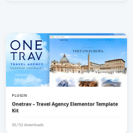
PLUGIN
Onetrav – Travel Agency Elementor Template
Kit
50,152 downloads