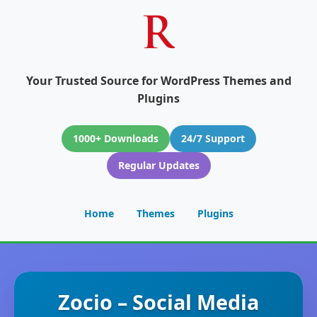
Your Trusted Source for WordPress Themes and
Plugins
1000+ Downloads
24/7 Support
Regular Updates
Home
Themes
Plugins
Zocio – Social Media