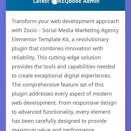
Latest
REQbook Admin
Transform your web development approach
with Zocio – Social Media Marketing Agency
Elementor Template Kit, a revolutionary
plugin that combines innovation with
reliability. This cutting-edge solution
provides the tools and capabilities needed
to create exceptional digital experiences.
The comprehensive feature set of this
plugin addresses every aspect of modern
web development. From responsive design
to advanced functionality, every element
has been carefully designed to provide
maximum value and performance.