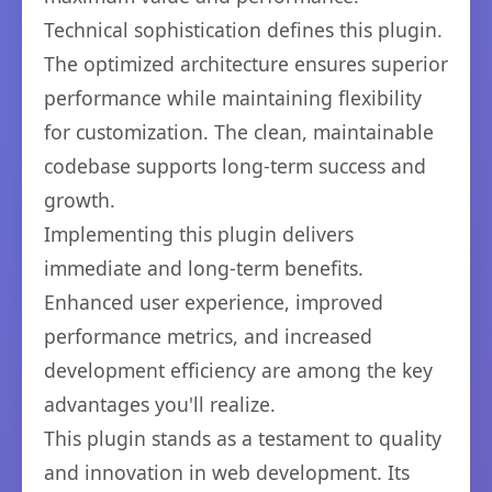
Technical sophistication defines this plugin.
The optimized architecture ensures superior
performance while maintaining flexibility
for customization. The clean, maintainable
codebase supports long-term success and
growth.
Implementing this plugin delivers
immediate and long-term benefits.
Enhanced user experience, improved
performance metrics, and increased
development efficiency are among the key
advantages you'll realize.
This plugin stands as a testament to quality
and innovation in web development. Its