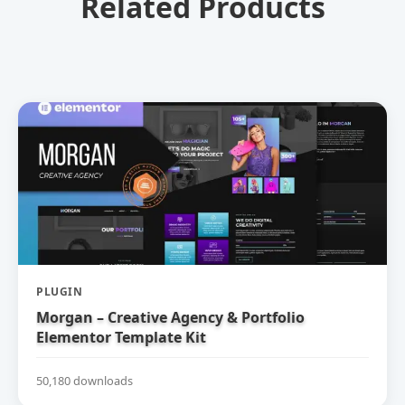
Related Products
PLUGIN
Morgan – Creative Agency & Portfolio
Elementor Template Kit
50,180 downloads