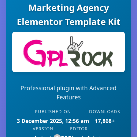
Marketing Agency
Elementor Template Kit
Professional plugin with Advanced
Features
PUBLISHED ON
DOWNLOADS
3 December 2025, 12:56 am
17,868+
VERSION
EDITOR