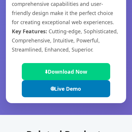
comprehensive capabilities and user-
friendly design make it the perfect choice
for creating exceptional web experiences.
Key Features:
Cutting-edge, Sophisticated,
Comprehensive, Intuitive, Powerful,
Streamlined, Enhanced, Superior.
⬇️
Download Now
🌐
Live Demo