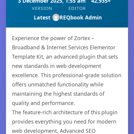
3 December 2025, 1:55 am
42,935+
VERSION
EDITOR
Latest
REQbook Admin
Experience the power of Zortex –
Broadband & Internet Services Elementor
Template Kit, an advanced plugin that sets
new standards in web development
excellence. This professional-grade solution
offers unmatched functionality while
maintaining the highest standards of
quality and performance.
The feature-rich architecture of this plugin
provides everything you need for modern
web development. Advanced SEO