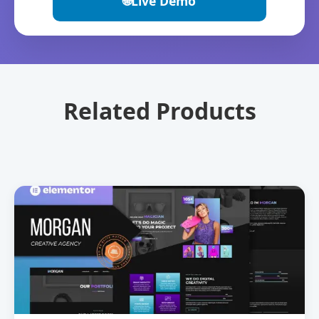
🌐
Live Demo
Related Products