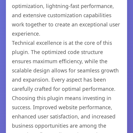
optimization, lightning-fast performance,
and extensive customization capabilities
work together to create an exceptional user
experience.
Technical excellence is at the core of this
plugin. The optimized code structure
ensures maximum efficiency, while the
scalable design allows for seamless growth
and expansion. Every aspect has been
carefully crafted for optimal performance.
Choosing this plugin means investing in
success. Improved website performance,
enhanced user satisfaction, and increased
business opportunities are among the