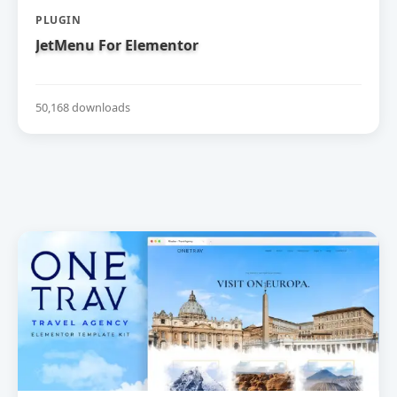
PLUGIN
JetMenu For Elementor
50,168 downloads