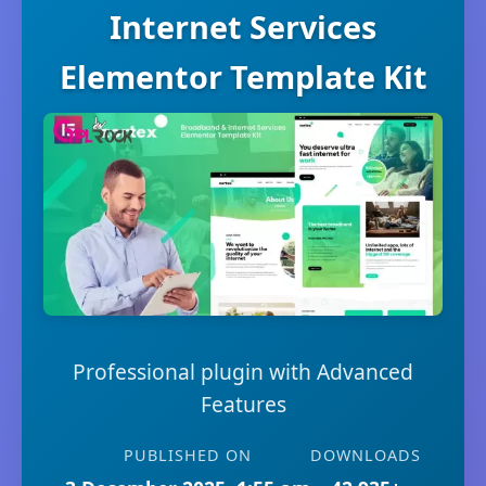
Internet Services
Elementor Template Kit
Professional plugin with Advanced
Features
PUBLISHED ON
DOWNLOADS