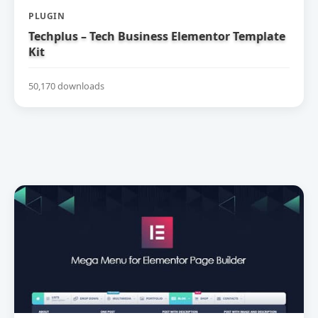
PLUGIN
Techplus – Tech Business Elementor Template
Kit
50,170 downloads