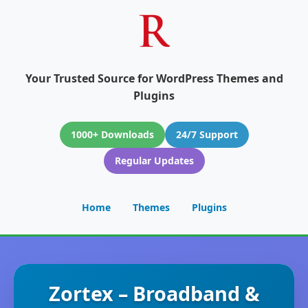
Your Trusted Source for WordPress Themes and
Plugins
1000+ Downloads
24/7 Support
Regular Updates
Home
Themes
Plugins
Zortex – Broadband &