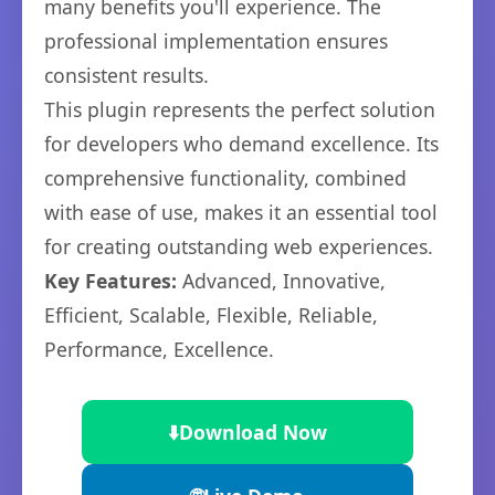
many benefits you'll experience. The
professional implementation ensures
consistent results.
This plugin represents the perfect solution
for developers who demand excellence. Its
comprehensive functionality, combined
with ease of use, makes it an essential tool
for creating outstanding web experiences.
Key Features:
Advanced, Innovative,
Efficient, Scalable, Flexible, Reliable,
Performance, Excellence.
⬇️
Download Now