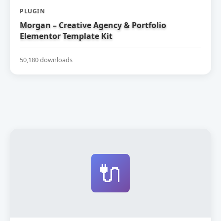
PLUGIN
Morgan – Creative Agency & Portfolio
Elementor Template Kit
50,180 downloads
🔌